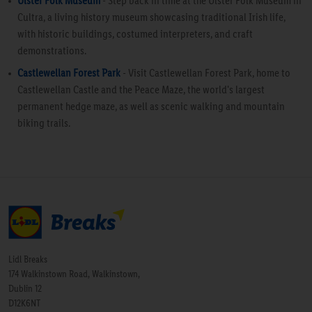
Ulster Folk Museum
- Step back in time at the Ulster Folk Museum in
Cultra, a living history museum showcasing traditional Irish life,
with historic buildings, costumed interpreters, and craft
demonstrations.
Castlewellan Forest Park
- Visit Castlewellan Forest Park, home to
Castlewellan Castle and the Peace Maze, the world's largest
permanent hedge maze, as well as scenic walking and mountain
biking trails.
Lidl Breaks
174 Walkinstown Road, Walkinstown,
Dublin 12
D12K6NT