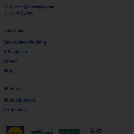
Email:
amend@hotelsinone.com
Phone:
01 5563400
Quick links
Cancel/amend booking
Gift vouchers
Contact
Blog
About us
About Lidl Breaks
Testimonials