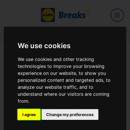
Home
Counties
Down
We use cookies
Visit County Down
We use cookies and other tracking
technologies to improve your browsing
experience on our website, to show you
County Down, located in the northeastern part of Ireland, is a region
personalized content and targeted ads, to
characterized by its stunning coastline, rugged mountains, and rich
analyze our website traffic, and to
cultural heritage. Renowned for its natural beauty and historic
understand where our visitors are coming
landmarks, County Down offers visitors a diverse range of attractions
from.
and experiences.
One of the county's most iconic landmarks is the Mourne Mountains, a
I agree
Change my preferences
majestic range of granite peaks that dominate the landscape. Popular
with hikers, climbers, and nature lovers, the Mournes offer spectacular