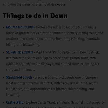
enjoying the warm hospitality of its people.
Things to do in Down
Mourne Mountains
- Explore the majestic Mourne Mountains, a
range of granite peaks offering stunning scenery, hiking trails, and
outdoor adventure opportunities, including climbing, mountain
biking, and hillwalking.
St. Patrick's Centre
- Visit the St. Patrick's Centre in Downpatrick,
dedicated to the life and legacy of Ireland's patron saint, with
exhibitions, multimedia displays, and guided tours exploring his
story and influence.
Strangford Lough
- Discover Strangford Lough, one of Europe's
most important marine habitats, with its diverse wildlife, scenic
landscapes, and opportunities for birdwatching, sailing, and
kayaking.
Castle Ward
- Explore Castle Ward, a historic National Trust property