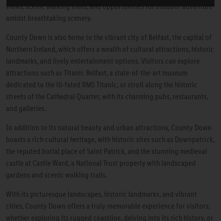
views, scenic walking trails, and opportunities for outdoor adventure
amidst breathtaking scenery.
County Down is also home to the vibrant city of Belfast, the capital of
Northern Ireland, which offers a wealth of cultural attractions, historic
landmarks, and lively entertainment options. Visitors can explore
attractions such as Titanic Belfast, a state-of-the-art museum
dedicated to the ill-fated RMS Titanic, or stroll along the historic
streets of the Cathedral Quarter, with its charming pubs, restaurants,
and galleries.
In addition to its natural beauty and urban attractions, County Down
boasts a rich cultural heritage, with historic sites such as Downpatrick,
the reputed burial place of Saint Patrick, and the stunning medieval
castle at Castle Ward, a National Trust property with landscaped
gardens and scenic walking trails.
With its picturesque landscapes, historic landmarks, and vibrant
cities, County Down offers a truly memorable experience for visitors,
whether exploring its rugged coastline, delving into its rich history, or