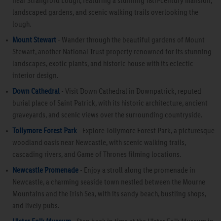
near Strangford Lough, featuring a stunning 18th-century mansion,
landscaped gardens, and scenic walking trails overlooking the
lough.
Mount Stewart
- Wander through the beautiful gardens of Mount
Stewart, another National Trust property renowned for its stunning
landscapes, exotic plants, and historic house with its eclectic
interior design.
Down Cathedral
- Visit Down Cathedral in Downpatrick, reputed
burial place of Saint Patrick, with its historic architecture, ancient
graveyards, and scenic views over the surrounding countryside.
Tollymore Forest Park
- Explore Tollymore Forest Park, a picturesque
woodland oasis near Newcastle, with scenic walking trails,
cascading rivers, and Game of Thrones filming locations.
Newcastle Promenade
- Enjoy a stroll along the promenade in
Newcastle, a charming seaside town nestled between the Mourne
Mountains and the Irish Sea, with its sandy beach, bustling shops,
and lively pubs.