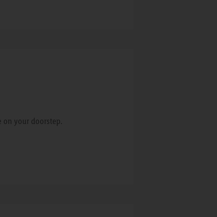
e on your doorstep.