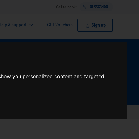
Call to book:
01 5563400
Help & support
Gift Vouchers
Sign up
t?
 show you personalized content and targeted
Search