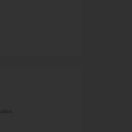
akfast.