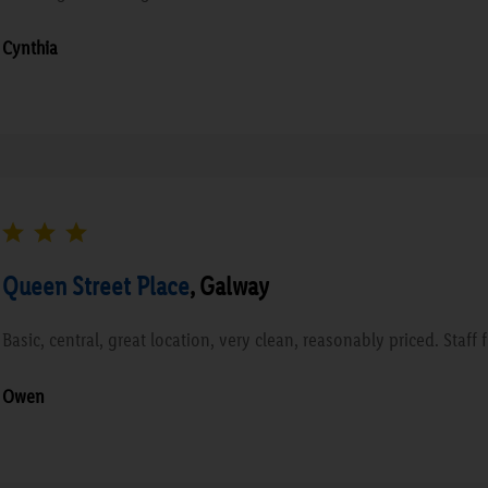
Cynthia
Queen Street Place
, Galway
Basic, central, great location, very clean, reasonably priced. Staff 
Owen