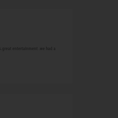
rs.great entertainment .we had a