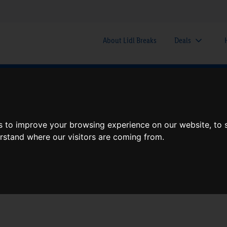
About Lidl Breaks
Deals
here would you like to go nex
s to improve your browsing experience on our website, to
When
Nights
erstand where our visitors are coming from.
Sun, Aug 9
1 Night