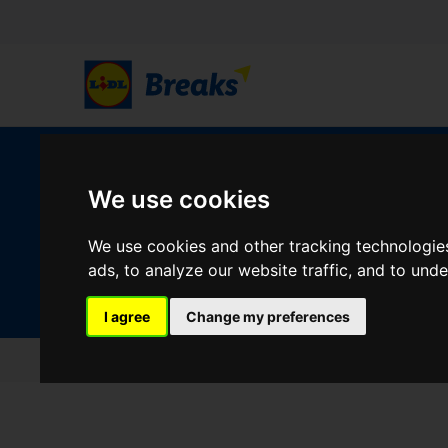
W
We use cookies
We use cookies and other tracking technologie
Your Desination
ads, to analyze our website traffic, and to und
Where are you going?
I agree
Change my preferences
Home
Testimonials