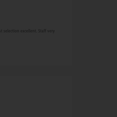
 selection excellent. Staff very