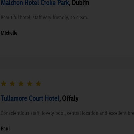
Maldron Hotel Croke Park
, Dublin
Beautiful hotel, staff very friendly, so clean.
Michelle
Tullamore Court Hotel
, Offaly
Conscientious staff, lovely pool, central location and excellent bre
Paul