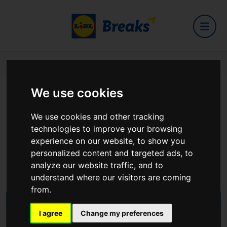
Home
Hotels
Lough Erne Resort
We use cookies
Lough Erne Resort
We use cookies and other tracking
technologies to improve your browsing
experience on our website, to show you
Belleek Road, Enniskillen, Fermanagh, BT93 7ED Northern
personalized content and targeted ads, to
Ireland.
analyze our website traffic, and to
View on Google Maps
understand where our visitors are coming
from.
I agree
Change my preferences