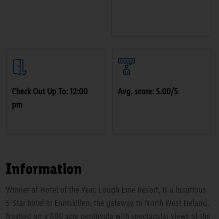
Check Out Up To: 12:00
Avg. score: 5.00/5
pm
Information
Winner of Hotel of the Year, Lough Erne Resort, is a luxurious
5-Star hotel in Enniskillen, the gateway to North West Ireland.
Nestled on a 600 acre peninsula with spectacular views of the