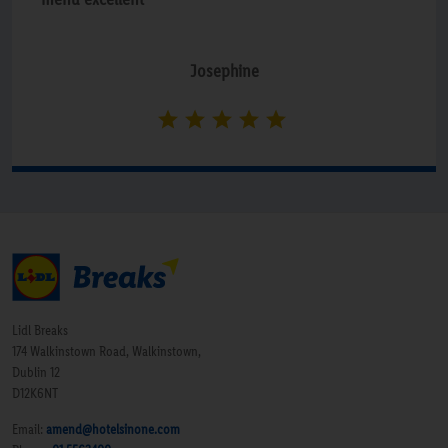
Josephine
Lidl Breaks
174 Walkinstown Road, Walkinstown,
Dublin 12
D12K6NT
Email:
amend@hotelsinone.com