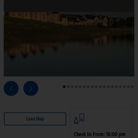
Next
Previous
1
2
3
4
5
6
7
8
9
10
11
12
13
14
15
16
17
18
Load Map
Check In From: 16:00 pm