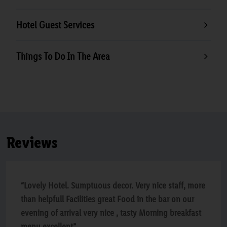
Hotel Guest Services
Things To Do In The Area
Reviews
“Lovely Hotel. Sumptuous decor. Very nice staff, more
than helpfull Facilities great Food in the bar on our
evening of arrival very nice , tasty Morning breakfast
menu excellent”