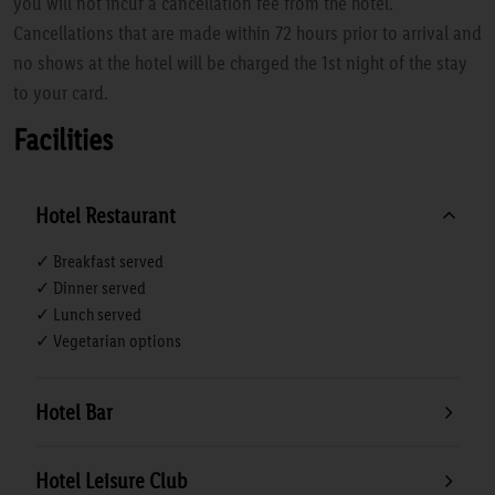
you will not incur a cancellation fee from the hotel.
Cancellations that are made within 72 hours prior to arrival and
no shows at the hotel will be charged the 1st night of the stay
to your card.
Facilities
Hotel Restaurant
✓ Breakfast served
✓ Dinner served
✓ Lunch served
✓ Vegetarian options
Hotel Bar
Hotel Leisure Club