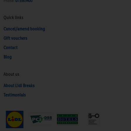
Phone:
01 5563400
Quick links
Cancel/amend booking
Gift vouchers
Contact
Blog
About us
About Lidl Breaks
Testimonials