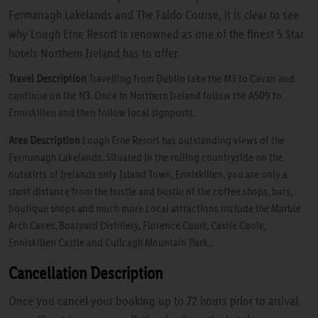
Fermanagh Lakelands and The Faldo Course, it is clear to see
why Lough Erne Resort is renowned as one of the finest 5 Star
hotels Northern Ireland has to offer.
Travel Description
Travelling from Dublin take the M3 to Cavan and
continue on the N3. Once in Northern Ireland follow the A509 to
Enniskillen and then follow local signposts.
Area Description
Lough Erne Resort has outstanding views of the
Fermanagh Lakelands. Situated in the rolling countryside on the
outskirts of Irelands only Island Town, Enniskillen, you are only a
short distance from the hustle and bustle of the coffee shops, bars,
boutique shops and much more.Local attractions include the Marble
Arch Caves, Boatyard Distillery, Florence Court, Castle Coole,
Enniskillen Castle and Cuilcagh Mountain Park..
Cancellation Description
Once you cancel your booking up to 72 hours prior to arrival