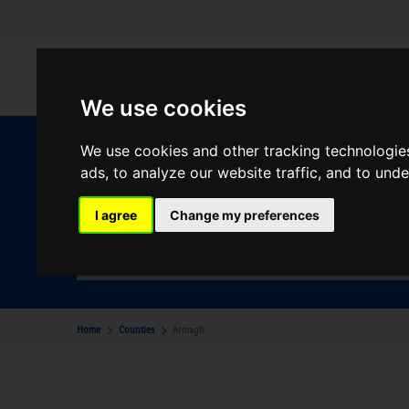
We use cookies
We use cookies and other tracking technologie
W
ads, to analyze our website traffic, and to und
I agree
Change my preferences
Your Desination
Armagh
Home
Counties
Armagh