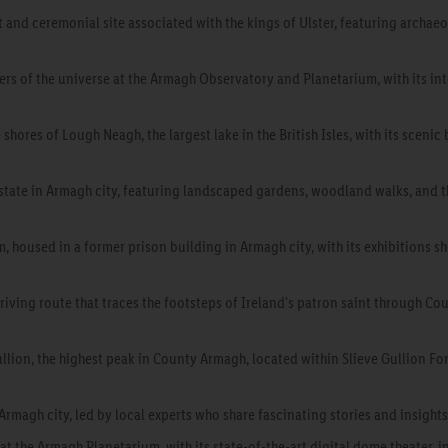
t and ceremonial site associated with the kings of Ulster, featuring archae
rs of the universe at the Armagh Observatory and Planetarium, with its int
 shores of Lough Neagh, the largest lake in the British Isles, with its scenic
estate in Armagh city, featuring landscaped gardens, woodland walks, and 
 housed in a former prison building in Armagh city, with its exhibitions s
 driving route that traces the footsteps of Ireland's patron saint through Cou
llion, the highest peak in County Armagh, located within Slieve Gullion Fore
rmagh city, led by local experts who share fascinating stories and insights i
t the Armagh Planetarium, with its state-of-the-art digital dome theater, i