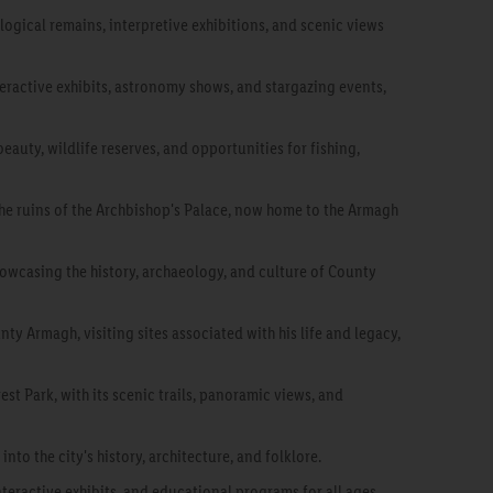
ological remains, interpretive exhibitions, and scenic views
eractive exhibits, astronomy shows, and stargazing events,
 beauty, wildlife reserves, and opportunities for fishing,
the ruins of the Archbishop's Palace, now home to the Armagh
howcasing the history, archaeology, and culture of County
nty Armagh, visiting sites associated with his life and legacy,
st Park, with its scenic trails, panoramic views, and
nto the city's history, architecture, and folklore.
nteractive exhibits, and educational programs for all ages.