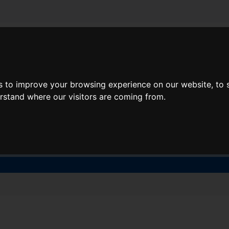
About Lidl Breaks
Deals
s to improve your browsing experience on our website, to
here would you like to go nex
erstand where our visitors are coming from.
When
Nights
Fri, Aug 7
1 Night