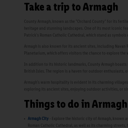
Take a trip to Armagh
County Armagh, known as the "Orchard County" for its fertile l
heritage and stunning landscapes. One of its most iconic feat
Patrick's Roman Catholic Cathedral, which stand as symbols o
Armagh is also known for its ancient sites, including Navan F
Planetarium, which offers visitors the chance to explore the
In addition to its historic landmarks, County Armagh boasts s
British Isles. The region is a haven for outdoor enthusiasts, 
Armagh's warm hospitality is evident in its charming villages
exploring its ancient sites, enjoying outdoor activities, or 
Things to do in Armagh
Armagh City
- Explore the historic city of Armagh, known as 
Roman Catholic Cathedral, as well as its charming streets, 