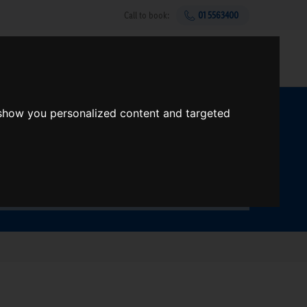
Call to book:
01 5563400
Help & support
Gift Vouchers
Sign up
 show you personalized content and targeted
t?
Search