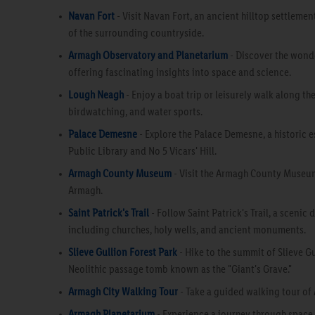
Navan Fort
- Visit Navan Fort, an ancient hilltop settlemen
of the surrounding countryside.
Armagh Observatory and Planetarium
- Discover the wonde
offering fascinating insights into space and science.
Lough Neagh
- Enjoy a boat trip or leisurely walk along the
birdwatching, and water sports.
Palace Demesne
- Explore the Palace Demesne, a historic 
Public Library and No 5 Vicars' Hill.
Armagh County Museum
- Visit the Armagh County Museum,
Armagh.
Saint Patrick's Trail
- Follow Saint Patrick's Trail, a scenic
including churches, holy wells, and ancient monuments.
Slieve Gullion Forest Park
- Hike to the summit of Slieve Gu
Neolithic passage tomb known as the "Giant's Grave."
Armagh City Walking Tour
- Take a guided walking tour of A
Armagh Planetarium
- Experience a journey through space a