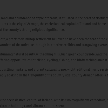
and and abundance of apple orchards, is situated in the heart of Northern Ir
ures is the city of Armagh, the ecclesiastical capital of Ireland and home t
f the county's strong religious significance.
ort, a prehistoric hilltop settlement believed to have been the seat of the 
 wonders of the universe through interactive exhibits and stargazing events
tunning natural beauty, with rolling hills, lush green countryside, and the 
offering opportunities for hiking, cycling, fishing, and birdwatching amidst
, bustling markets, and vibrant cultural scene, with traditional music sessi
simply soaking in the tranquility of its countryside, County Armagh offers a 
the ecclesiastical capital of Ireland, with its two magnificent cathedrals, S
historic buildings, and vibrant cultural scene.