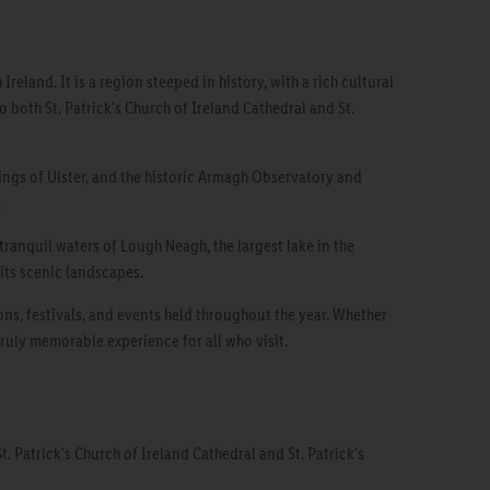
eland. It is a region steeped in history, with a rich cultural
o both St. Patrick's Church of Ireland Cathedral and St.
kings of Ulster, and the historic Armagh Observatory and
.
tranquil waters of Lough Neagh, the largest lake in the
 its scenic landscapes.
ons, festivals, and events held throughout the year. Whether
truly memorable experience for all who visit.
t. Patrick's Church of Ireland Cathedral and St. Patrick's