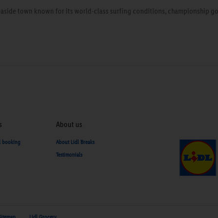
seaside town known for its world-class surfing conditions, championship gol
s
About us
d booking
About Lidl Breaks
Testimonials
Sitemap
Lidl Grocery