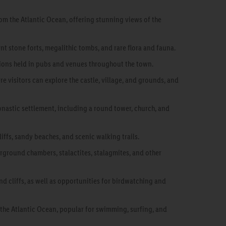
rom the Atlantic Ocean, offering stunning views of the
nt stone forts, megalithic tombs, and rare flora and fauna.
ssions held in pubs and venues throughout the town.
e visitors can explore the castle, village, and grounds, and
monastic settlement, including a round tower, church, and
iffs, sandy beaches, and scenic walking trails.
rground chambers, stalactites, stalagmites, and other
and cliffs, as well as opportunities for birdwatching and
 the Atlantic Ocean, popular for swimming, surfing, and