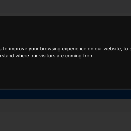
About Lidl Breaks
Deals
s to improve your browsing experience on our website, to
here would you like to go nex
erstand where our visitors are coming from.
When
Nights
Sat, Aug 8
1 Night