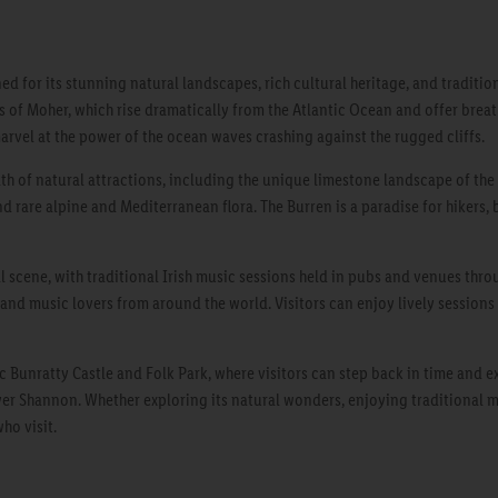
ed for its stunning natural landscapes, rich cultural heritage, and traditi
s of Moher, which rise dramatically from the Atlantic Ocean and offer breat
marvel at the power of the ocean waves crashing against the rugged cliffs.
th of natural attractions, including the unique limestone landscape of the B
d rare alpine and Mediterranean flora. The Burren is a paradise for hikers, 
l scene, with traditional Irish music sessions held in pubs and venues throu
and music lovers from around the world. Visitors can enjoy lively sessions 
c Bunratty Castle and Folk Park, where visitors can step back in time and e
ver Shannon. Whether exploring its natural wonders, enjoying traditional mus
ho visit.