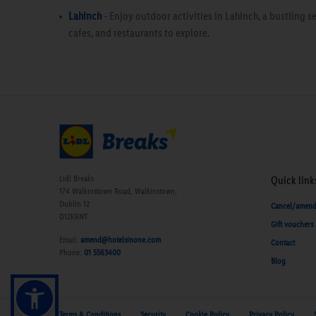
Lahinch
- Enjoy outdoor activities in Lahinch, a bustling 
cafes, and restaurants to explore.
Lidl Breaks
Quick link
174 Walkinstown Road, Walkinstown,
Dublin 12
Cancel/amen
D12K6NT
Gift vouchers
Email:
amend@hotelsinone.com
Contact
Phone:
01 5563400
Blog
Terms & Conditions
Security
Cookie Policy
Privacy Policy