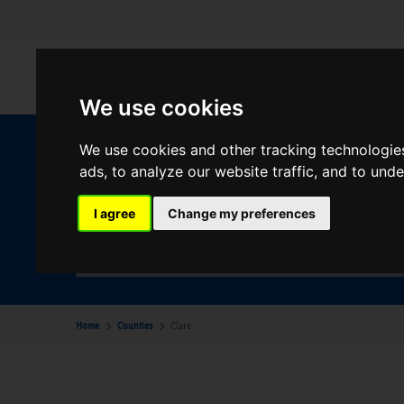
We use cookies
We use cookies and other tracking technologie
W
ads, to analyze our website traffic, and to und
I agree
Change my preferences
Your Desination
Clare
Home
Counties
Clare