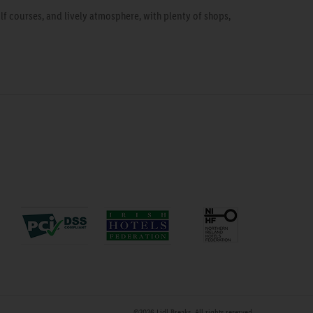
f courses, and lively atmosphere, with plenty of shops,
©2026
Lidl Breaks
. All rights reserved.