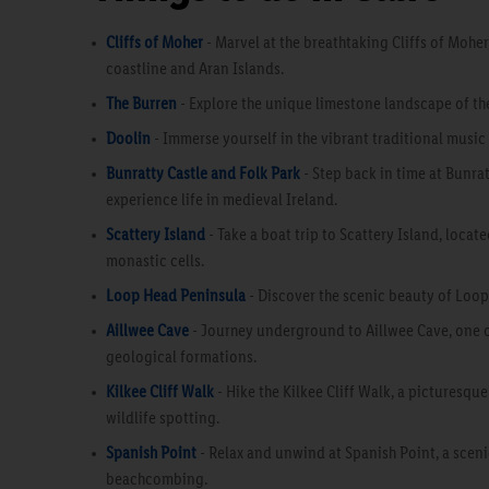
Cliffs of Moher
- Marvel at the breathtaking Cliffs of Moher
coastline and Aran Islands.
The Burren
- Explore the unique limestone landscape of the
Doolin
- Immerse yourself in the vibrant traditional music
Bunratty Castle and Folk Park
- Step back in time at Bunrat
experience life in medieval Ireland.
Scattery Island
- Take a boat trip to Scattery Island, loca
monastic cells.
Loop Head Peninsula
- Discover the scenic beauty of Loop 
Aillwee Cave
- Journey underground to Aillwee Cave, one o
geological formations.
Kilkee Cliff Walk
- Hike the Kilkee Cliff Walk, a picturesque
wildlife spotting.
Spanish Point
- Relax and unwind at Spanish Point, a sceni
beachcombing.