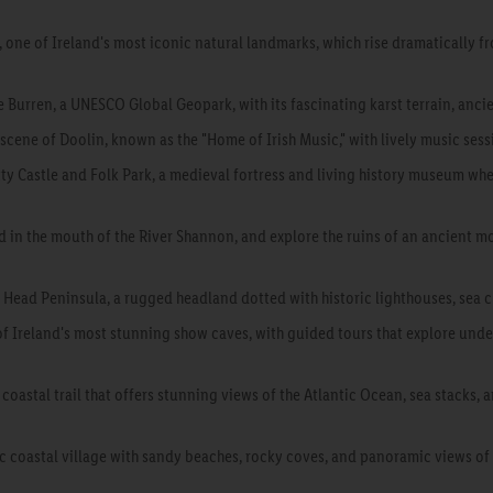
, one of Ireland's most iconic natural landmarks, which rise dramatically f
 Burren, a UNESCO Global Geopark, with its fascinating karst terrain, ancie
 scene of Doolin, known as the "Home of Irish Music," with lively music se
ty Castle and Folk Park, a medieval fortress and living history museum wher
ted in the mouth of the River Shannon, and explore the ruins of an ancient 
Head Peninsula, a rugged headland dotted with historic lighthouses, sea cl
f Ireland's most stunning show caves, with guided tours that explore unde
 coastal trail that offers stunning views of the Atlantic Ocean, sea stacks, 
c coastal village with sandy beaches, rocky coves, and panoramic views of