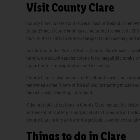
Visit County Clare
County Clare, located on the west coast of Ireland, is renown
Ireland's most iconic landmarks, including the majestic Cliff
flock to these cliffs to witness the spectacular scenery and 
In addition to the Cliffs of Moher, County Clare boasts a weal
terrain, dotted with ancient stone forts, megalithic tombs, an
opportunities for exploration and discovery.
County Clare is also famous for its vibrant music and cultura
renowned as the "Home of Irish Music," attracting musicians 
the rich musical heritage of Ireland.
Other notable attractions in County Clare include the histori
settlement of Scattery Island, located in the mouth of the Ri
County Clare offers a truly unforgettable experience for all w
Things to do in Clare