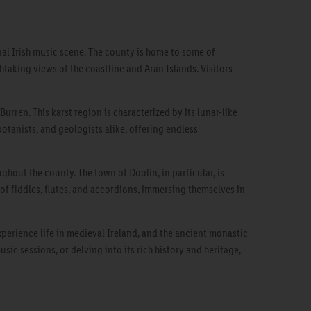
onal Irish music scene. The county is home to some of
htaking views of the coastline and Aran Islands. Visitors
urren. This karst region is characterized by its lunar-like
botanists, and geologists alike, offering endless
ghout the county. The town of Doolin, in particular, is
of fiddles, flutes, and accordions, immersing themselves in
xperience life in medieval Ireland, and the ancient monastic
ic sessions, or delving into its rich history and heritage,