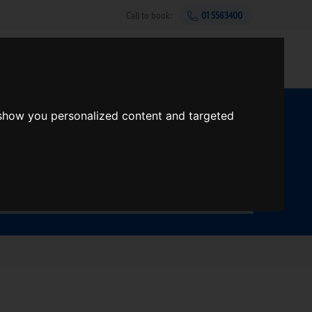
Call to book:
01 5563400
Help & support
Gift Vouchers
Sign up
 show you personalized content and targeted
t?
Search