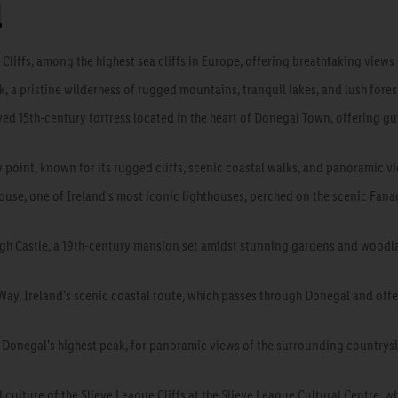
l
Cliffs, among the highest sea cliffs in Europe, offering breathtaking views
, a pristine wilderness of rugged mountains, tranquil lakes, and lush fore
rved 15th-century fortress located in the heart of Donegal Town, offering gu
y point, known for its rugged cliffs, scenic coastal walks, and panoramic v
ouse, one of Ireland's most iconic lighthouses, perched on the scenic Fan
eagh Castle, a 19th-century mansion set amidst stunning gardens and woodlan
 Way, Ireland's scenic coastal route, which passes through Donegal and off
, Donegal's highest peak, for panoramic views of the surrounding country
 culture of the Slieve League Cliffs at the Slieve League Cultural Centre, wh