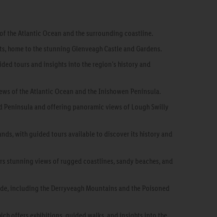
 of the Atlantic Ocean and the surrounding coastline.
sts, home to the stunning Glenveagh Castle and Gardens.
ided tours and insights into the region's history and
iews of the Atlantic Ocean and the Inishowen Peninsula.
ad Peninsula and offering panoramic views of Lough Swilly
ds, with guided tours available to discover its history and
ers stunning views of rugged coastlines, sandy beaches, and
side, including the Derryveagh Mountains and the Poisoned
ich offers exhibitions, guided walks, and insights into the