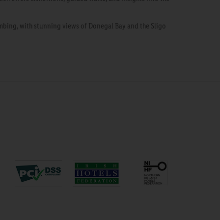
bing, with stunning views of Donegal Bay and the Sligo