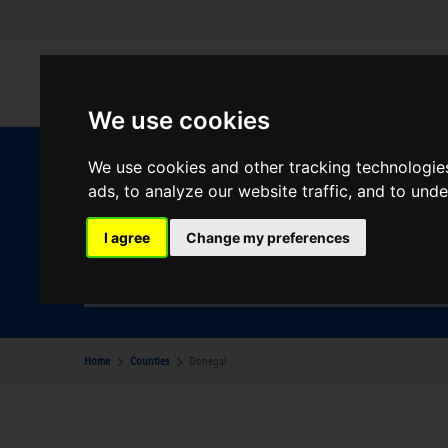
We use cookies
We use cookies and other tracking technologie
W
ads, to analyze our website traffic, and to und
I agree
Change my preferences
Your Desination
Donegal
Home
Counties
Donegal