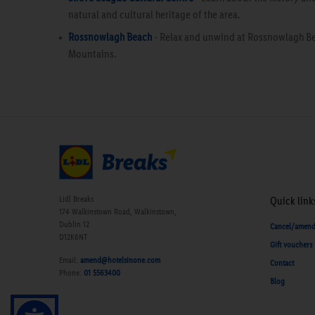
natural and cultural heritage of the area.
Rossnowlagh Beach
- Relax and unwind at Rossnowlagh Be
Mountains.
Lidl Breaks
Quick link
174 Walkinstown Road, Walkinstown,
Dublin 12
Cancel/amen
D12K6NT
Gift vouchers
Email:
amend@hotelsinone.com
Contact
Phone:
01 5563400
Blog