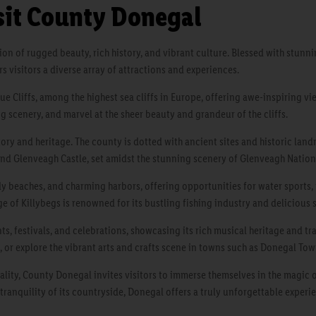
sit County Donegal
gion of rugged beauty, rich history, and vibrant culture. Blessed with stun
rs visitors a diverse array of attractions and experiences.
ue Cliffs, among the highest sea cliffs in Europe, offering awe-inspiring v
ing scenery, and marvel at the sheer beauty and grandeur of the cliffs.
tory and heritage. The county is dotted with ancient sites and historic lan
 and Glenveagh Castle, set amidst the stunning scenery of Glenveagh Nation
dy beaches, and charming harbors, offering opportunities for water sports,
age of Killybegs is renowned for its bustling fishing industry and delicious 
s, festivals, and celebrations, showcasing its rich musical heritage and trad
, or explore the vibrant arts and crafts scene in towns such as Donegal To
ality, County Donegal invites visitors to immerse themselves in the magic o
 tranquility of its countryside, Donegal offers a truly unforgettable experien