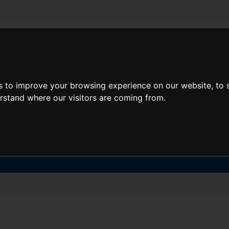
About Lidl Breaks
Deals
s to improve your browsing experience on our website, to
here would you like to go nex
erstand where our visitors are coming from.
When
Nights
Sat, Aug 8
1 Night