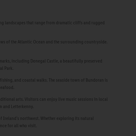
ning landscapes that range from dramatic cliffs and rugged
iews of the Atlantic Ocean and the surrounding countryside.
dmarks, including Donegal Castle, a beautifully preserved
al Park.
 fishing, and coastal walks. The seaside town of Bundoran is
seafood.
itional arts. Visitors can enjoy live music sessions in local
wn and Letterkenny.
f Ireland's northwest. Whether exploring its natural
ce for all who visit.