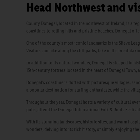
Head Northwest and vi
County Donegal, located in the northwest of Ireland, is a re
coastlines to rolling hills and pristine beaches, Donegal offe
One of the county's most iconic landmarks is the Slieve Leag
Visitors can hike along the cliff paths, take in the breathtak
In addition to its natural wonders, Donegal is steeped in his
15th-century fortress located in the heart of Donegal Town,
Donegal's coastline is dotted with picturesque villages, san
a popular destination for surfing enthusiasts, while the vill
Throughout the year, Donegal hosts a variety of cultural event
pubs, attend the Donegal International Folk & Roots Festival
With its stunning landscapes, historic sites, and warm hospit
wonders, delving into its rich history, or simply enjoying the