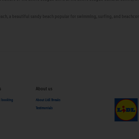
ach, a beautiful sandy beach popular for swimming, surfing, and beachcom
s
About us
d booking
About Lidl Breaks
Testimonials