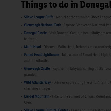
Things to do in Donega
Slieve League Cliffs
- Marvel at the stunning Slieve League 
Glenveagh National Park
- Explore Glenveagh National Park
Donegal Castle
- Visit Donegal Castle, a beautifully prese
heritage.
Malin Head
- Discover Malin Head, Ireland's most northerl
Fanad Head Lighthouse
- Take a tour of Fanad Head Lighth
and the Atlantic.
Glenveagh Castle
- Explore the fairytale setting of Glenv
grandeur.
Wild Atlantic Way
- Drive or cycle along the Wild Atlantic
charming villages.
Errigal Mountain
- Hike to the summit of Errigal Mountain
Glen.
Slieve League Cultural Centre
- Learn about the history and