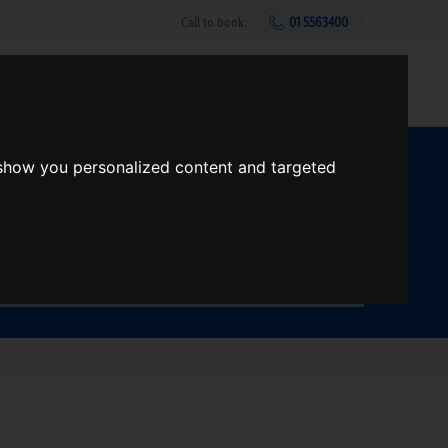
Call to book:
01 5563400
Help & support
Gift Vouchers
Sign up
 show you personalized content and targeted
t?
Search