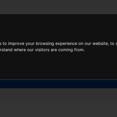
About Lidl Breaks
Deals
s to improve your browsing experience on our website, to
here would you like to go nex
erstand where our visitors are coming from.
When
Nights
Sat, Aug 8
1 Night