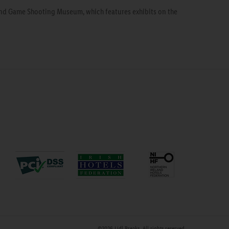
 and Game Shooting Museum, which features exhibits on the
©2026
Lidl Breaks
. All rights reserved.