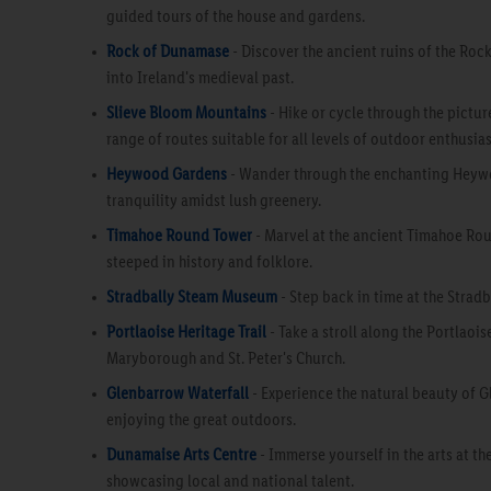
guided tours of the house and gardens.
Rock of Dunamase
- Discover the ancient ruins of the Roc
into Ireland's medieval past.
Slieve Bloom Mountains
- Hike or cycle through the pictur
range of routes suitable for all levels of outdoor enthusias
Heywood Gardens
- Wander through the enchanting Heywoo
tranquility amidst lush greenery.
Timahoe Round Tower
- Marvel at the ancient Timahoe Roun
steeped in history and folklore.
Stradbally Steam Museum
- Step back in time at the Stra
Portlaoise Heritage Trail
- Take a stroll along the Portlaois
Maryborough and St. Peter's Church.
Glenbarrow Waterfall
- Experience the natural beauty of G
enjoying the great outdoors.
Dunamaise Arts Centre
- Immerse yourself in the arts at t
showcasing local and national talent.