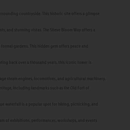
rrounding countryside. This historic site offers a glimpse
ests, and stunning vistas. The Slieve Bloom Way offers a
 formal gardens. This hidden gem offers peace and
ting back over a thousand years, this iconic tower is
tage steam engines, locomotives, and agricultural machinery.
heritage, including landmarks such as the Old Fort of
e waterfall is a popular spot for hiking, picnicking, and
gram of exhibitions, performances, workshops, and events