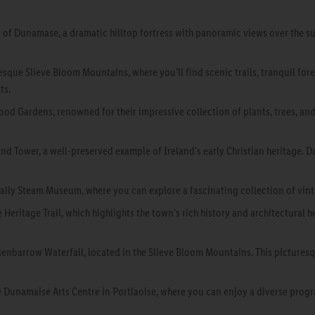
k of Dunamase, a dramatic hilltop fortress with panoramic views over the su
esque Slieve Bloom Mountains, where you'll find scenic trails, tranquil for
ts.
d Gardens, renowned for their impressive collection of plants, trees, and
d Tower, a well-preserved example of Ireland's early Christian heritage. Da
dbally Steam Museum, where you can explore a fascinating collection of vin
e Heritage Trail, which highlights the town's rich history and architectural 
lenbarrow Waterfall, located in the Slieve Bloom Mountains. This picturesqu
he Dunamaise Arts Centre in Portlaoise, where you can enjoy a diverse pro