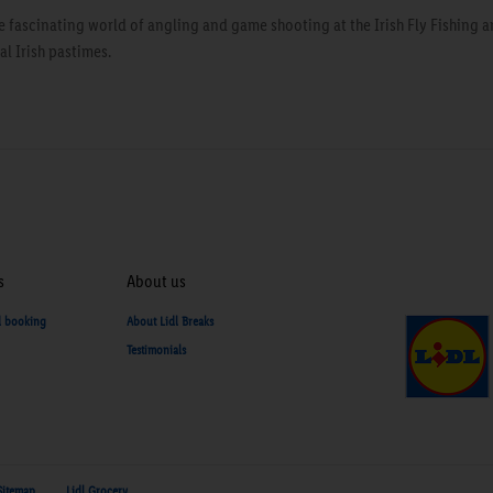
e fascinating world of angling and game shooting at the Irish Fly Fishing
l Irish pastimes.
s
About us
d booking
About Lidl Breaks
Testimonials
Sitemap
Lidl Grocery