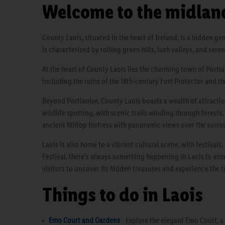
Welcome to the midland
County Laois, situated in the heart of Ireland, is a hidden g
is characterized by rolling green hills, lush valleys, and ser
At the heart of County Laois lies the charming town of Portla
including the ruins of the 18th-century Fort Protector and th
Beyond Portlaoise, County Laois boasts a wealth of attractio
wildlife spotting, with scenic trails winding through forests
ancient hilltop fortress with panoramic views over the surr
Laois is also home to a vibrant cultural scene, with festival
Festival, there's always something happening in Laois to ente
visitors to uncover its hidden treasures and experience the t
Things to do in Laois
Emo Court and Gardens
- Explore the elegant Emo Court, a