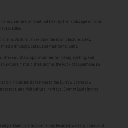
 history, culture, and natural beauty. The landscape of Laois
lovers alike.
 charm. Visitors can explore the town's historic sites,
 lined with shops, cafes, and traditional pubs.
s offer countless opportunities for hiking, cycling, and
 can explore historic sites such as the Rock of Dunamase, an
 Electric Picnic music festival to the Durrow Scarecrow
andscapes, and rich cultural heritage, County Laois invites
d parkland. Visitors can enjoy leisurely walks, picnics, and