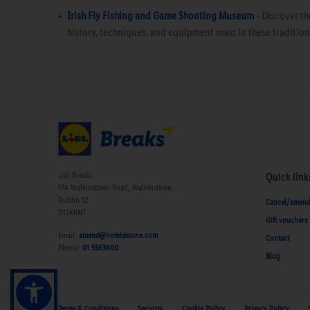
Irish Fly Fishing and Game Shooting Museum
- Discover th
history, techniques, and equipment used in these traditiona
Lidl Breaks
Quick link
174 Walkinstown Road, Walkinstown,
Dublin 12
Cancel/amen
D12K6NT
Gift vouchers
Email:
amend@hotelsinone.com
Contact
Phone:
01 5563400
Blog
Terms & Conditions
Security
Cookie Policy
Privacy Policy