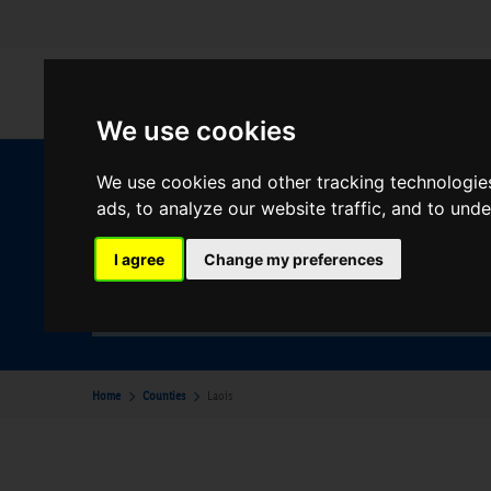
We use cookies
We use cookies and other tracking technologie
W
ads, to analyze our website traffic, and to und
I agree
Change my preferences
Your Desination
Laois
Home
Counties
Laois