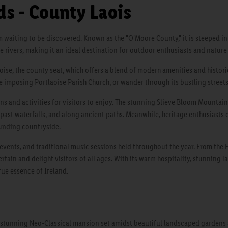
s - County Laois
em waiting to be discovered. Known as the "O'Moore County," it is steeped in
ene rivers, making it an ideal destination for outdoor enthusiasts and nature 
oise, the county seat, which offers a blend of modern amenities and historic
e imposing Portlaoise Parish Church, or wander through its bustling streets
ns and activities for visitors to enjoy. The stunning Slieve Bloom Mountain
, past waterfalls, and along ancient paths. Meanwhile, heritage enthusiasts
ounding countryside.
s, events, and traditional music sessions held throughout the year. From the
rtain and delight visitors of all ages. With its warm hospitality, stunning l
rue essence of Ireland.
 stunning Neo-Classical mansion set amidst beautiful landscaped gardens an