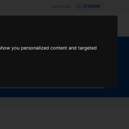
Call to book:
01 5563400
Help & support
Gift Vouchers
Sign up
 show you personalized content and targeted
t?
Search