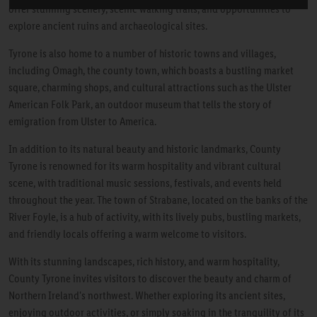
offer stunning scenery, scenic walking trails, and opportunities to
explore ancient ruins and archaeological sites.
Tyrone is also home to a number of historic towns and villages,
including Omagh, the county town, which boasts a bustling market
square, charming shops, and cultural attractions such as the Ulster
American Folk Park, an outdoor museum that tells the story of
emigration from Ulster to America.
In addition to its natural beauty and historic landmarks, County
Tyrone is renowned for its warm hospitality and vibrant cultural
scene, with traditional music sessions, festivals, and events held
throughout the year. The town of Strabane, located on the banks of the
River Foyle, is a hub of activity, with its lively pubs, bustling markets,
and friendly locals offering a warm welcome to visitors.
With its stunning landscapes, rich history, and warm hospitality,
County Tyrone invites visitors to discover the beauty and charm of
Northern Ireland's northwest. Whether exploring its ancient sites,
enjoying outdoor activities, or simply soaking in the tranquility of its