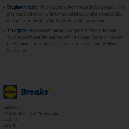
Beaghmore Lakes
- Take a scenic drive through the Beaghmore Lakes
area near Cookstown, with its tranquil lakes, heather-covered hills,
and opportunities for wildlife spotting and birdwatching.
The Argory
- Step back in time at The Argory, a historic National
Trust property near Dungannon, with its elegant Georgian mansion,
landscaped gardens, and scenic riverside walks along the River
Blackwater.
Lidl Breaks
174 Walkinstown Road, Walkinstown,
Dublin 12
D12K6NT