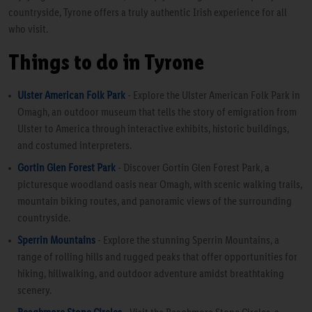
countryside, Tyrone offers a truly authentic Irish experience for all
who visit.
Things to do in Tyrone
Ulster American Folk Park
- Explore the Ulster American Folk Park in
Omagh, an outdoor museum that tells the story of emigration from
Ulster to America through interactive exhibits, historic buildings,
and costumed interpreters.
Gortin Glen Forest Park
- Discover Gortin Glen Forest Park, a
picturesque woodland oasis near Omagh, with scenic walking trails,
mountain biking routes, and panoramic views of the surrounding
countryside.
Sperrin Mountains
- Explore the stunning Sperrin Mountains, a
range of rolling hills and rugged peaks that offer opportunities for
hiking, hillwalking, and outdoor adventure amidst breathtaking
scenery.