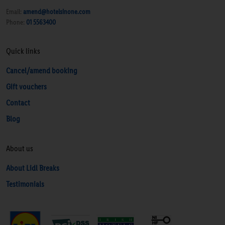
Email:
amend@hotelsinone.com
Phone:
01 5563400
Quick links
Cancel/amend booking
Gift vouchers
Contact
Blog
About us
About Lidl Breaks
Testimonials