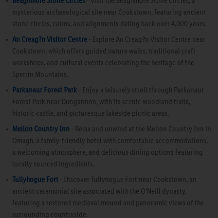
Beaghmore Stone Circles
- Visit the Beaghmore Stone Circles, a
mysterious archaeological site near Cookstown, featuring ancient
stone circles, cairns, and alignments dating back over 4,000 years.
An Creag?n Visitor Centre
- Explore An Creag?n Visitor Centre near
Cookstown, which offers guided nature walks, traditional craft
workshops, and cultural events celebrating the heritage of the
Sperrin Mountains.
Parkanaur Forest Park
- Enjoy a leisurely stroll through Parkanaur
Forest Park near Dungannon, with its scenic woodland trails,
historic castle, and picturesque lakeside picnic areas.
Mellon Country Inn
- Relax and unwind at the Mellon Country Inn in
Omagh, a family-friendly hotel with comfortable accommodations,
a welcoming atmosphere, and delicious dining options featuring
locally sourced ingredients.
Tullyhogue Fort
- Discover Tullyhogue Fort near Cookstown, an
ancient ceremonial site associated with the O'Neill dynasty,
featuring a restored medieval mound and panoramic views of the
surrounding countryside.