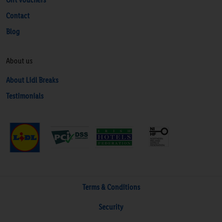
Contact
Blog
About us
About Lidl Breaks
Testimonials
Terms & Conditions
Security