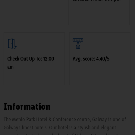
Check Out Up To: 12:00
Avg. score: 4.40/5
am
Information
The Menlo Park Hotel & Conference centre, Galway is one of
Galways finest hotels. Our hotel is a stylish and elegant