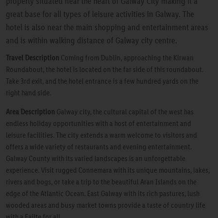
property situated near the heart of Galway City making it a
great base for all types of leisure activities in Galway. The
hotel is also near the main shopping and entertainment areas
and is within walking distance of Galway city centre.
Travel Description
Coming from Dublin, approaching the Kirwan
Roundabout, the hotel is located on the far side of this roundabout.
Take 3rd exit, and the hotel entrance is a few hundred yards on the
right hand side.
Area Description
Galway city, the cultural capital of the west has
endless holiday opportunities with a host of entertainment and
leisure facilities. The city extends a warm welcome to visitors and
offers a wide variety of restaurants and evening entertainment.
Galway County with its varied landscapes is an unforgettable
experience. Visit rugged Connemara with its unique mountains, lakes,
rivers and bogs, or take a trip to the beautiful Aran Islands on the
edge of the Atlantic Ocean. East Galway with its rich pastures, lush
wooded areas and busy market towns provide a taste of country life
with a Failte for all.