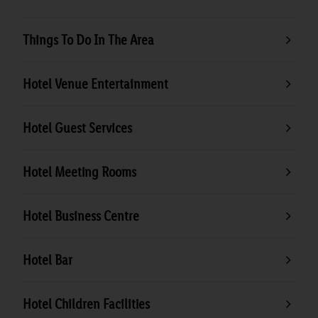
Things To Do In The Area
Hotel Venue Entertainment
Hotel Guest Services
Hotel Meeting Rooms
Hotel Business Centre
Hotel Bar
Hotel Children Facilities