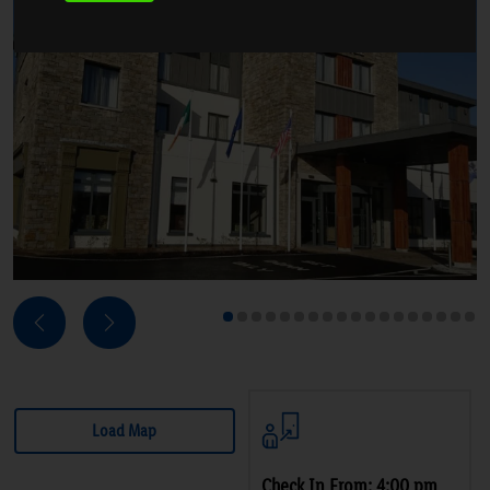
Next
Previous
1
2
3
4
5
6
7
8
9
10
11
12
13
14
15
16
17
18
Load Map
Check In From: 4:00 pm