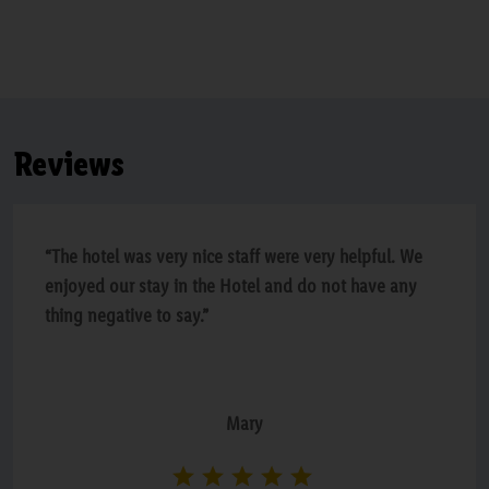
Reviews
“The hotel was very nice staff were very helpful. We
enjoyed our stay in the Hotel and do not have any
thing negative to say.”
Mary