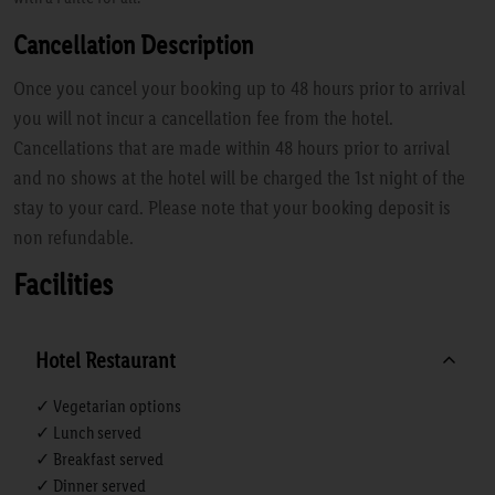
Cancellation Description
Once you cancel your booking up to 48 hours prior to arrival
you will not incur a cancellation fee from the hotel.
Cancellations that are made within 48 hours prior to arrival
and no shows at the hotel will be charged the 1st night of the
stay to your card. Please note that your booking deposit is
non refundable.
Facilities
Hotel Restaurant
✓ Vegetarian options
✓ Lunch served
✓ Breakfast served
✓ Dinner served