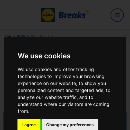
Home
Hotels
Menlo Park Hotel
We use cookies
Menlo Park Hotel
We use cookies and other tracking
technologies to improve your browsing
experience on our website, to show you
personalized content and targeted ads, to
Terryland Headford road
analyze our website traffic, and to
View on Google Maps
understand where our visitors are coming
from.
I agree
Change my preferences