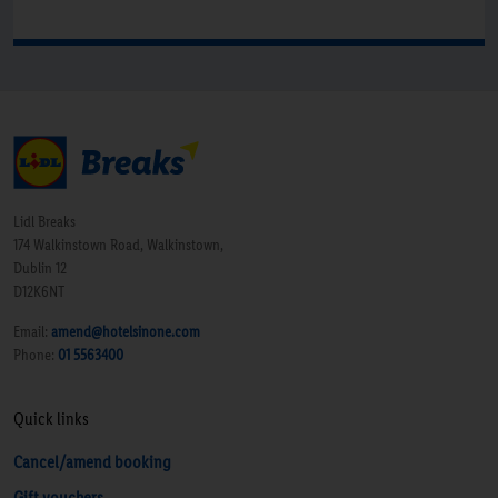
Lidl Breaks
174 Walkinstown Road, Walkinstown,
Dublin 12
D12K6NT
Email:
amend@hotelsinone.com
Phone:
01 5563400
Quick links
Cancel/amend booking
Gift vouchers