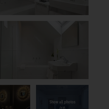
Show all photos
(17)