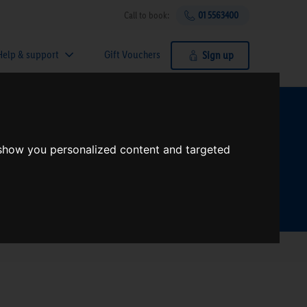
Call to book:
01 5563400
Help & support
Gift Vouchers
Sign up
t?
 show you personalized content and targeted
Search