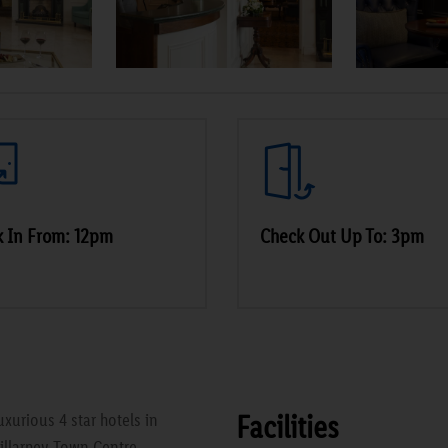
 In From: 12pm
Check Out Up To: 3pm
Facilities
xurious 4 star hotels in
Killarney Town Centre.