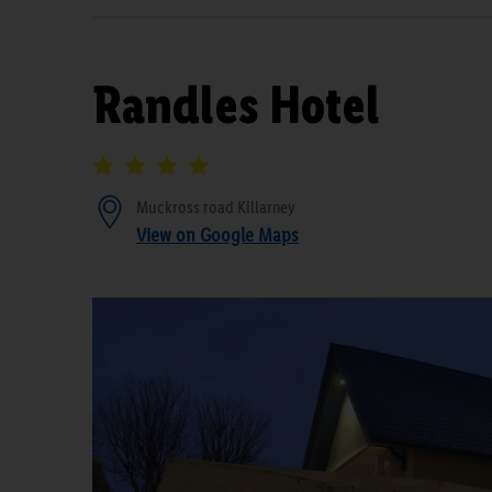
Randles Hotel
Muckross road Killarney
View on Google Maps