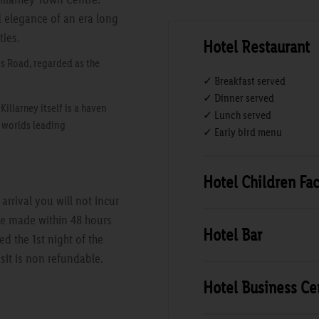
d elegance of an era long
ties.
Hotel Restaurant
s Road, regarded as the
✓ Breakfast served
✓ Dinner served
llarney itself is a haven
✓ Lunch served
e worlds leading
✓ Early bird menu
Hotel Children Faci
rrival you will not incur
are made within 48 hours
Hotel Bar
ed the 1st night of the
sit is non refundable.
Hotel Business Ce