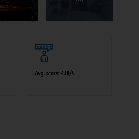
Avg. score: 4.18/5