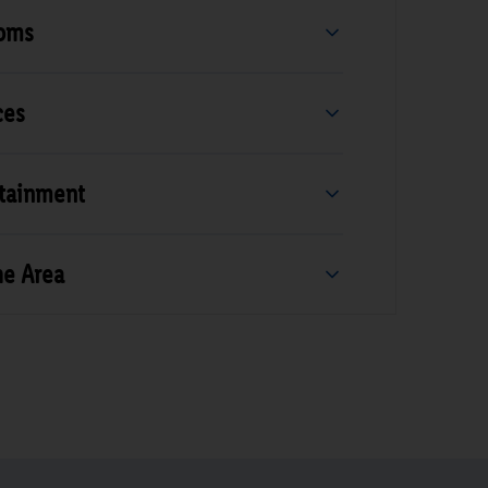
ooms
ces
rtainment
he Area