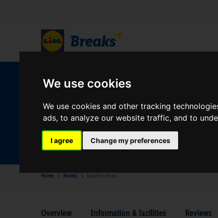
We use cookies
W
We use cookies and other tracking technologie
ads, to analyze our website traffic, and to und
Your Desination
Where are you going?
I agree
Change my preferences
Home
Hotels
Randles Hotel
Overview
Information & facilities
Reviews