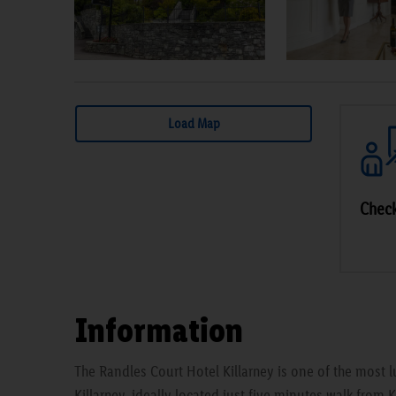
Load Map
Check
Information
The Randles Court Hotel Killarney is one of the most lu
Killarney, ideally located just five minutes walk from 