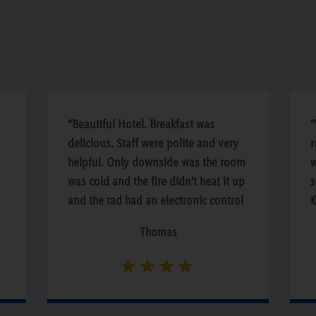
“Beautiful Hotel. Breakfast was
“
delicious. Staff were polite and very
r
helpful. Only downside was the room
w
was cold and the fire didn't heat it up
s
and the rad had an electronic control
K
which didn't seem to work.”
a
Thomas
c
p
y
h