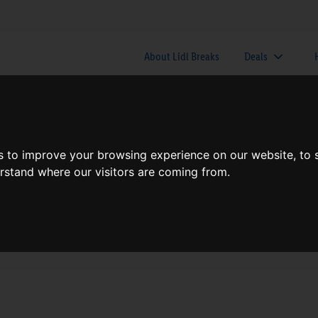
About Lidl Breaks
Deals
here would you like to go nex
s to improve your browsing experience on our website, to
erstand where our visitors are coming from.
When
Nights
Sun, Aug 9
1 Night