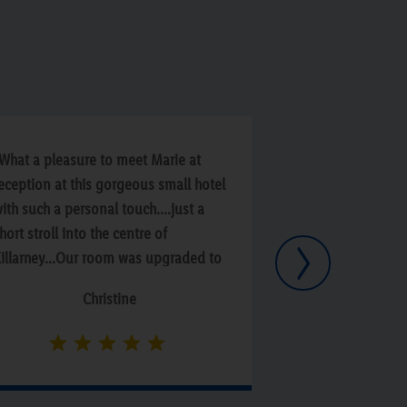
What a pleasure to meet Marie at
“Fantastic break 
eception at this gorgeous small hotel
breakfast staff. 
ith such a personal touch....just a
hort stroll into the centre of
Next
illarney...Our room was upgraded to
 suite which was beyond
Christine
omfortable...Breakfast a real treat
resented to the highest standard...if
ou get a chance to go then don't
esitate...Randles Hotel was super!!”