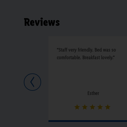
Reviews
“Staff very friendly. Bed was so
comfortable. Breakfast lovely.”
Previous
Esther