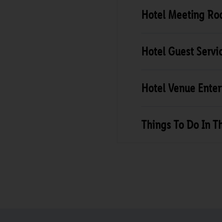
Hotel Meeting R
Hotel Guest Servi
Hotel Venue Ente
Things To Do In T