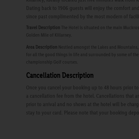
Dating back to 1906 guests will enjoy the comfort an
since past complimented by the most modern of facili
Travel Description
The Hotel is situated on the main Muckros
Golden Mile of Killarney.
Area Description
Nestled amongst the Lakes and Mountains, Ki
for all the good things in life and surrounded by some of th
championship Golf courses.
Cancellation Description
Once you cancel your booking up to 48 hours prior to a
a cancellation fee from the hotel. Cancellations that 
prior to arrival and no shows at the hotel will be charg
stay to your card. Please note that your booking depo