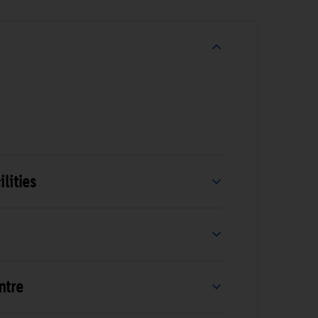
lities
ntre