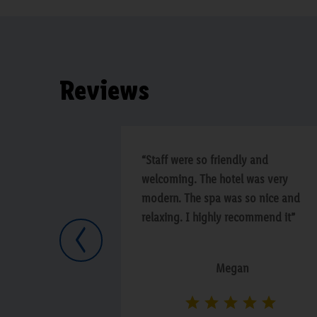
Reviews
“Staff were so friendly and
welcoming. The hotel was very
modern. The spa was so nice and
relaxing. I highly recommend it”
Previous
Megan