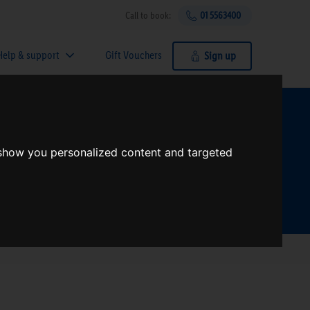
Call to book:
01 5563400
Help & support
Gift Vouchers
Sign up
t?
 show you personalized content and targeted
Search