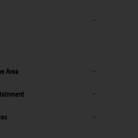
he Area
rtainment
ces