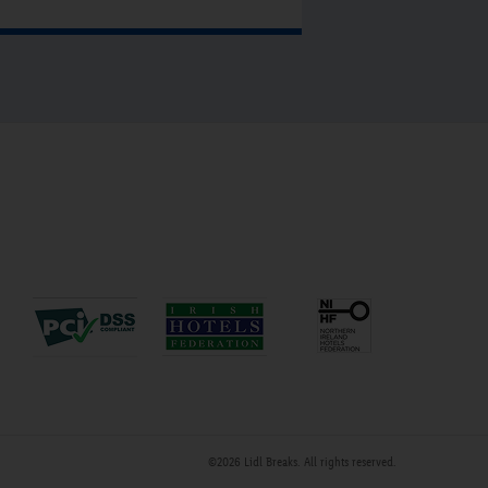
fter returning from town. For a
olfing weekend the place to go is
ounty Sligo Golf Club at Rosses
oint, which is approximately 6 miles
rom the hotel. For anyone travelling
y public transport the hotel is less
han a 5min walk from the train and
us station. Put Sligo City Hotel in
our diary for 2015.”
©2026
Lidl Breaks
. All rights reserved.