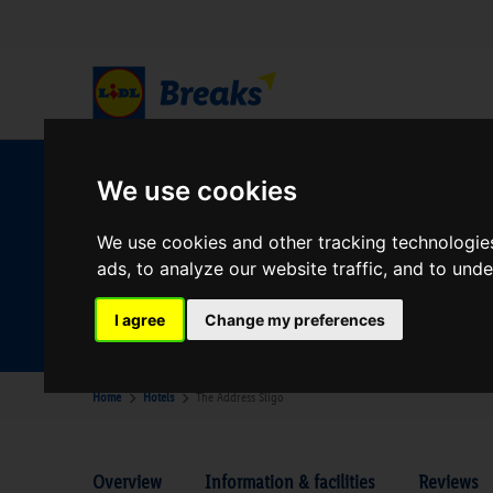
W
We use cookies
We use cookies and other tracking technologie
ads, to analyze our website traffic, and to und
Your Desination
Where are you going?
I agree
Change my preferences
Home
Hotels
The Address Sligo
Overview
Information & facilities
Reviews