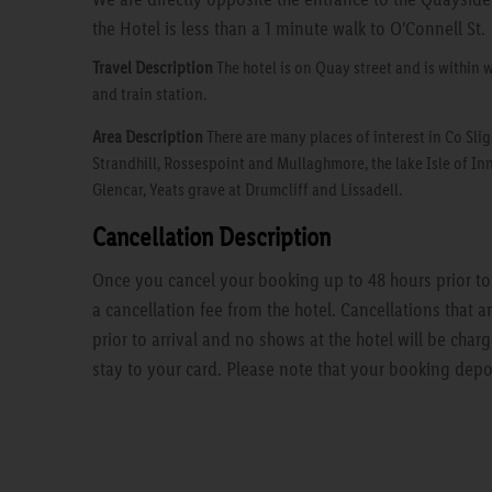
the Hotel is less than a 1 minute walk to O'Connell St.
Travel Description
The hotel is on Quay street and is within 
and train station.
Area Description
There are many places of interest in Co Slig
Strandhill, Rossespoint and Mullaghmore, the lake Isle of Inn
Glencar, Yeats grave at Drumcliff and Lissadell.
Cancellation Description
Once you cancel your booking up to 48 hours prior to a
a cancellation fee from the hotel. Cancellations that 
prior to arrival and no shows at the hotel will be charg
stay to your card. Please note that your booking depo