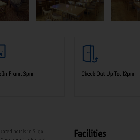
k In From: 3pm
Check Out Up To: 12pm
Facilities
cated hotels in Sligo.
e Shopping Center and