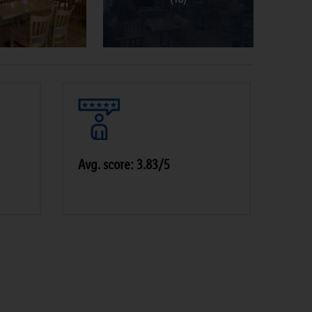
Avg. score: 3.83/5