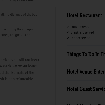
Hotel Restaurant
walking distance of the bus
✓ Lunch served
o including the villages of
✓ Breakfast served
isfree, Lough Gill and
✓ Dinner served
Things To Do In T
rrival you will not incur
are made within 48 hours
Hotel Venue Ente
ed the 1st night of the
sit is non refundable.
Hotel Guest Servi