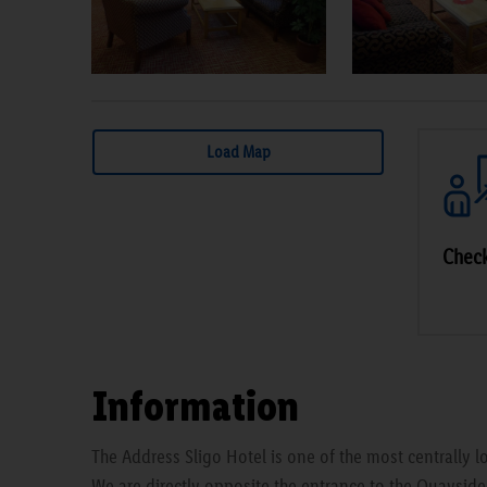
Load Map
Chec
Information
The Address Sligo Hotel is one of the most centrally lo
We are directly opposite the entrance to the Quaysid