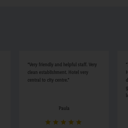
“Very friendly and helpful staff. Very
“
clean establishment. Hotel very
H
central to city centre.”
d
g
l
i
Paula
o
s
h