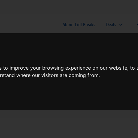
About Lidl Breaks
Deals
here would you like to go nex
s to improve your browsing experience on our website, to
erstand where our visitors are coming from.
When
Nights
Sun, Aug 9
1 Night