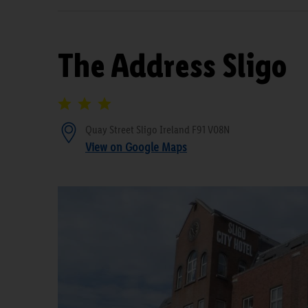
The Address Sligo
Quay Street Sligo Ireland F91 V08N
View on Google Maps