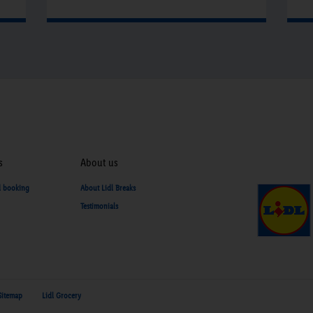
a
g
C
P
f
b
t
b
s
About us
y
d booking
About Lidl Breaks
Testimonials
Sitemap
Lidl Grocery