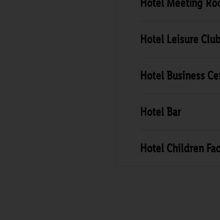
Hotel Meeting R
Hotel Leisure Clu
Hotel Business Ce
Hotel Bar
Hotel Children Faci