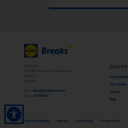
Lidl Breaks
Quick link
174 Walkinstown Road, Walkinstown,
Dublin 12
Cancel/amen
D12K6NT
Gift vouchers
Email:
amend@hotelsinone.com
Contact
Phone:
01 5563400
Blog
Terms & Conditions
Security
Cookie Policy
Privacy Policy