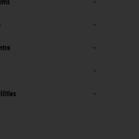
ooms
b
ntre
lities