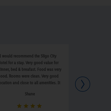
I would recommend the Sligo City
“Food was avera
otel for a stay. Very good value for
clean . On third d
inner, bed & breafast. Food was very
But staff was fri
ood. Rooms were clean. Very good
Next
ocation and close to all amenities. It
s just a short walk to the local pubs
Shane
f which there is a good selection. We
tayed here with some friends and
ad a great night in the residents bar