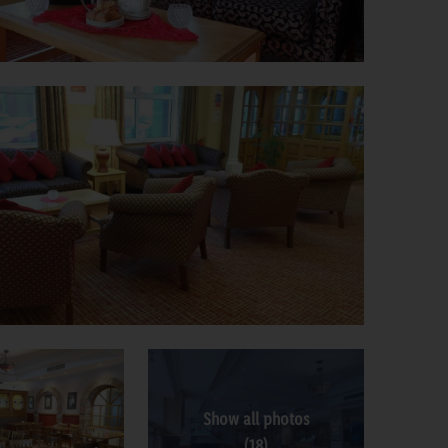
Show all photos
(18)