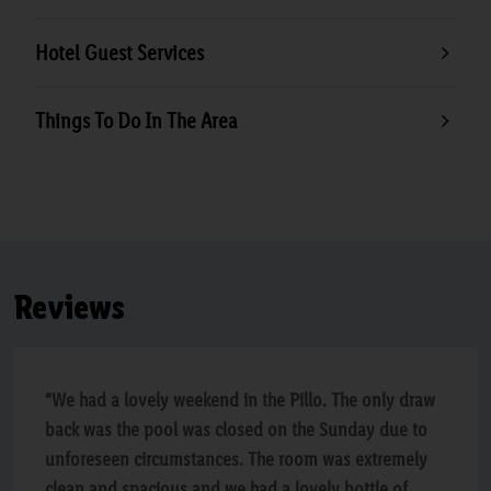
Hotel Guest Services
Things To Do In The Area
Reviews
“We had a lovely weekend in the Pillo. The only draw
back was the pool was closed on the Sunday due to
unforeseen circumstances. The room was extremely
clean and spacious and we had a lovely bottle of