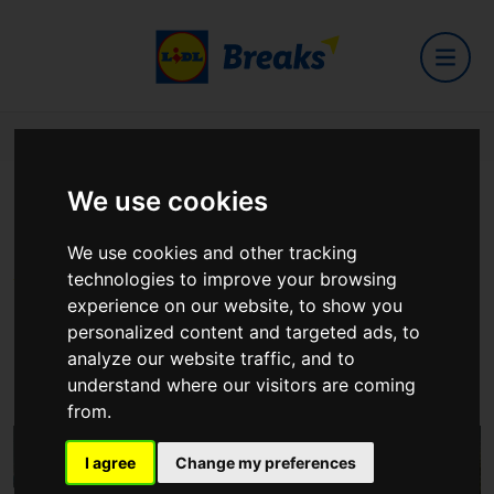
Home
Hotels
Pillo Hotel & Leisure Club
We use cookies
Pillo Hotel & Leisure Club
We use cookies and other tracking
technologies to improve your browsing
experience on our website, to show you
personalized content and targeted ads, to
analyze our website traffic, and to
Ashbourne
understand where our visitors are coming
View on Google Maps
from.
I agree
Change my preferences