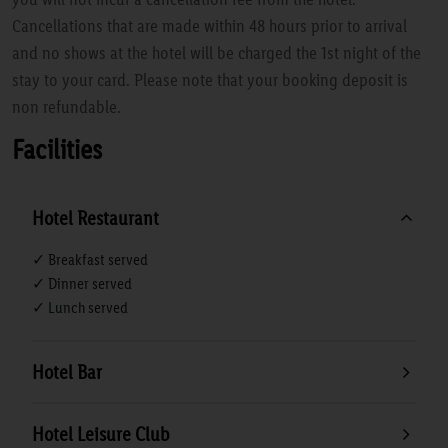
Cancellations that are made within 48 hours prior to arrival
and no shows at the hotel will be charged the 1st night of the
stay to your card. Please note that your booking deposit is
non refundable.
Facilities
Hotel Restaurant
✓ Breakfast served
✓ Dinner served
✓ Lunch served
Hotel Bar
Hotel Leisure Club