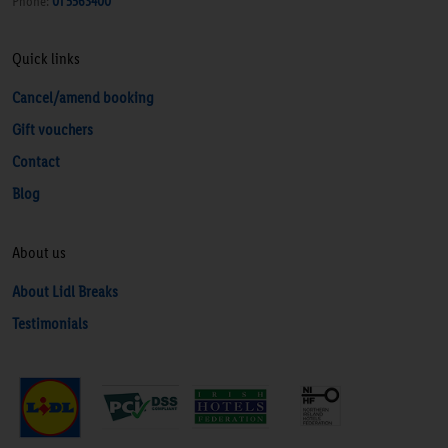
Phone:
01 5563400
Quick links
Cancel/amend booking
Gift vouchers
Contact
Blog
About us
About Lidl Breaks
Testimonials