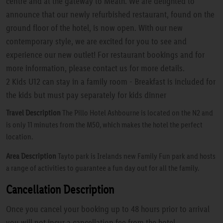
centre and at the gateway to Meath. We are delighted to
announce that our newly refurbished restaurant, found on the
ground floor of the hotel, is now open. With our new
contemporary style, we are excited for you to see and
experience our new outlet! For restaurant bookings and for
more information, please contact us for more details.
2 Kids U12 can stay in a family room - Breakfast is included for
the kids but must pay separately for kids dinner
Travel Description
The Pillo Hotel Ashbourne is located on the N2 and
is only 11 minutes from the M50, which makes the hotel the perfect
location.
Area Description
Tayto park is Irelands new Family Fun park and hosts
a range of activities to guarantee a fun day out for all the family.
Cancellation Description
Once you cancel your booking up to 48 hours prior to arrival
you will not incur a cancellation fee from the hotel.