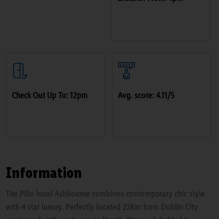
Check Out Up To: 12pm
Avg. score: 4.11/5
Information
The Pillo hotel Ashbourne combines contemporary chic style
with 4 star luxury. Perfectly located 22Km from Dublin City