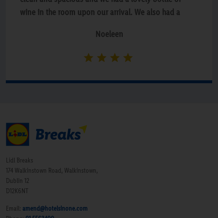
wine in the room upon our arrival. We also had a
delicious meal in the bar both on the Friday and
Noeleen
Saturday. Will definitely be going again.”
Lidl Breaks
174 Walkinstown Road, Walkinstown,
Dublin 12
D12K6NT
Email:
amend@hotelsinone.com