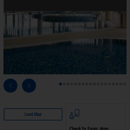
Next
Previous
1
2
3
4
5
6
7
8
9
10
11
12
13
14
15
16
17
18
Load Map
Check In From: 4pm