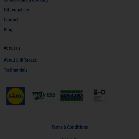
Gift vouchers
Contact
Blog
About us
About Lidl Breaks
Testimonials
Terms & Conditions