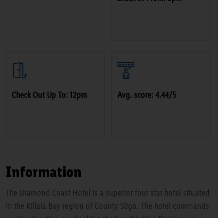
Check Out Up To: 12pm
Avg. score: 4.44/5
Information
The Diamond Coast Hotel is a superior four star hotel situated
in the Killala Bay region of County Sligo. The hotel commands