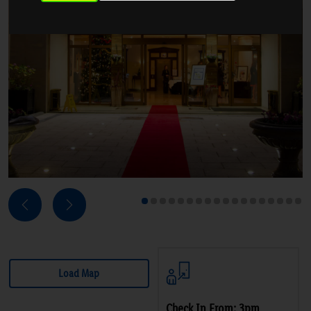
Next
Previous
1
2
3
4
5
6
7
8
9
10
11
12
13
14
15
16
17
18
Load Map
Check In From: 3pm