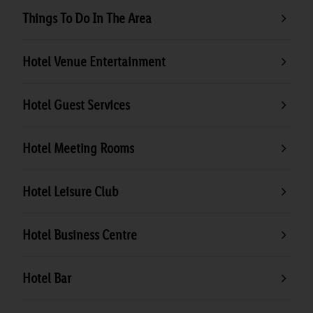
Things To Do In The Area
Hotel Venue Entertainment
Hotel Guest Services
Hotel Meeting Rooms
Hotel Leisure Club
Hotel Business Centre
Hotel Bar