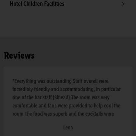
Hotel Children Facilities
Reviews
“Everything was outstanding Staff overall were
incredibly friendly and accommodating, in particular
one of the bar staff (Sinead) The room was very
comfortable and fans were provided to help cool the
room The food was superb and the cocktails were
lovely I cannot really recommend this hotel enough
Lena
We will definitely be back”