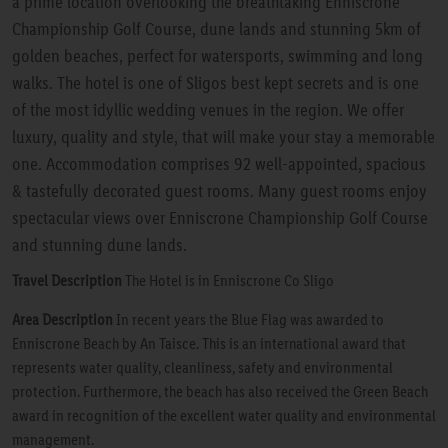
a prime location overlooking the breathtaking Enniscrone
Championship Golf Course, dune lands and stunning 5km of
golden beaches, perfect for watersports, swimming and long
walks. The hotel is one of Sligos best kept secrets and is one
of the most idyllic wedding venues in the region. We offer
luxury, quality and style, that will make your stay a memorable
one. Accommodation comprises 92 well-appointed, spacious
& tastefully decorated guest rooms. Many guest rooms enjoy
spectacular views over Enniscrone Championship Golf Course
and stunning dune lands.
Travel Description
The Hotel is in Enniscrone Co Sligo
Area Description
In recent years the Blue Flag was awarded to
Enniscrone Beach by An Taisce. This is an international award that
represents water quality, cleanliness, safety and environmental
protection. Furthermore, the beach has also received the Green Beach
award in recognition of the excellent water quality and environmental
management.