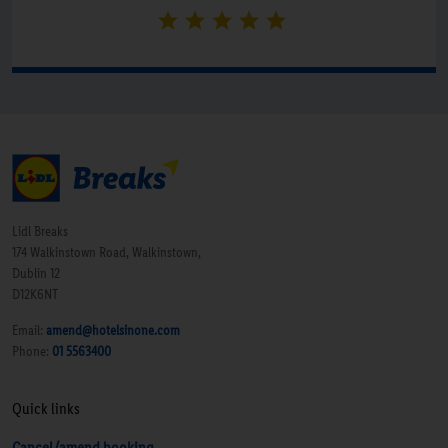
Lidl Breaks
174 Walkinstown Road, Walkinstown,
Dublin 12
D12K6NT
Email:
amend@hotelsinone.com
Phone:
01 5563400
Quick links
Cancel/amend booking