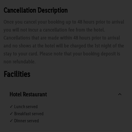
Cancellation Description
Once you cancel your booking up to 48 hours prior to arrival
you will not incur a cancellation fee from the hotel.
Cancellations that are made within 48 hours prior to arrival
and no shows at the hotel will be charged the 1st night of the
stay to your card. Please note that your booking deposit is
non refundable.
Facilities
Hotel Restaurant
✓ Lunch served
✓ Breakfast served
✓ Dinner served