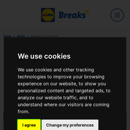
Home
Hotels
Diamond Coast Hotel
We use cookies
Diamond Coast Hotel
We use cookies and other tracking
technologies to improve your browsing
experience on our website, to show you
personalized content and targeted ads, to
Enniscrone Co Sligo
analyze our website traffic, and to
View on Google Maps
understand where our visitors are coming
from.
I agree
Change my preferences