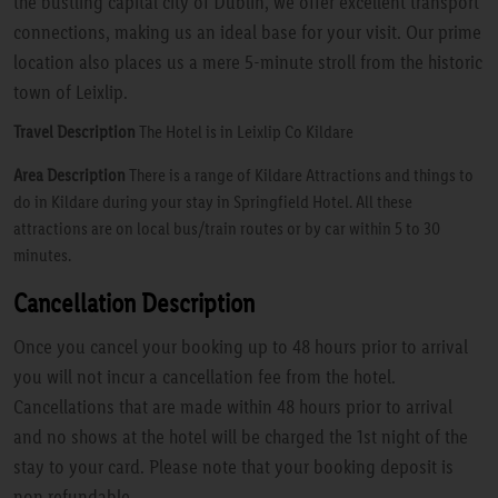
the bustling capital city of Dublin, we offer excellent transport
connections, making us an ideal base for your visit. Our prime
location also places us a mere 5-minute stroll from the historic
town of Leixlip.
Travel Description
The Hotel is in Leixlip Co Kildare
Area Description
There is a range of Kildare Attractions and things to
do in Kildare during your stay in Springfield Hotel. All these
attractions are on local bus/train routes or by car within 5 to 30
minutes.
Cancellation Description
Once you cancel your booking up to 48 hours prior to arrival
you will not incur a cancellation fee from the hotel.
Cancellations that are made within 48 hours prior to arrival
and no shows at the hotel will be charged the 1st night of the
stay to your card. Please note that your booking deposit is
non refundable.