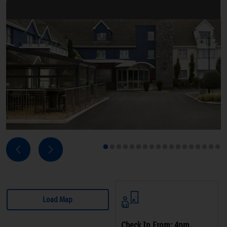
Next
Previous
1
2
3
4
5
6
7
8
9
10
11
12
13
14
15
16
17
18
Load Map
Check In From: 4pm