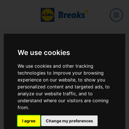
Home
Hotels
The Springfield Hotel
We use cookies
The Springfield Hotel
We use cookies and other tracking
technologies to improve your browsing
experience on our website, to show you
personalized content and targeted ads, to
analyze our website traffic, and to
Dublin Road, Leixlip, Co. Dublin, W23 W280
understand where our visitors are coming
View on Google Maps
from.
I agree
Change my preferences