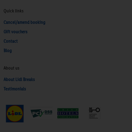
Quick links
Cancel/amend booking
Gift vouchers
Contact
Blog
About us
About Lidl Breaks
Testimonials