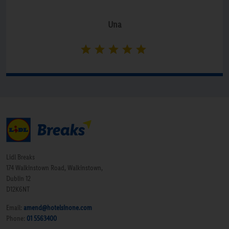
Una
Lidl Breaks
174 Walkinstown Road, Walkinstown,
Dublin 12
D12K6NT
Email:
amend@hotelsinone.com
Phone:
01 5563400