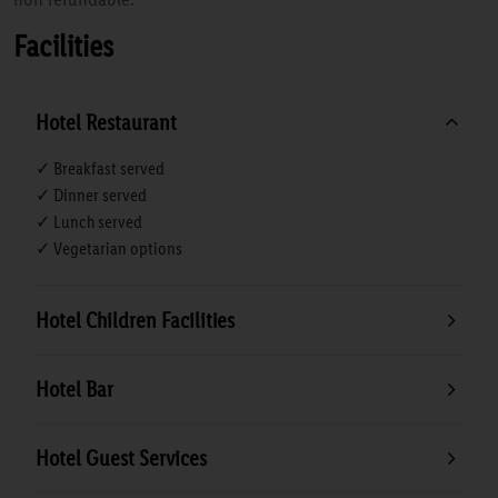
Facilities
Hotel Restaurant
✓ Breakfast served
✓ Dinner served
✓ Lunch served
✓ Vegetarian options
Hotel Children Facilities
Hotel Bar
Hotel Guest Services