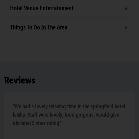
Hotel Venue Entertainment
Things To Do In The Area
Reviews
“We had a lovely relaxing time in the springfield hotel,
leixlip. Staff were lovely, food gorgous, would give
dis hotel 5 stars rating”