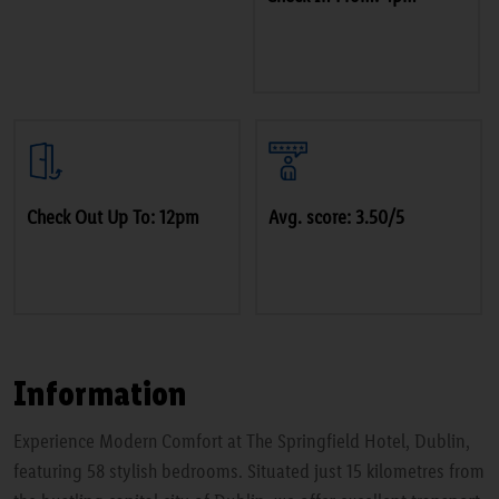
Check Out Up To: 12pm
Avg. score: 3.50/5
Information
Experience Modern Comfort at The Springfield Hotel, Dublin,
featuring 58 stylish bedrooms. Situated just 15 kilometres from