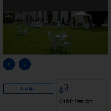
Next
Previous
Load Map
Check In From: 3pm