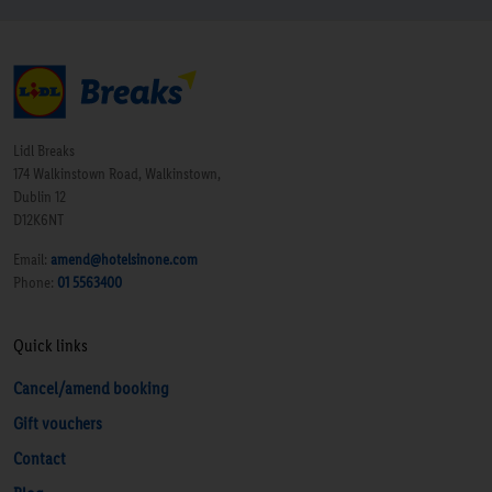
breakfast and there were no trays or napkins around
to help you carry them. The layout of breakfast buffet
is quiet awkward, but a good choice of quality food
on offer. - I would stay again, but not really a
luxurious option. Room Tip: no real insight into this -
Lidl Breaks
our rooms were large - number 16 - twin room and
174 Walkinstown Road, Walkinstown,
Dublin 12
number 17 a double.”
D12K6NT
Email:
amend@hotelsinone.com
Phone:
01 5563400
Quick links
Cancel/amend booking
Gift vouchers
Contact