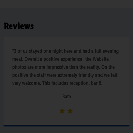
Reviews
“3 of us stayed one night here and had a full evening
meal. Overall a positive experience- the Website
photos are more impressive than the reality. On the
positive the staff were extremely friendly and we felt
very welcome. This includes reception, bar &
restaurant. The food was lovely. Beds were very
Sam
comfortable and rooms are of generous size.The
decor is a bit tired & shabby in main parts and some
parts could do with a spruce up. The housekeeping
could be better through out the hotel, quiet a lot of
dust around. The plates were hot for the service of