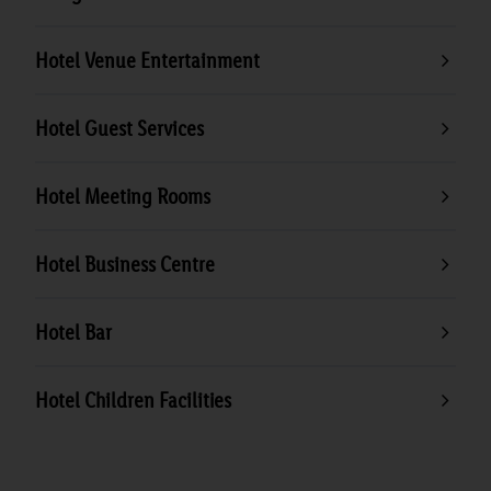
Hotel Venue Entertainment
Hotel Guest Services
Hotel Meeting Rooms
Hotel Business Centre
Hotel Bar
Hotel Children Facilities