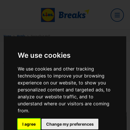
Home
Hotels
Springfort Hall
We use cookies
Springfort Hall
We use cookies and other tracking
technologies to improve your browsing
experience on our website, to show you
personalized content and targeted ads, to
Mallow
analyze our website traffic, and to
View on Google Maps
understand where our visitors are coming
from.
I agree
Change my preferences