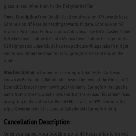
glass of red wine than in the Baltydaniel Bar.
Travel Description
From Dublin.Head southwest on N7 towards Nass.
Continue on N7 Naas Rd heading towards Kildare. Continue on M7
towards Portlaoise. Follow sign to Abbeyleix. Take N8 to Cashel, Caher
& Michelstown. Follow N73 into Mallow town. Follow the sign for the
N20 signposted Limerick. At Newtwopothouse village take first right
and follow Doneraile Road for 1km. Springfort Hall Hotel is on the
right.
Area Description
In former times Springfort Hall Hotel Cork was
known as Baltydaniel, Baltydaniel means the Town of the House of O
Donnell. It is not known how it got this name. Springfort Hall got its
name from a stream, which flows south of the House. This stream rises
in a spring in the old fort at Pencil Hill. Lewis, in 1029 mentions that
triple X was mined in the Land of Baltydaniel (Springfort Hall).
Cancellation Description
Once you cancel your booking up to 48 hours prior to arrival