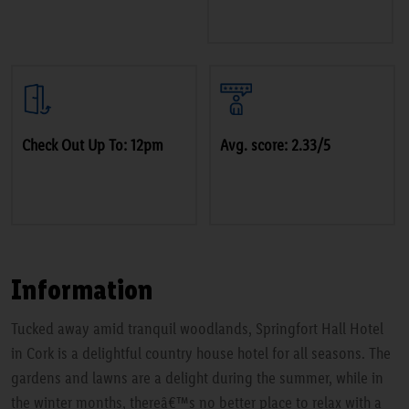
Check Out Up To: 12pm
Avg. score: 2.33/5
Information
Tucked away amid tranquil woodlands, Springfort Hall Hotel
in Cork is a delightful country house hotel for all seasons. The
gardens and lawns are a delight during the summer, while in
the winter months, thereâ€™s no better place to relax with a