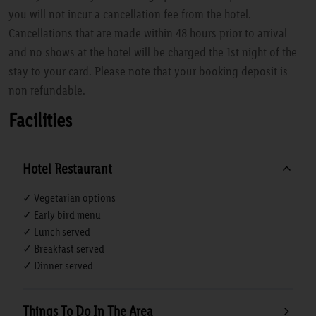
you will not incur a cancellation fee from the hotel.
Cancellations that are made within 48 hours prior to arrival
and no shows at the hotel will be charged the 1st night of the
stay to your card. Please note that your booking deposit is
non refundable.
Facilities
Hotel Restaurant
✓ Vegetarian options
✓ Early bird menu
✓ Lunch served
✓ Breakfast served
✓ Dinner served
Things To Do In The Area