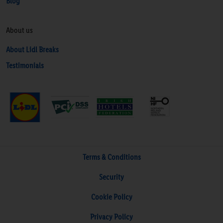
Blog
About us
About Lidl Breaks
Testimonials
Terms & Conditions
Security
Cookie Policy
Privacy Policy