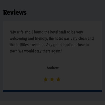
Reviews
“My wife and I found the hotel staff to be very
welcoming and friendly, the hotel was very clean and
the facilities excellent. Very good location close to
town.We would stay there again.”
Andrew