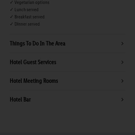
✓ Vegetarian options
✓ Lunch served
✓ Breakfast served
✓ Dinner served
Things To Do In The Area
Hotel Guest Services
Hotel Meeting Rooms
Hotel Bar