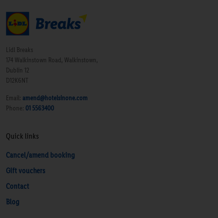
Lidl Breaks
174 Walkinstown Road, Walkinstown,
Dublin 12
D12K6NT
Email:
amend@hotelsinone.com
Phone:
01 5563400
Quick links
Cancel/amend booking
Gift vouchers
Contact
Blog