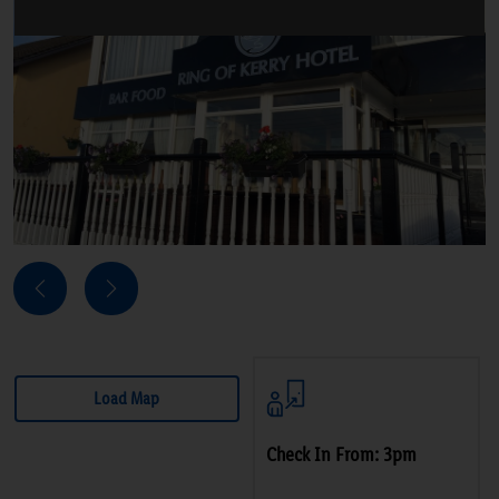
Next
Previous
Load Map
Check In From: 3pm