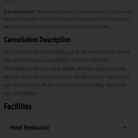
Area Description
The beautiful town of Cahersiveen lies at the foot of
Benetee Mountain, on the river Fertha overlooking Valentia Harbour
and the breathtaking scenery found around Cahersiveen.
Cancellation Description
Once you cancel your booking up to 48 hours prior to arrival
you will not incur a cancellation fee from the hotel.
Cancellations that are made within 48 hours prior to arrival
and no shows at the hotel will be charged the 1st night of the
stay to your card. Please note that your booking deposit is
non refundable.
Facilities
Hotel Restaurant