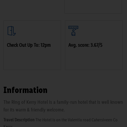
Check Out Up To: 12pm
Avg. score: 3.67/5
Information
The Ring of Kerry Hotel is a family-run hotel that is well known
for its warm & friendly welcome.
Travel Description
The Hotel is on the Valentia road Cahersiveen Co
Kerry