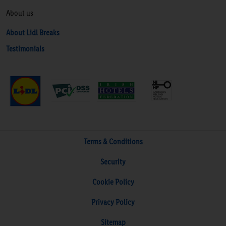
About us
About Lidl Breaks
Testimonials
Terms & Conditions
Security
Cookie Policy
Privacy Policy
Sitemap