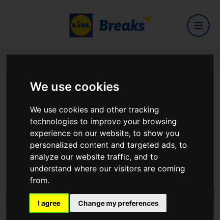
Home
Hotels
Ring Of Kerry Hotel
We use cookies
Ring Of Kerry Hotel
We use cookies and other tracking
technologies to improve your browsing
experience on our website, to show you
personalized content and targeted ads, to
analyze our website traffic, and to
Valentia Road, Cahersiveen, Co. Kerry
understand where our visitors are coming
View on Google Maps
from.
I agree
Change my preferences