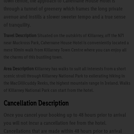
town centre, the approach to Cahernane House Hotel is
through a tunnel of greenery which frames the long private
avenue and instills a slower sweeter tempo and a true sense
of tranquility.
Travel Description
Situated on the outskirts of Killarney, off the N71
near Muckross Park, Cahernane House Hotel is conveniently located a
mere 10min walk from Killarney Town Centre where you can enjoy all
the charms of this bustling town.
Area Description
Killarney has walks to suit all interests from a short
scenic stroll through Killarney National Park to exilerating hiking in
the MacGillicuddy Reeks, the highest mountain range in Ireland. Walks
of Killarney National Park can start from the hotel.
Cancellation Description
Once you cancel your booking up to 48 hours prior to arrival
you will not incur a cancellation fee from the hotel.
Cancellations that are made within 48 hours prior to arrival