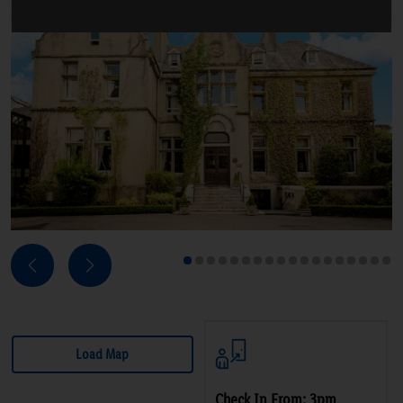
Next
Previous
1
2
3
4
5
6
7
8
9
10
11
12
13
14
15
16
17
18
Load Map
Check In From: 3pm