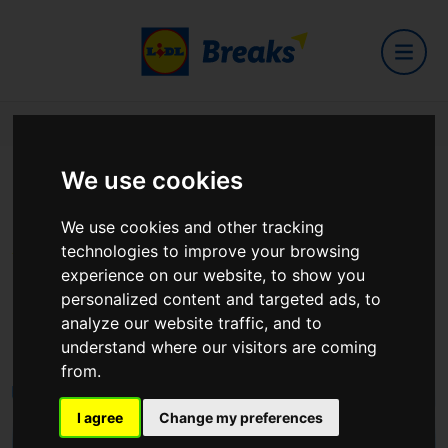
Home
Hotels
Cahernane House Hotel
We use cookies
Cahernane House Hotel
We use cookies and other tracking
technologies to improve your browsing
experience on our website, to show you
personalized content and targeted ads, to
analyze our website traffic, and to
Muckross Road
understand where our visitors are coming
View on Google Maps
from.
I agree
Change my preferences