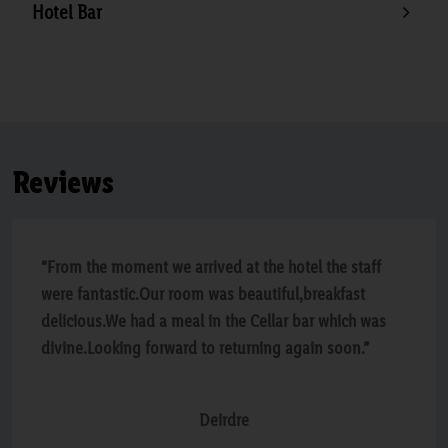
Hotel Bar
Reviews
“From the moment we arrived at the hotel the staff
were fantastic.Our room was beautiful,breakfast
delicious.We had a meal in the Cellar bar which was
divine.Looking forward to returning again soon.”
Deirdre