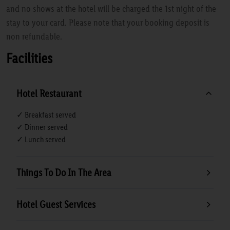
and no shows at the hotel will be charged the 1st night of the
stay to your card. Please note that your booking deposit is
non refundable.
Facilities
Hotel Restaurant
✓ Breakfast served
✓ Dinner served
✓ Lunch served
Things To Do In The Area
Hotel Guest Services