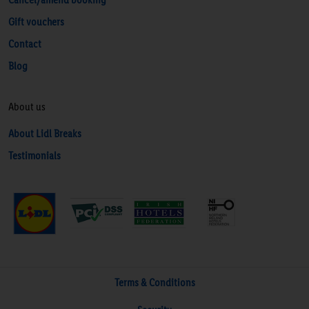
Gift vouchers
Contact
Blog
About us
About Lidl Breaks
Testimonials
Terms & Conditions