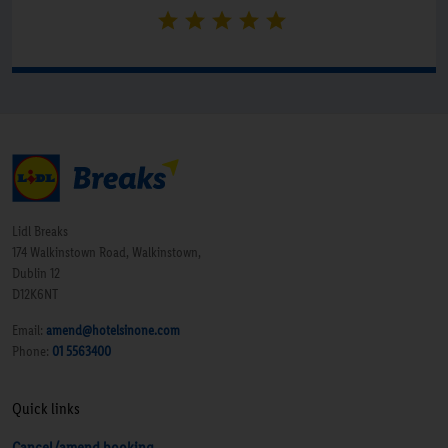
Lidl Breaks
174 Walkinstown Road, Walkinstown,
Dublin 12
D12K6NT
Email:
amend@hotelsinone.com
Phone:
01 5563400
Quick links
Cancel/amend booking