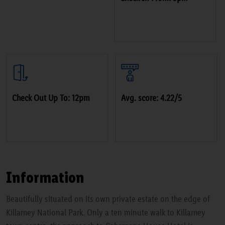
Check Out Up To: 12pm
Avg. score: 4.22/5
Information
Beautifully situated on its own private estate on the edge of
Killarney National Park. Only a ten minute walk to Killarney