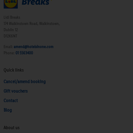
Lidl Breaks
174 Walkinstown Road, Walkinstown,
Dublin 12
D12K6NT
Email:
amend@hotelsinone.com
Phone:
01 5563400
Quick links
Cancel/amend booking
Gift vouchers
Contact
Blog
About us