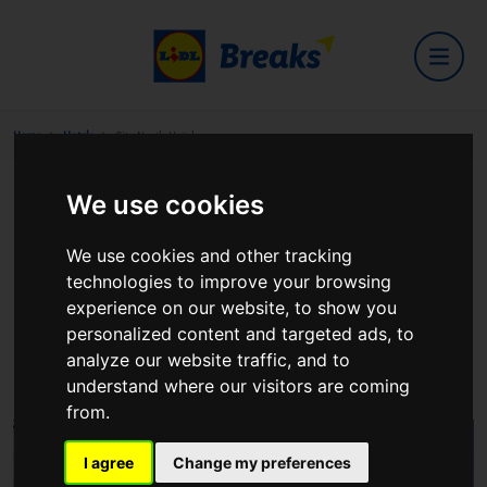
Home
Hotels
City North Hotel
We use cookies
City North Hotel
We use cookies and other tracking
technologies to improve your browsing
experience on our website, to show you
personalized content and targeted ads, to
Gormanstown Co Meath
analyze our website traffic, and to
View on Google Maps
understand where our visitors are coming
from.
I agree
Change my preferences