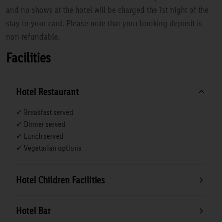
and no shows at the hotel will be charged the 1st night of the
stay to your card. Please note that your booking deposit is
non refundable.
Facilities
Hotel Restaurant
✓ Breakfast served
✓ Dinner served
✓ Lunch served
✓ Vegetarian options
Hotel Children Facilities
Hotel Bar