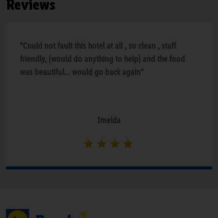
Reviews
“Could not fault this hotel at all , so clean , staff
friendly, (would do anything to help) and the food
was beautiful... would go back again”
Imelda