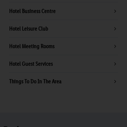
Hotel Business Centre
Hotel Leisure Club
Hotel Meeting Rooms
Hotel Guest Services
Things To Do In The Area