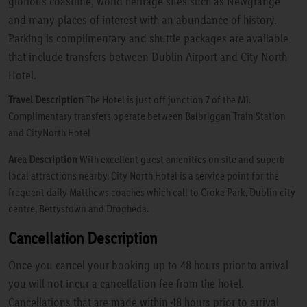
glorious coastline, world heritage sites such as Newgrange
and many places of interest with an abundance of history.
Parking is complimentary and shuttle packages are available
that include transfers between Dublin Airport and City North
Hotel.
Travel Description
The Hotel is just off junction 7 of the M1.
Complimentary transfers operate between Balbriggan Train Station
and CityNorth Hotel
Area Description
With excellent guest amenities on site and superb
local attractions nearby, City North Hotel is a service point for the
frequent daily Matthews coaches which call to Croke Park, Dublin city
centre, Bettystown and Drogheda.
Cancellation Description
Once you cancel your booking up to 48 hours prior to arrival
you will not incur a cancellation fee from the hotel.
Cancellations that are made within 48 hours prior to arrival