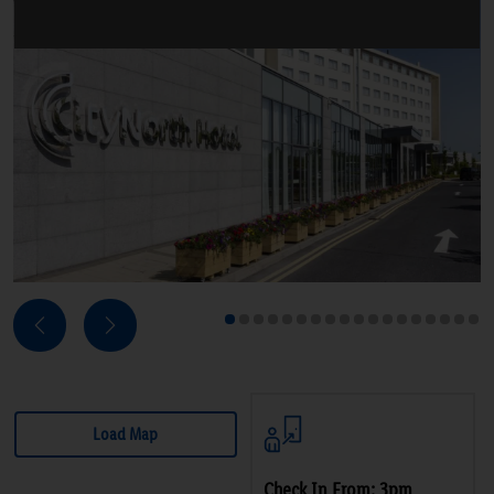
Next
Previous
1
2
3
4
5
6
7
8
9
10
11
12
13
14
15
16
17
18
Load Map
Check In From: 3pm