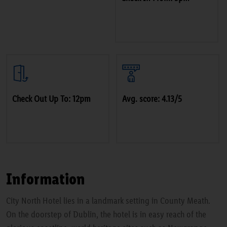
Check Out Up To: 12pm
Avg. score: 4.13/5
Information
City North Hotel lies in a landmark setting in County Meath.
On the doorstep of Dublin, the hotel is in easy reach of the