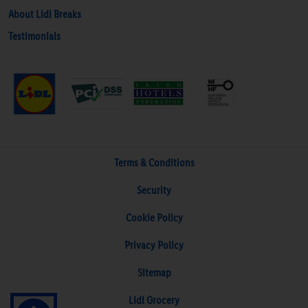
About Lidl Breaks
Testimonials
Terms & Conditions
Security
Cookie Policy
Privacy Policy
Sitemap
Lidl Grocery