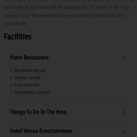
no shows at the hotel will be charged the 1st night of the stay
to your card. Please note that your booking deposit is non
refundable.
Facilities
Hotel Restaurant
✓ Breakfast served
✓ Dinner served
✓ Lunch served
✓ Vegetarian options
Things To Do In The Area
Hotel Venue Entertainment