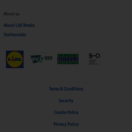
About us
About Lidl Breaks
Testimonials
Terms & Conditions
Security
Cookie Policy
Privacy Policy