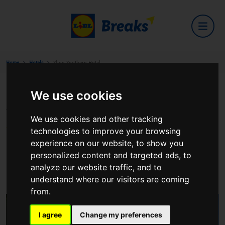
Home
Hotels
Sligo Southern Hotel
We use cookies
Sligo Southern Hotel
We use cookies and other tracking
technologies to improve your browsing
experience on our website, to show you
personalized content and targeted ads, to
Strand Hill Road
analyze our website traffic, and to
View on Google Maps
understand where our visitors are coming
from.
I agree
Change my preferences