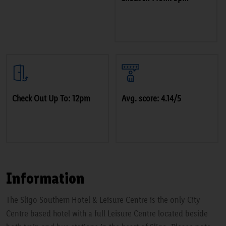
Check Out Up To: 12pm
Avg. score: 4.14/5
Information
The Sligo Southern Hotel & Leisure Centre is the only City
Centre based hotel with a full Leisure Centre located beside