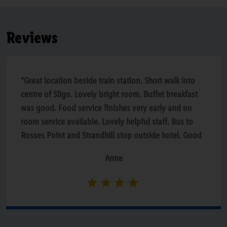
Reviews
“Great location beside train station. Short walk into
centre of Sligo. Lovely bright room. Buffet breakfast
was good. Food service finishes very early and no
room service available. Lovely helpful staff. Bus to
Rosses Point and Strandhill stop outside hotel. Good
value via Lidl breaks”
Anne