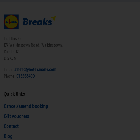
Lidl Breaks
174 Walkinstown Road, Walkinstown,
Dublin 12
D12K6NT
Email:
amend@hotelsinone.com
Phone:
01 5563400
Quick links
Cancel/amend booking
Gift vouchers
Contact
Blog