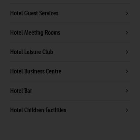
Hotel Guest Services
Hotel Meeting Rooms
Hotel Leisure Club
Hotel Business Centre
Hotel Bar
Hotel Children Facilities