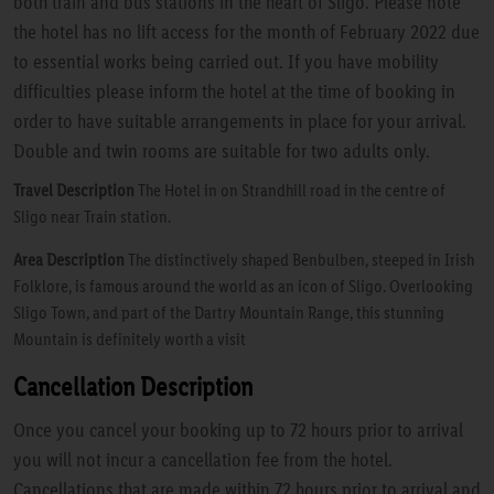
both train and bus stations in the heart of Sligo. Please note
the hotel has no lift access for the month of February 2022 due
to essential works being carried out. If you have mobility
difficulties please inform the hotel at the time of booking in
order to have suitable arrangements in place for your arrival.
Double and twin rooms are suitable for two adults only.
Travel Description
The Hotel in on Strandhill road in the centre of
Sligo near Train station.
Area Description
The distinctively shaped Benbulben, steeped in Irish
Folklore, is famous around the world as an icon of Sligo. Overlooking
Sligo Town, and part of the Dartry Mountain Range, this stunning
Mountain is definitely worth a visit
Cancellation Description
Once you cancel your booking up to 72 hours prior to arrival
you will not incur a cancellation fee from the hotel.
Cancellations that are made within 72 hours prior to arrival and