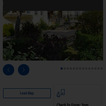
Next
Previous
1
2
3
4
5
6
7
8
9
10
11
12
13
14
Load Map
Check In From: 3pm