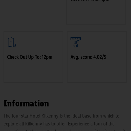
Check Out Up To: 12pm
Avg. score: 4.02/5
Information
The four star Hotel Kilkenny is the ideal base from which to
explore all Kilkenny has to offer. Experience a tour of the