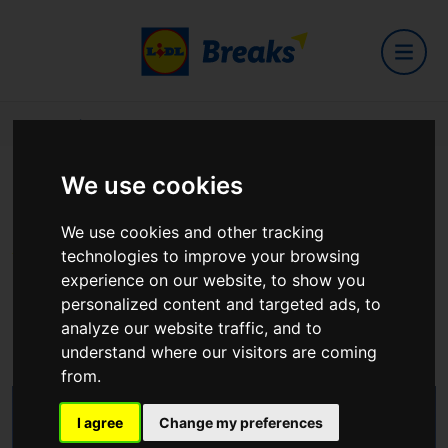
Home
Hotels
Hotel Kilkenny
We use cookies
Hotel Kilkenny
We use cookies and other tracking
technologies to improve your browsing
experience on our website, to show you
personalized content and targeted ads, to
Kilkenny
analyze our website traffic, and to
View on Google Maps
understand where our visitors are coming
from.
I agree
Change my preferences