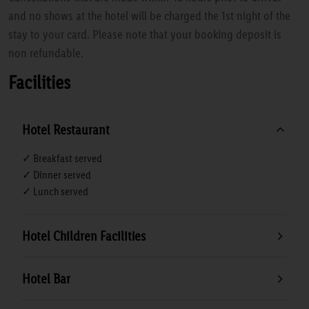
and no shows at the hotel will be charged the 1st night of the
stay to your card. Please note that your booking deposit is
non refundable.
Facilities
Hotel Restaurant
✓ Breakfast served
✓ Dinner served
✓ Lunch served
Hotel Children Facilities
Hotel Bar