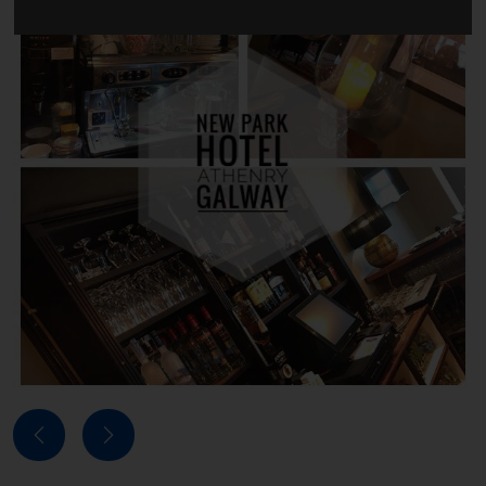
Next
Previous