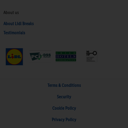
About us
About Lidl Breaks
Testimonials
Terms & Conditions
Security
Cookie Policy
Privacy Policy