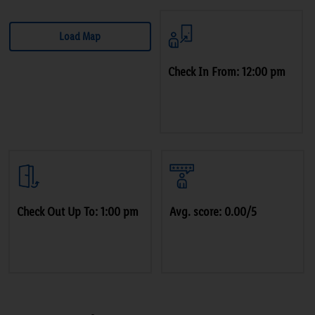
Load Map
Check In From: 12:00 pm
Check Out Up To: 1:00 pm
Avg. score: 0.00/5