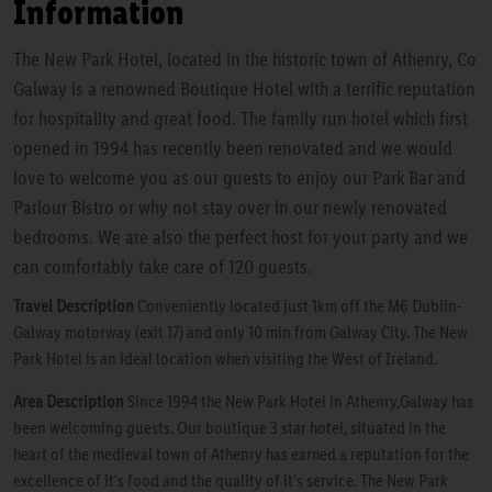
Information
The New Park Hotel, located in the historic town of Athenry, Co
Galway is a renowned Boutique Hotel with a terrific reputation
for hospitality and great food. The family run hotel which first
opened in 1994 has recently been renovated and we would
love to welcome you as our guests to enjoy our Park Bar and
Parlour Bistro or why not stay over in our newly renovated
bedrooms. We are also the perfect host for your party and we
can comfortably take care of 120 guests.
Travel Description
Conveniently located just 1km off the M6 Dublin-
Galway motorway (exit 17) and only 10 min from Galway City. The New
Park Hotel is an ideal location when visiting the West of Ireland.
Area Description
Since 1994 the New Park Hotel in Athenry,Galway has
been welcoming guests. Our boutique 3 star hotel, situated in the
heart of the medieval town of Athenry has earned a reputation for the
excellence of it's food and the quality of it's service. The New Park