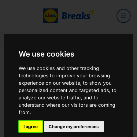
Home
Hotels
New Park Hotel
We use cookies
New Park Hotel
We use cookies and other tracking
technologies to improve your browsing
experience on our website, to show you
personalized content and targeted ads, to
analyze our website traffic, and to
Cross Street Athenry Galway
understand where our visitors are coming
View on Google Maps
from.
I agree
Change my preferences