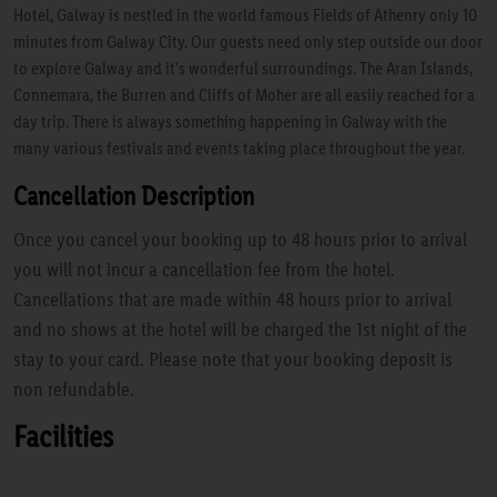
Hotel, Galway is nestled in the world famous Fields of Athenry only 10
minutes from Galway City. Our guests need only step outside our door
to explore Galway and it's wonderful surroundings. The Aran Islands,
Connemara, the Burren and Cliffs of Moher are all easily reached for a
day trip. There is always something happening in Galway with the
many various festivals and events taking place throughout the year.
Cancellation Description
Once you cancel your booking up to 48 hours prior to arrival
you will not incur a cancellation fee from the hotel.
Cancellations that are made within 48 hours prior to arrival
and no shows at the hotel will be charged the 1st night of the
stay to your card. Please note that your booking deposit is
non refundable.
Facilities