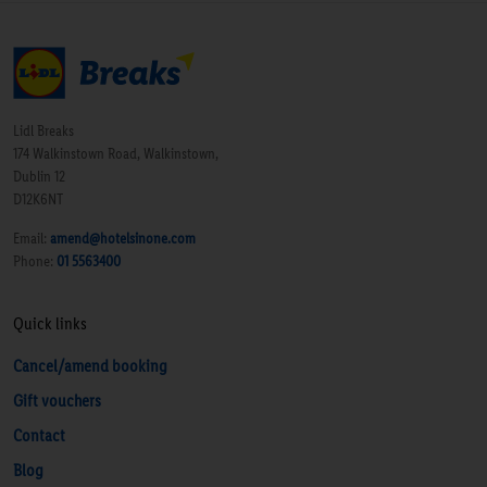
Lidl Breaks
174 Walkinstown Road, Walkinstown,
Dublin 12
D12K6NT
Email:
amend@hotelsinone.com
Phone:
01 5563400
Quick links
Cancel/amend booking
Gift vouchers
Contact
Blog