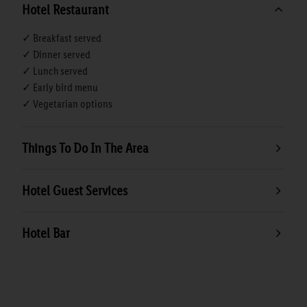
Hotel Restaurant
✓ Breakfast served
✓ Dinner served
✓ Lunch served
✓ Early bird menu
✓ Vegetarian options
Things To Do In The Area
Hotel Guest Services
Hotel Bar