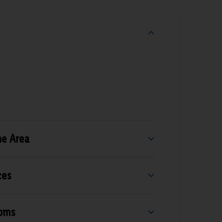
he Area
ces
ooms