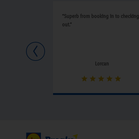
“Superb from booking in to checking
out.”
Previous
Lorcan