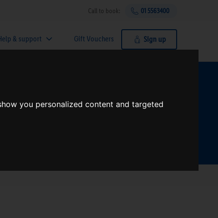
Call to book:
01 5563400
Help & support
Gift Vouchers
Sign up
t?
 show you personalized content and targeted
Search