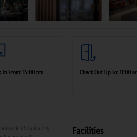
 In From: 15:00 pm
Check Out Up To: 11:00 a
Facilities
outh side of Dublin City
o the popular St.