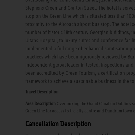
Stephens Green and Grafton Street. The hotel is serv
stop on the Green Line which is situated less than 10
proximity to the Aircoach airport bus stop. The hotel s
number of historic 18th century Georgian buildings, 
Ultans Hospital, to luxury suites and conference facili
implemented a full range of enhanced sanitisation p
practices which have been rigorously reviewed by Bure
independent global leader in tested, inspections and 
been accredited by Green Tourism, a certification pro
framework to achieve a sustainable business in the to
Travel Description
Area Description
Overlooking the Grand Canal on Dublin's so
Green Line for access to the city centre and Dundrum town 
Cancellation Description