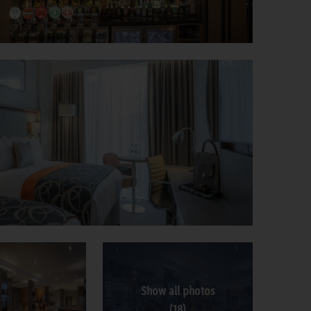
Show all photos
(18)