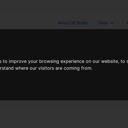
About Lidl Breaks
Deals
here would you like to go nex
s to improve your browsing experience on our website, to
erstand where our visitors are coming from.
When
Nights
Sun, Aug 9
1 Night