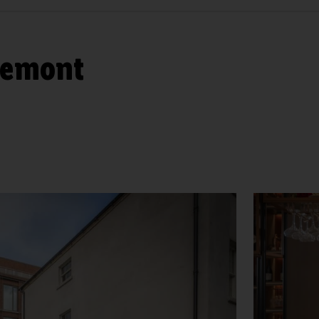
lemont