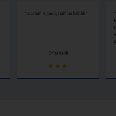
“Location is good, staff are helpful.”
“
l
O
€
p
n
Omar Keith
n
w