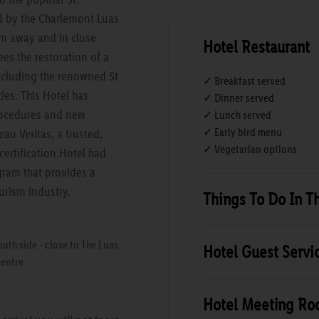
ed by the Charlemont Luas
0m away and in close
Hotel Restaurant
ees the restoration of a
including the renowned St
✓ Breakfast served
ties. This Hotel has
✓ Dinner served
rocedures and new
✓ Lunch served
✓ Early bird menu
au Veritas, a trusted,
✓ Vegetarian options
certification.Hotel had
gram that provides a
urism industry.
Things To Do In T
uth side - close to The Luas
Hotel Guest Servi
centre
Hotel Meeting R