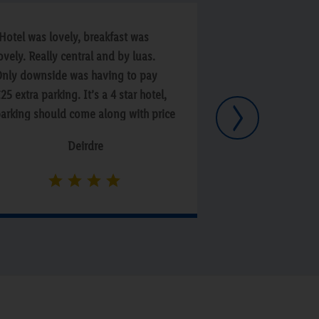
Hotel was lovely, breakfast was
“Overall a very 
ovely. Really central and by luas.
staff but was a 
nly downside was having to pay
there was limite
25 extra parking. It’s a 4 star hotel,
vegetarians at b
Next
arking should come along with price
ot having to pay xtra. Also we did
Deirdre
ot know about extra price until after
e booked.”