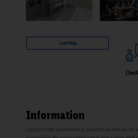
Load Map
Check
Information
Clayton Hotel Charlemont is superbly located on the s
overlooking the iconic Grand Canal, just a short walk t