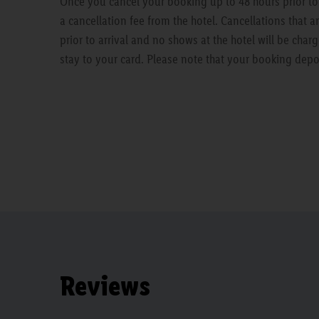
Once you cancel your booking up to 48 hours prior to a
a cancellation fee from the hotel. Cancellations that 
prior to arrival and no shows at the hotel will be charg
stay to your card. Please note that your booking depo
Reviews