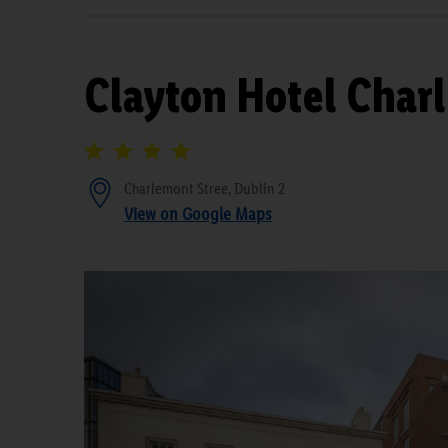
Clayton Hotel Char
Charlemont Stree, Dublin 2
View on Google Maps