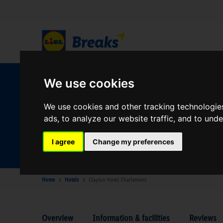
We use cookies
W
We use cookies and other tracking technologie
ads, to analyze our website traffic, and to und
Your Desination
Where are you going?
I agree
Change my preferences
Home
Hotels
Clayton Hotel Charlemont
Overview
Information & facilities
Reviews