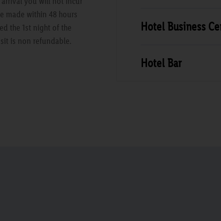
rrival you will not incur
are made within 48 hours
Hotel Business Ce
ed the 1st night of the
sit is non refundable.
Hotel Bar