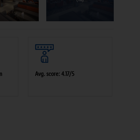
m
Avg. score: 4.17/5