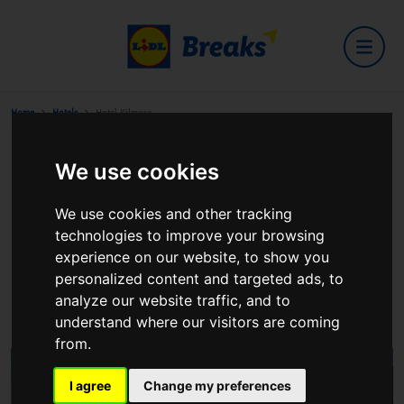
Home
Hotels
Hotel Kilmore
We use cookies
Hotel Kilmore
We use cookies and other tracking
technologies to improve your browsing
experience on our website, to show you
personalized content and targeted ads, to
Dublin Road, Cavan
analyze our website traffic, and to
View on Google Maps
understand where our visitors are coming
from.
I agree
Change my preferences