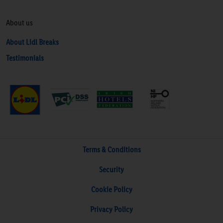
About us
About Lidl Breaks
Testimonials
Terms & Conditions
Security
Cookie Policy
Privacy Policy