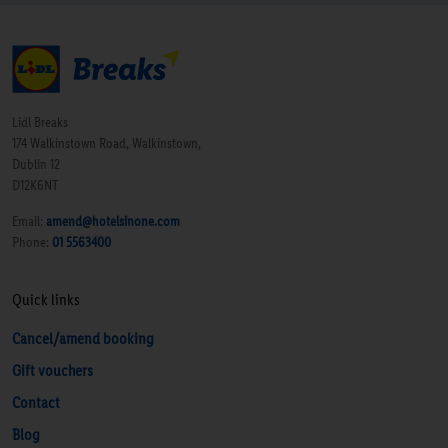
Lidl Breaks
174 Walkinstown Road, Walkinstown,
Dublin 12
D12K6NT
Email:
amend@hotelsinone.com
Phone:
01 5563400
Quick links
Cancel/amend booking
Gift vouchers
Contact
Blog