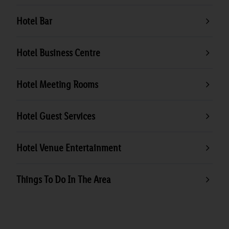
Hotel Bar
Hotel Business Centre
Hotel Meeting Rooms
Hotel Guest Services
Hotel Venue Entertainment
Things To Do In The Area