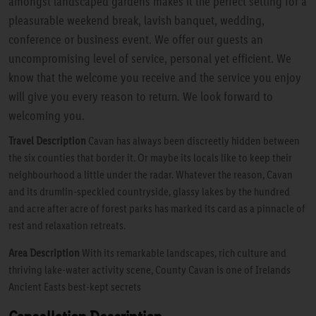
amongst landscaped gardens makes it the perfect setting for a
pleasurable weekend break, lavish banquet, wedding,
conference or business event. We offer our guests an
uncompromising level of service, personal yet efficient. We
know that the welcome you receive and the service you enjoy
will give you every reason to return. We look forward to
welcoming you.
Travel Description
Cavan has always been discreetly hidden between
the six counties that border it. Or maybe its locals like to keep their
neighbourhood a little under the radar. Whatever the reason, Cavan
and its drumlin-speckled countryside, glassy lakes by the hundred
and acre after acre of forest parks has marked its card as a pinnacle of
rest and relaxation retreats.
Area Description
With its remarkable landscapes, rich culture and
thriving lake-water activity scene, County Cavan is one of Irelands
Ancient Easts best-kept secrets