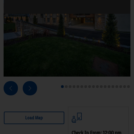
Next
Previous
1
2
3
4
5
6
7
8
9
10
11
12
13
14
15
16
17
18
Load Map
Check In From: 12:00 pm