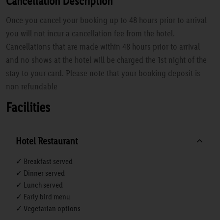
Cancellation Description
Once you cancel your booking up to 48 hours prior to arrival
you will not incur a cancellation fee from the hotel.
Cancellations that are made within 48 hours prior to arrival
and no shows at the hotel will be charged the 1st night of the
stay to your card. Please note that your booking deposit is
non refundable
Facilities
Hotel Restaurant
✓ Breakfast served
✓ Dinner served
✓ Lunch served
✓ Early bird menu
✓ Vegetarian options