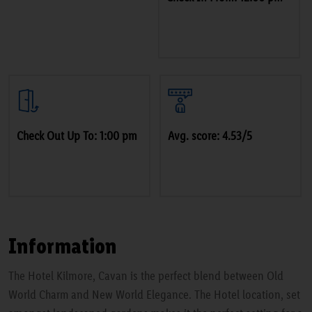
Check Out Up To: 1:00 pm
Avg. score: 4.53/5
Information
The Hotel Kilmore, Cavan is the perfect blend between Old
World Charm and New World Elegance. The Hotel location, set