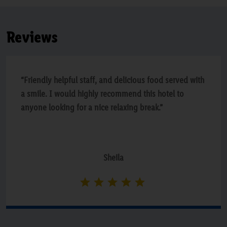
Reviews
“Friendly helpful staff, and delicious food served with
a smile. I would highly recommend this hotel to
anyone looking for a nice relaxing break.”
Sheila