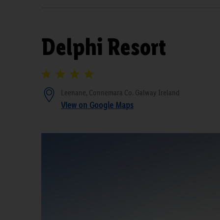
Delphi Resort
Leenane, Connemara Co. Galway Ireland
View on Google Maps