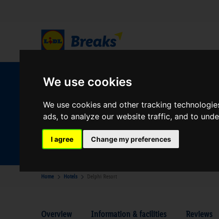
We use cookies
W
We use cookies and other tracking technologie
ads, to analyze our website traffic, and to und
Your Desination
Where are you going?
I agree
Change my preferences
Home
Hotels
Delphi Resort
Overview
Information & facilities
Reviews