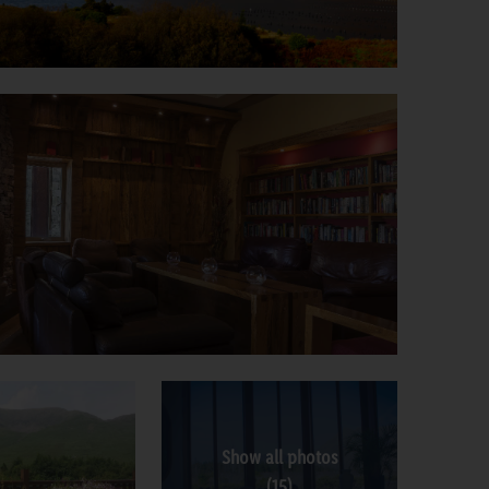
Show all photos
(15)