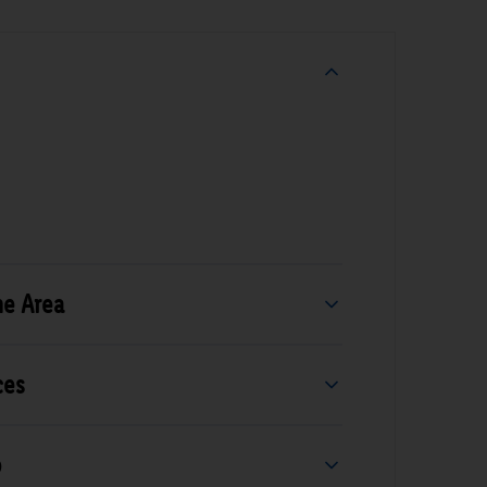
he Area
ces
b