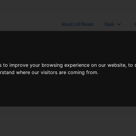
About Lidl Breaks
Deals
here would you like to go nex
s to improve your browsing experience on our website, to
erstand where our visitors are coming from.
When
Nights
Fri, Aug 7
1 Night