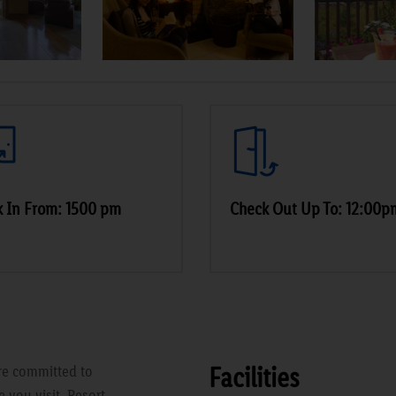
 In From: 1500 pm
Check Out Up To: 12:00p
Facilities
re committed to
 you visit. Resort