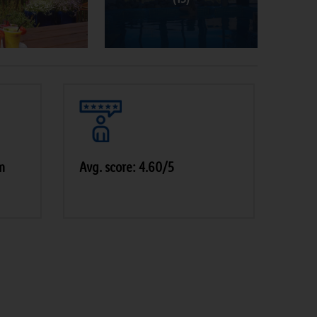
m
Avg. score: 4.60/5