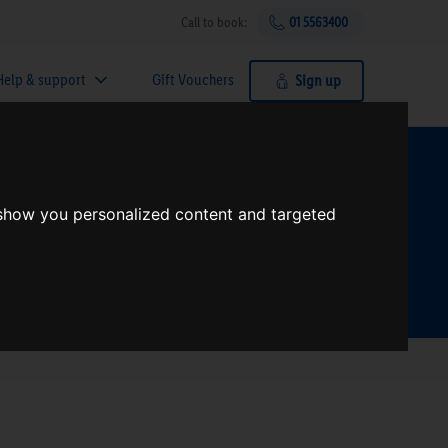
Call to book:
01 5563400
Help & support
Gift Vouchers
Sign up
t?
 show you personalized content and targeted
Search