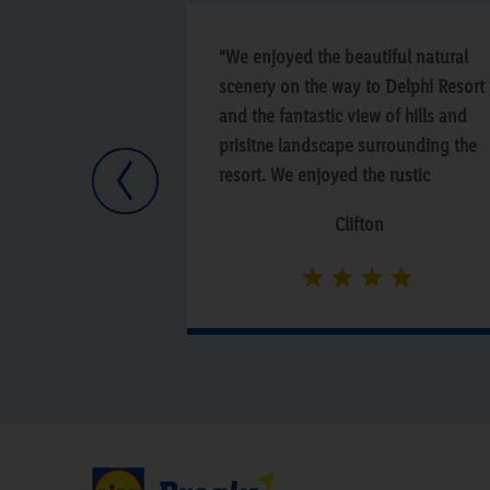
“We enjoyed the beautiful natural
scenery on the way to Delphi Resort
and the fantastic view of hills and
prisitne landscape surrounding the
resort. We enjoyed the rustic
Previous
architecture, the spa and the quiet
Clifton
comfort of being nestled away in th
wilderness from the noise of the city.
The staff were friendly and made us
feel welcomed and the food was
absolutely delicious. We would not
only recommend this hotel, we are
sure go back and stay longer next
time.”