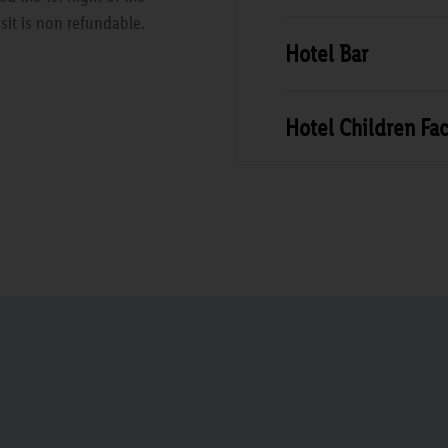
sit is non refundable.
Hotel Bar
Hotel Children Faci