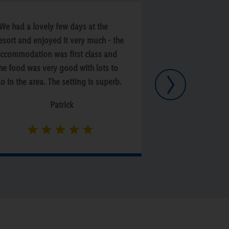
We had a lovely few days at the
“Lovely Scenic a
esort and enjoyed it very much - the
Lovely spa and s
ccommodation was first class and
Excellent breakfa
he food was very good with lots to
Next
o in the area. The setting is superb.
he staff were nice and friendly and
Patrick
M
e will certainly return again”