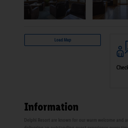
Load Map
Check
Information
Delphi Resort are known for our warm welcome and a
delivering an outstanding guest experience every time