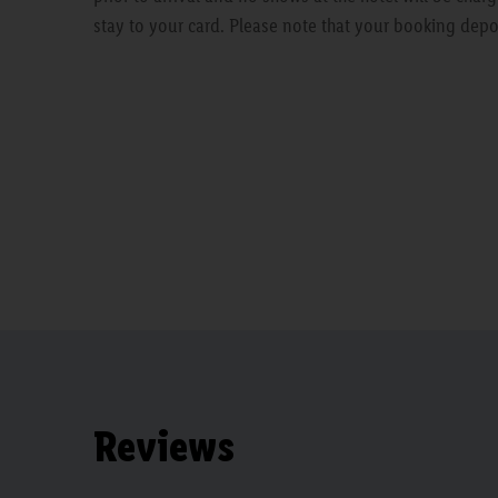
stay to your card. Please note that your booking depo
Reviews