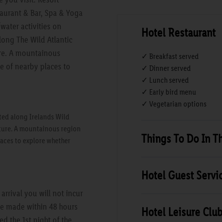
taurant & Bar, Spa & Yoga
water activities on
Hotel Restaurant
long The Wild Atlantic
ture. A mountainous
✓ Breakfast served
ge of nearby places to
✓ Dinner served
✓ Lunch served
✓ Early bird menu
✓ Vegetarian options
ted along Irelands Wild
ulture. A mountainous region
Things To Do In T
laces to explore whether
Hotel Guest Servi
rrival you will not incur
are made within 48 hours
Hotel Leisure Clu
ed the 1st night of the