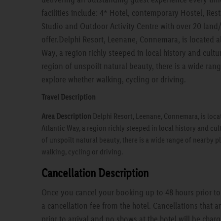
facilities include: 4* Hotel, contemporary Hostel, Res
Studio and Outdoor Activity Centre with over 20 land/
offer.Delphi Resort, Leenane, Connemara, is located a
Way, a region richly steeped in local history and cul
region of unspoilt natural beauty, there is a wide ran
explore whether walking, cycling or driving.
Travel Description
Area Description
Delphi Resort, Leenane, Connemara, is loca
Atlantic Way, a region richly steeped in local history and c
of unspoilt natural beauty, there is a wide range of nearby p
walking, cycling or driving.
Cancellation Description
Once you cancel your booking up to 48 hours prior to a
a cancellation fee from the hotel. Cancellations that 
prior to arrival and no shows at the hotel will be charg