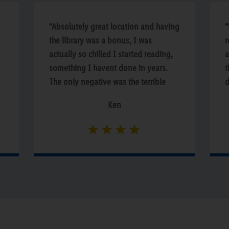
“Absolutely great location and having
“
the library was a bonus, I was
r
actually so chilled I started reading,
a
something I havent done in years.
t
The only negative was the terrible
d
squeeky wooden floors on the way to
T
Ken
e
the rooms.”
w