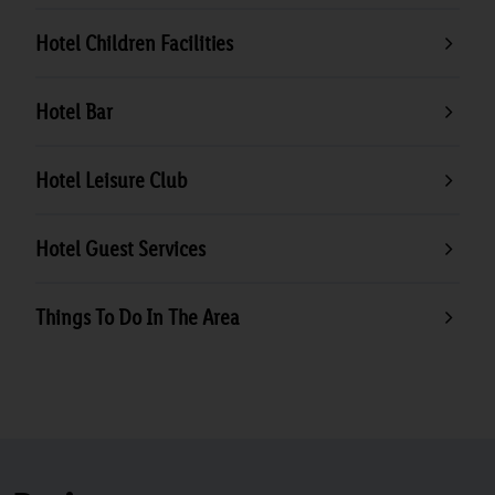
Hotel Children Facilities
Hotel Bar
Hotel Leisure Club
Hotel Guest Services
Things To Do In The Area