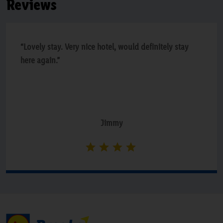
Reviews
“Lovely stay. Very nice hotel, would definitely stay
here again.”
Jimmy