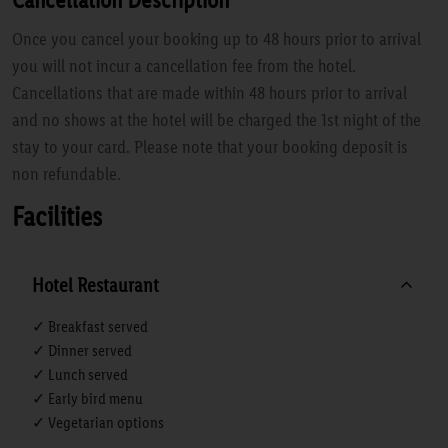
Once you cancel your booking up to 48 hours prior to arrival
you will not incur a cancellation fee from the hotel.
Cancellations that are made within 48 hours prior to arrival
and no shows at the hotel will be charged the 1st night of the
stay to your card. Please note that your booking deposit is
non refundable.
Facilities
Hotel Restaurant
✓ Breakfast served
✓ Dinner served
✓ Lunch served
✓ Early bird menu
✓ Vegetarian options