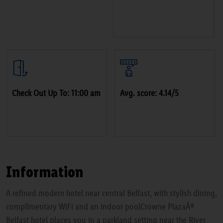
Check Out Up To: 11:00 am
Avg. score: 4.14/5
Information
A refined modern hotel near central Belfast, with stylish dining,
complimentary WiFi and an indoor poolCrowne PlazaÂ®
Belfast hotel places you in a parkland setting near the River