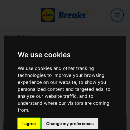
Home
Hotels
Crowne Plaza Belfast
We use cookies
Crowne Plaza Belfast
We use cookies and other tracking
technologies to improve your browsing
experience on our website, to show you
117 Milltown Road, Belfast BT8 7XP United
personalized content and targeted ads, to
Kingdom
analyze our website traffic, and to
View on Google Maps
understand where our visitors are coming
from.
I agree
Change my preferences