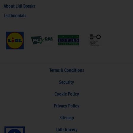
About Lidl Breaks
Testimonials
Terms & Conditions
Security
Cookie Policy
Privacy Policy
Sitemap
Lidl Grocery