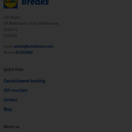
Lidl Breaks
174 Walkinstown Road, Walkinstown,
Dublin 12
D12K6NT
Email:
amend@hotelsinone.com
Phone:
01 5563400
Quick links
Cancel/amend booking
Gift vouchers
Contact
Blog
About us