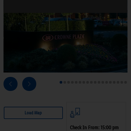
Next
Previous
1
2
3
4
5
6
7
8
9
10
11
12
13
14
15
16
17
18
Load Map
Check In From: 15:00 pm