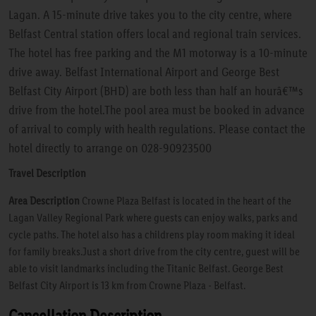
Lagan. A 15-minute drive takes you to the city centre, where
Belfast Central station offers local and regional train services.
The hotel has free parking and the M1 motorway is a 10-minute
drive away. Belfast International Airport and George Best
Belfast City Airport (BHD) are both less than half an hourâ€™s
drive from the hotel.The pool area must be booked in advance
of arrival to comply with health regulations. Please contact the
hotel directly to arrange on 028-90923500
Travel Description
Area Description
Crowne Plaza Belfast is located in the heart of the
Lagan Valley Regional Park where guests can enjoy walks, parks and
cycle paths. The hotel also has a childrens play room making it ideal
for family breaks.Just a short drive from the city centre, guest will be
able to visit landmarks including the Titanic Belfast. George Best
Belfast City Airport is 13 km from Crowne Plaza - Belfast.
Cancellation Description