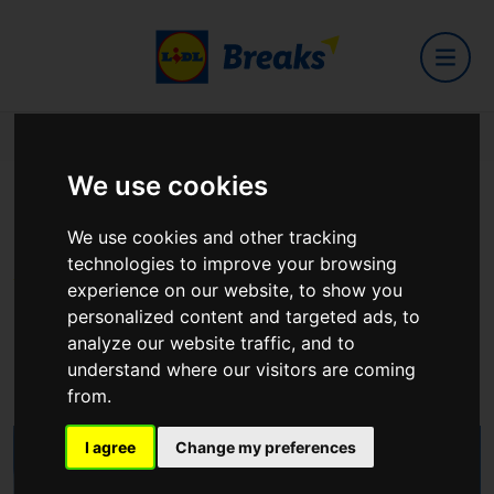
Home
Hotels
Isaacs Hotel
We use cookies
Isaacs Hotel
We use cookies and other tracking
technologies to improve your browsing
experience on our website, to show you
personalized content and targeted ads, to
analyze our website traffic, and to
48 MacCurtain Street, Cork City T23 F6EK
understand where our visitors are coming
View on Google Maps
from.
I agree
Change my preferences