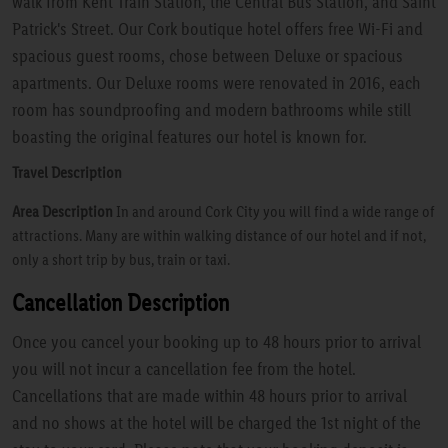
walk from Kent Train Station, the Central Bus Station, and Saint
Patrick's Street. Our Cork boutique hotel offers free Wi-Fi and
spacious guest rooms, chose between Deluxe or spacious
apartments. Our Deluxe rooms were renovated in 2016, each
room has soundproofing and modern bathrooms while still
boasting the original features our hotel is known for.
Travel Description
Area Description
In and around Cork City you will find a wide range of
attractions. Many are within walking distance of our hotel and if not,
only a short trip by bus, train or taxi.
Cancellation Description
Once you cancel your booking up to 48 hours prior to arrival
you will not incur a cancellation fee from the hotel.
Cancellations that are made within 48 hours prior to arrival
and no shows at the hotel will be charged the 1st night of the