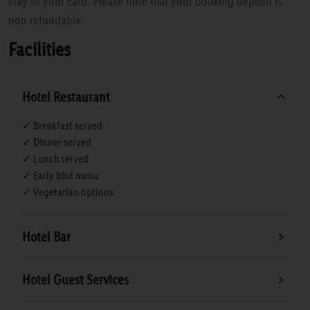
stay to your card. Please note that your booking deposit is
non refundable.
Facilities
Hotel Restaurant
✓ Breakfast served
✓ Dinner served
✓ Lunch served
✓ Early bird menu
✓ Vegetarian options
Hotel Bar
Hotel Guest Services