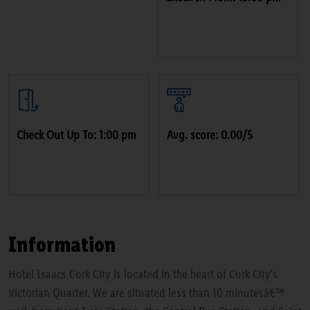
Check Out Up To: 1:00 pm
Avg. score: 0.00/5
Information
Hotel Isaacs Cork City is located in the heart of Cork City's
Victorian Quarter. We are situated less than 10 minutesâ€™