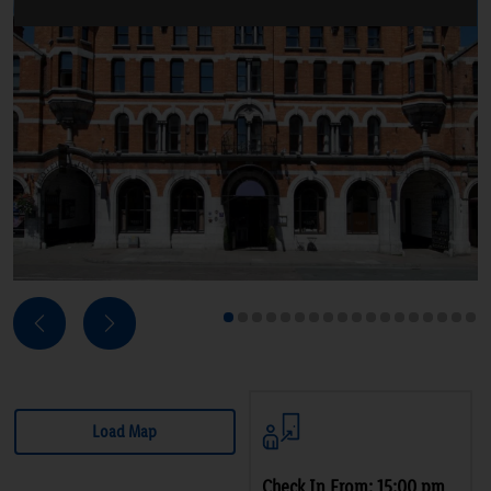
Next
Previous
1
2
3
4
5
6
7
8
9
10
11
12
13
14
15
16
17
18
Load Map
Check In From: 15:00 pm