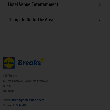
Hotel Venue Entertainment
Things To Do In The Area
Lidl Breaks
174 Walkinstown Road, Walkinstown,
Dublin 12
D12K6NT
Email:
amend@hotelsinone.com
Phone:
01 5563400