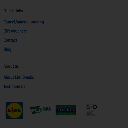
Quick links
Cancel/amend booking
Gift vouchers
Contact
Blog
About us
About Lidl Breaks
Testimonials