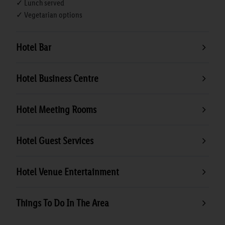
✓ Lunch served
✓ Vegetarian options
Hotel Bar
Hotel Business Centre
Hotel Meeting Rooms
Hotel Guest Services
Hotel Venue Entertainment
Things To Do In The Area