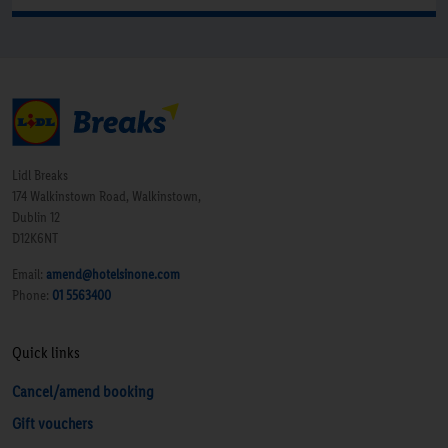
Lidl Breaks
174 Walkinstown Road, Walkinstown,
Dublin 12
D12K6NT
Email:
amend@hotelsinone.com
Phone:
01 5563400
Quick links
Cancel/amend booking
Gift vouchers