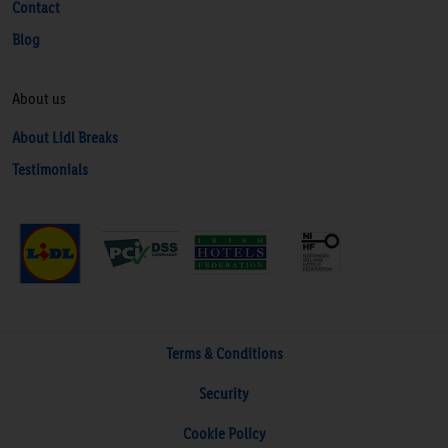
Contact
Blog
About us
About Lidl Breaks
Testimonials
Terms & Conditions
Security
Cookie Policy