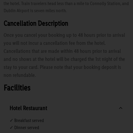
the hotel. Train travelers head less than a mile to Connolly Station, and
Dublin Airport is seven miles north.
Cancellation Description
Once you cancel your booking up to 48 hours prior to arrival
you will not incur a cancellation fee from the hotel.
Cancellations that are made within 48 hours prior to arrival
and no shows at the hotel will be charged the 1st night of the
stay to your card. Please note that your booking deposit is
non refundable.
Facilities
Hotel Restaurant
✓ Breakfast served
✓ Dinner served