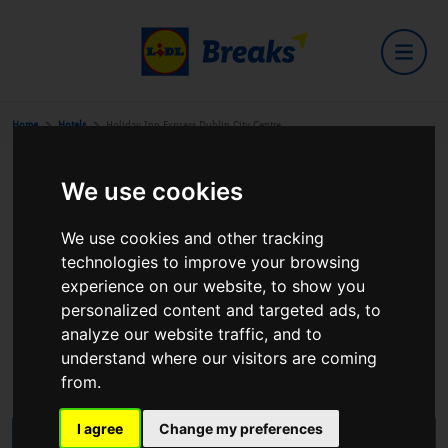
Home
Hotels
Holiday Inn Express Dublin City Centre
We use cookies
Holiday Inn Express Dublin City
We use cookies and other tracking
Centre
technologies to improve your browsing
experience on our website, to show you
personalized content and targeted ads, to
analyze our website traffic, and to
28-32 O'CONNELL STREET UPPER Dublin 1 D01
understand where our visitors are coming
T2X2
from.
View on Google Maps
I agree
Change my preferences