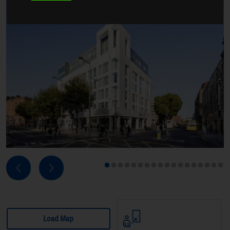
Next
Previous
1
2
3
4
5
6
7
8
9
10
11
12
13
14
15
16
17
18
Load Map