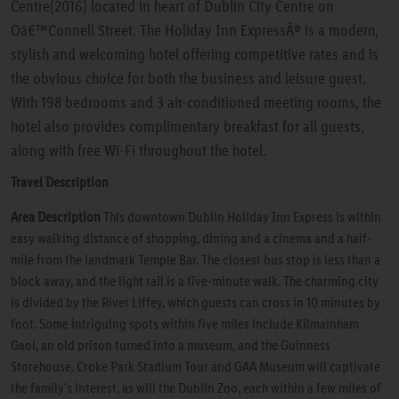
Centre(2016) located in heart of Dublin City Centre on
Oâ€™Connell Street. The Holiday Inn ExpressÂ® is a modern,
stylish and welcoming hotel offering competitive rates and is
the obvious choice for both the business and leisure guest.
With 198 bedrooms and 3 air-conditioned meeting rooms, the
hotel also provides complimentary breakfast for all guests,
along with free Wi-Fi throughout the hotel.
Travel Description
Area Description
This downtown Dublin Holiday Inn Express is within
easy walking distance of shopping, dining and a cinema and a half-
mile from the landmark Temple Bar. The closest bus stop is less than a
block away, and the light rail is a five-minute walk. The charming city
is divided by the River Liffey, which guests can cross in 10 minutes by
foot. Some intriguing spots within five miles include Kilmainham
Gaol, an old prison turned into a museum, and the Guinness
Storehouse. Croke Park Stadium Tour and GAA Museum will captivate
the family's interest, as will the Dublin Zoo, each within a few miles of