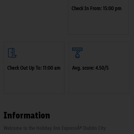
Check In From: 15:00 pm
Check Out Up To: 11:00 am
Avg. score: 4.50/5
Information
Welcome to the Holiday Inn ExpressÂ® Dublin City