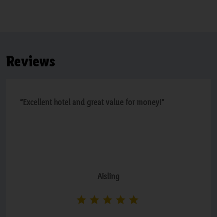
Reviews
“Excellent hotel and great value for money!”
Aisling