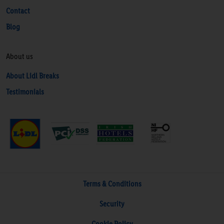
Contact
Blog
About us
About Lidl Breaks
Testimonials
Terms & Conditions
Security
Cookie Policy