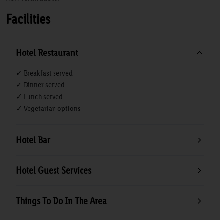
Facilities
Hotel Restaurant
✓ Breakfast served
✓ Dinner served
✓ Lunch served
✓ Vegetarian options
Hotel Bar
Hotel Guest Services
Things To Do In The Area