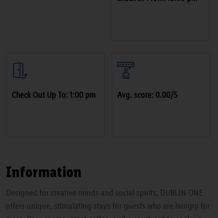
Check Out Up To: 1:00 pm
Avg. score: 0.00/5
Information
Designed for creative minds and social spirits, DUBLIN ONE
offers unique, stimulating stays for guests who are hungry for