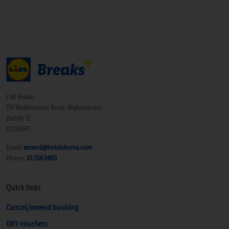
Lidl Breaks
174 Walkinstown Road, Walkinstown,
Dublin 12
D12K6NT
Email:
amend@hotelsinone.com
Phone:
01 5563400
Quick links
Cancel/amend booking
Gift vouchers