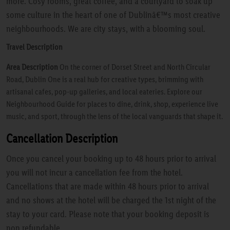
more. Cosy rooms, great coffee, and a courtyard to soak up
some culture in the heart of one of Dublinâ€™s most creative
neighbourhoods. We are city stays, with a blooming soul.
Travel Description
Area Description
On the corner of Dorset Street and North Circular
Road, Dublin One is a real hub for creative types, brimming with
artisanal cafes, pop-up galleries, and local eateries. Explore our
Neighbourhood Guide for places to dine, drink, shop, experience live
music, and sport, through the lens of the local vanguards that shape it.
Cancellation Description
Once you cancel your booking up to 48 hours prior to arrival
you will not incur a cancellation fee from the hotel.
Cancellations that are made within 48 hours prior to arrival
and no shows at the hotel will be charged the 1st night of the
stay to your card. Please note that your booking deposit is
non refundable.