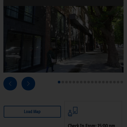
Next
Previous
1
2
3
4
5
6
7
8
9
10
11
12
13
14
15
16
17
18
Load Map
Check In From: 15:00 pm