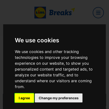
Home
Hotels
Dublin One
We use cookies
Dublin One
We use cookies and other tracking
technologies to improve your browsing
experience on our website, to show you
personalized content and targeted ads, to
analyze our website traffic, and to
Dorset Street Lower, Dublin, D01 F8K1
understand where our visitors are coming
View on Google Maps
from.
I agree
Change my preferences