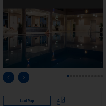
Next
Previous
1
2
3
4
5
6
7
8
9
10
11
12
Load Map