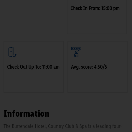
Check In From: 15:00 pm
Check Out Up To: 11:00 am
Avg. score: 4.50/5
Information
The Burrendale Hotel, Country Club & Spa is a leading four-