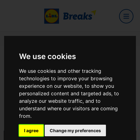
Home
Hotels
Burrendale Hotel - Spa And County Club
We use cookies
Burrendale Hotel - Spa And
We use cookies and other tracking
County Club
technologies to improve your browsing
experience on our website, to show you
personalized content and targeted ads, to
analyze our website traffic, and to
51 Castlewellan Road Newcastle Co Down Northern Ireland
understand where our visitors are coming
BT33 0JY
from.
View on Google Maps
I agree
Change my preferences