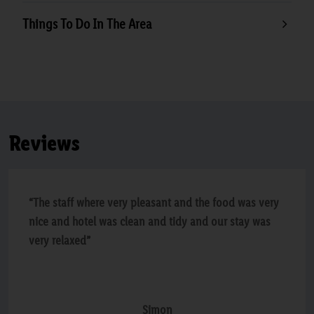
Things To Do In The Area
Reviews
“The staff where very pleasant and the food was very
nice and hotel was clean and tidy and our stay was
very relaxed”
Simon