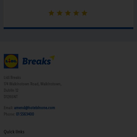
Lidl Breaks
174 Walkinstown Road, Walkinstown,
Dublin 12
D12K6NT
Email:
amend@hotelsinone.com
Phone:
01 5563400
Quick links