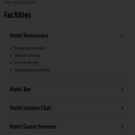
non refundable.
Facilities
Hotel Restaurant
✓ Breakfast served
✓ Dinner served
✓ Lunch served
✓ Vegetarian options
Hotel Bar
Hotel Leisure Club
Hotel Guest Services