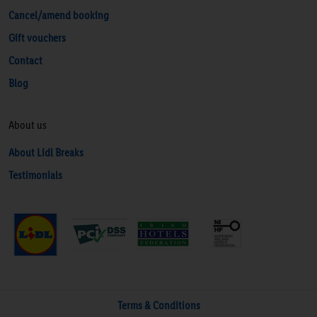
Cancel/amend booking
Gift vouchers
Contact
Blog
About us
About Lidl Breaks
Testimonials
Terms & Conditions