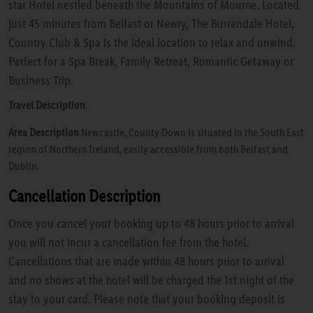
star Hotel nestled beneath the Mountains of Mourne. Located
just 45 minutes from Belfast or Newry, The Burrendale Hotel,
Country Club & Spa is the ideal location to relax and unwind.
Perfect for a Spa Break, Family Retreat, Romantic Getaway or
Business Trip.
Travel Description
Area Description
Newcastle, County Down is situated in the South East
region of Northern Ireland, easily accessible from both Belfast and
Dublin.
Cancellation Description
Once you cancel your booking up to 48 hours prior to arrival
you will not incur a cancellation fee from the hotel.
Cancellations that are made within 48 hours prior to arrival
and no shows at the hotel will be charged the 1st night of the
stay to your card. Please note that your booking deposit is