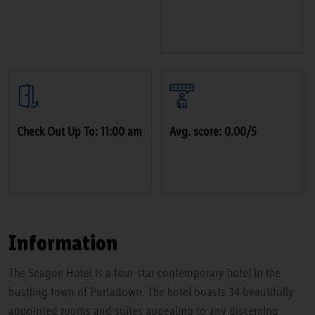
Check Out Up To: 11:00 am
Avg. score: 0.00/5
Information
The Seagoe Hotel is a four-star contemporary hotel in the
bustling town of Portadown. The hotel boasts 34 beautifully
appointed rooms and suites appealing to any discerning