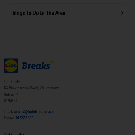
Things To Do In The Area
Lidl Breaks
174 Walkinstown Road, Walkinstown,
Dublin 12
D12K6NT
Email:
amend@hotelsinone.com
Phone:
01 5563400