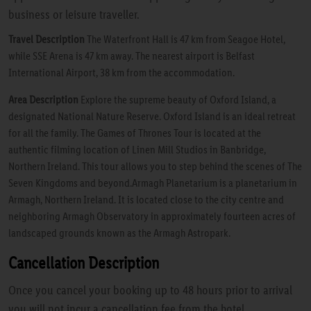
business or leisure traveller.
Travel Description
The Waterfront Hall is 47 km from Seagoe Hotel,
while SSE Arena is 47 km away. The nearest airport is Belfast
International Airport, 38 km from the accommodation.
Area Description
Explore the supreme beauty of Oxford Island, a
designated National Nature Reserve. Oxford Island is an ideal retreat
for all the family. The Games of Thrones Tour is located at the
authentic filming location of Linen Mill Studios in Banbridge,
Northern Ireland. This tour allows you to step behind the scenes of The
Seven Kingdoms and beyond.Armagh Planetarium is a planetarium in
Armagh, Northern Ireland. It is located close to the city centre and
neighboring Armagh Observatory in approximately fourteen acres of
landscaped grounds known as the Armagh Astropark.
Cancellation Description
Once you cancel your booking up to 48 hours prior to arrival
you will not incur a cancellation fee from the hotel.