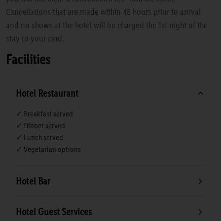
Cancellations that are made within 48 hours prior to arrival
and no shows at the hotel will be charged the 1st night of the
stay to your card.
Facilities
Hotel Restaurant
✓ Breakfast served
✓ Dinner served
✓ Lunch served
✓ Vegetarian options
Hotel Bar
Hotel Guest Services