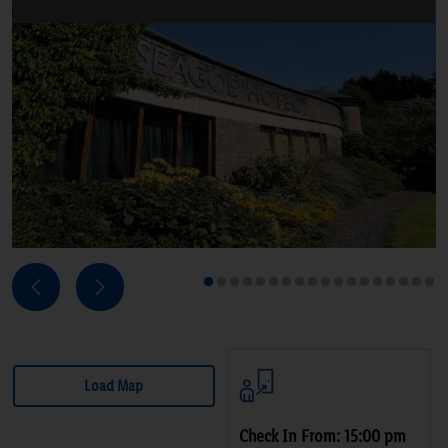
Next
Previous
1
2
3
4
5
6
7
8
9
10
11
12
13
14
15
16
17
18
Load Map
Check In From: 15:00 pm