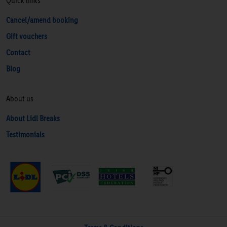
Quick links
Cancel/amend booking
Gift vouchers
Contact
Blog
About us
About Lidl Breaks
Testimonials