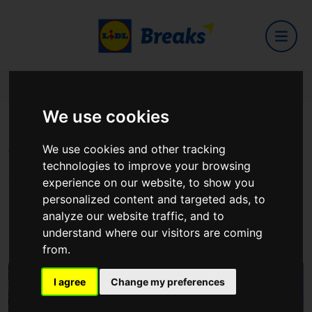
Home
Hotels
Seagoe Hotel
We use cookies
Seagoe Hotel
We use cookies and other tracking
technologies to improve your browsing
experience on our website, to show you
personalized content and targeted ads, to
22 Upper Church Lane, Portadown, Craigavon BT63 5JE,
analyze our website traffic, and to
Northern Ireland
understand where our visitors are coming
View on Google Maps
from.
I agree
Change my preferences