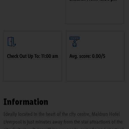
Check Out Up To: 11:00 am
Avg. score: 0.00/5
Information
Ideally located in the heart of the city centre, Maldron Hotel
Liverpool is just minutes away from the star attractions of the