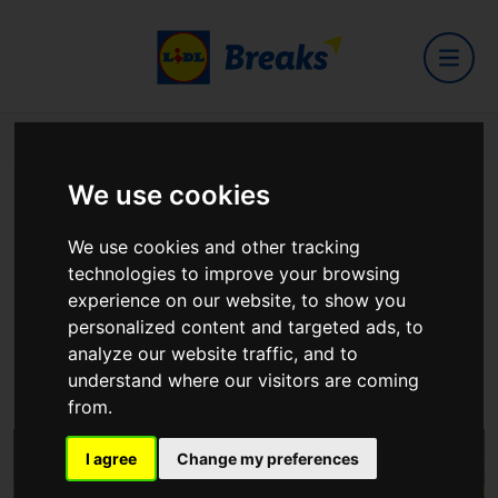
Home
Hotels
Maldron Hotel Liverpool
We use cookies
Maldron Hotel Liverpool
We use cookies and other tracking
technologies to improve your browsing
experience on our website, to show you
personalized content and targeted ads, to
analyze our website traffic, and to
2 Park Lane Liverpool L1 8AW
understand where our visitors are coming
View on Google Maps
from.
I agree
Change my preferences