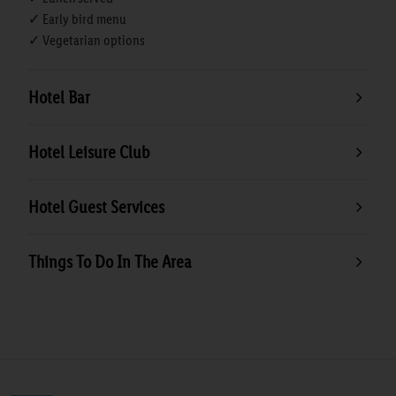
✓ Early bird menu
✓ Vegetarian options
Hotel Bar
Hotel Leisure Club
Hotel Guest Services
Things To Do In The Area