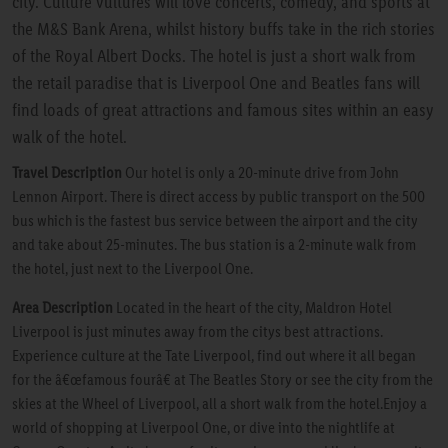
city. Culture vultures will love concerts, comedy, and sports at
the M&S Bank Arena, whilst history buffs take in the rich stories
of the Royal Albert Docks. The hotel is just a short walk from
the retail paradise that is Liverpool One and Beatles fans will
find loads of great attractions and famous sites within an easy
walk of the hotel.
Travel Description
Our hotel is only a 20-minute drive from John
Lennon Airport. There is direct access by public transport on the 500
bus which is the fastest bus service between the airport and the city
and take about 25-minutes. The bus station is a 2-minute walk from
the hotel, just next to the Liverpool One.
Area Description
Located in the heart of the city, Maldron Hotel
Liverpool is just minutes away from the citys best attractions.
Experience culture at the Tate Liverpool, find out where it all began
for the â€œfamous fourâ€ at The Beatles Story or see the city from the
skies at the Wheel of Liverpool, all a short walk from the hotel.Enjoy a
world of shopping at Liverpool One, or dive into the nightlife at