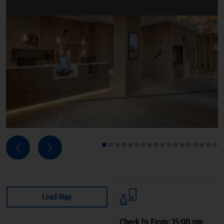
Next
Previous
1
2
3
4
5
6
7
8
9
10
11
12
13
14
15
16
17
18
Load Map
Check In From: 15:00 pm