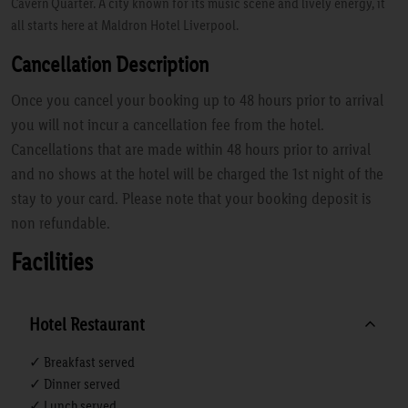
Cavern Quarter. A city known for its music scene and lively energy, it
all starts here at Maldron Hotel Liverpool.
Cancellation Description
Once you cancel your booking up to 48 hours prior to arrival
you will not incur a cancellation fee from the hotel.
Cancellations that are made within 48 hours prior to arrival
and no shows at the hotel will be charged the 1st night of the
stay to your card. Please note that your booking deposit is
non refundable.
Facilities
Hotel Restaurant
✓ Breakfast served
✓ Dinner served
✓ Lunch served