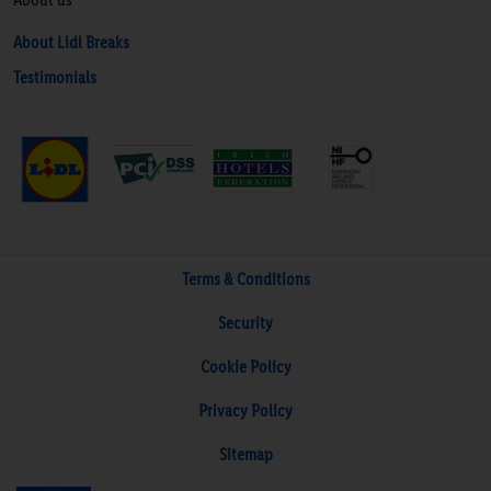
About Lidl Breaks
Testimonials
Terms & Conditions
Security
Cookie Policy
Privacy Policy
Sitemap