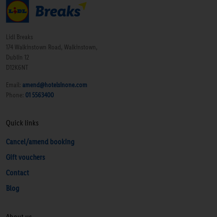
Lidl Breaks
174 Walkinstown Road, Walkinstown,
Dublin 12
D12K6NT
Email:
amend@hotelsinone.com
Phone:
01 5563400
Quick links
Cancel/amend booking
Gift vouchers
Contact
Blog
About us