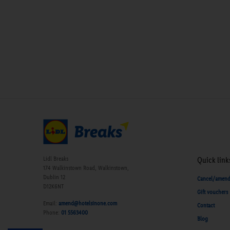
Lidl Breaks
Quick link
174 Walkinstown Road, Walkinstown,
Dublin 12
Cancel/amen
D12K6NT
Gift vouchers
Email:
amend@hotelsinone.com
Contact
Phone:
01 5563400
Blog