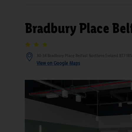
Bradbury Place Bel
30-34 Bradbury Place Belfast Northern Ireland BT7 1RS
View on Google Maps