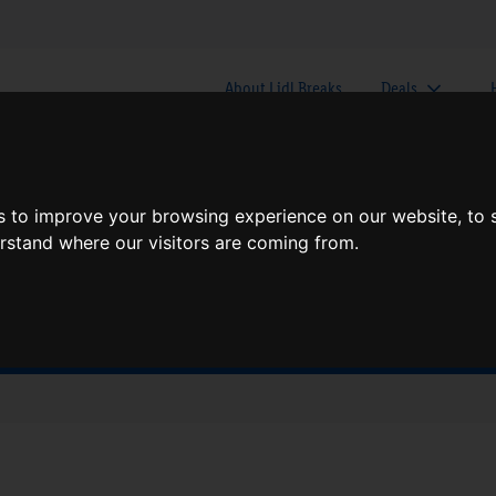
About Lidl Breaks
Deals
here would you like to go nex
s to improve your browsing experience on our website, to
erstand where our visitors are coming from.
When
Nights
Fri, Aug 7
1 Night