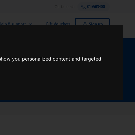
Call to book:
01 5563400
Help & support
Gift Vouchers
Sign up
t?
 show you personalized content and targeted
Search