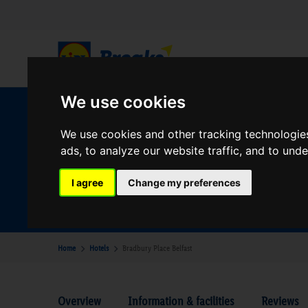
We use cookies
W
We use cookies and other tracking technologie
ads, to analyze our website traffic, and to und
Your Desination
I agree
Change my preferences
Where are you going?
Home
Hotels
Bradbury Place Belfast
Overview
Information & facilities
Reviews