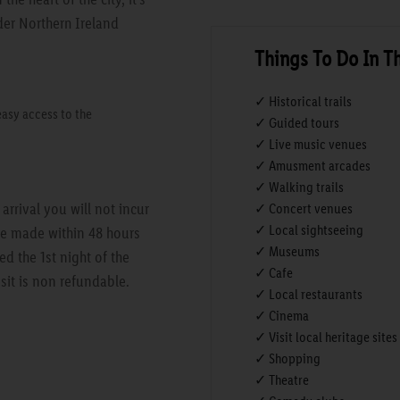
der Northern Ireland
Things To Do In T
✓ Historical trails
easy access to the
✓ Guided tours
✓ Live music venues
✓ Amusment arcades
✓ Walking trails
rrival you will not incur
✓ Concert venues
✓ Local sightseeing
are made within 48 hours
✓ Museums
ed the 1st night of the
✓ Cafe
sit is non refundable.
✓ Local restaurants
✓ Cinema
✓ Visit local heritage sites
✓ Shopping
✓ Theatre