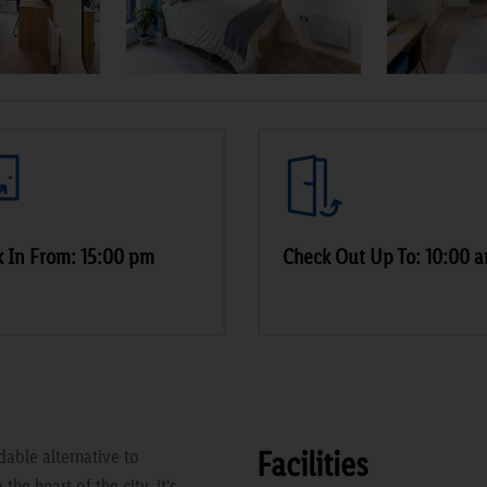
 In From: 15:00 pm
Check Out Up To: 10:00 
Facilities
able alternative to
he heart of the city, it's