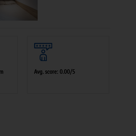
am
Avg. score: 0.00/5