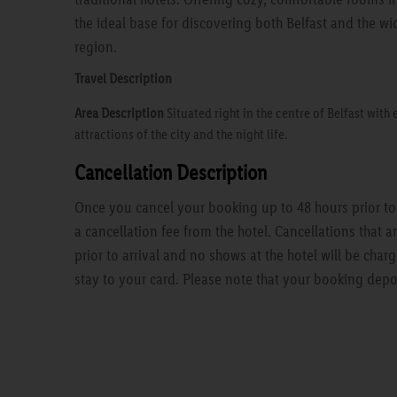
the ideal base for discovering both Belfast and the wi
region.
Travel Description
Area Description
Situated right in the centre of Belfast with 
attractions of the city and the night life.
Cancellation Description
Once you cancel your booking up to 48 hours prior to a
a cancellation fee from the hotel. Cancellations that 
prior to arrival and no shows at the hotel will be charg
stay to your card. Please note that your booking depo