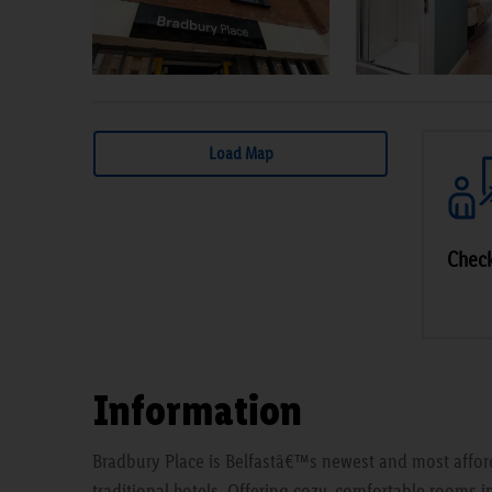
Load Map
Check
Information
Bradbury Place is Belfastâ€™s newest and most afford
traditional hotels. Offering cozy, comfortable rooms in t