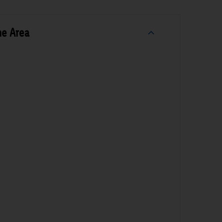
he Area