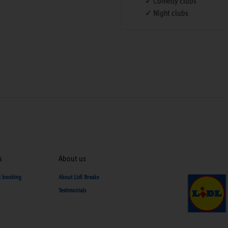
✓ Comedy clubs
✓ Night clubs
s
About us
d booking
About Lidl Breaks
Testimonials