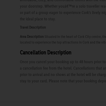
your doorstep. Whether youâ€™re a solo traveller read
or part of a group eager to experience Cork's lively nig
the ideal place to stay.
Travel Description
Area Description
Situated in the heart of Cork City centre, th
located to experience the top attractions in Cork and the vib
Cancellation Description
Once you cancel your booking up to 48 hours prior to a
a cancellation fee from the hotel. Cancellations that 
prior to arrival and no shows at the hotel will be charg
stay to your card. Please note that your booking depo