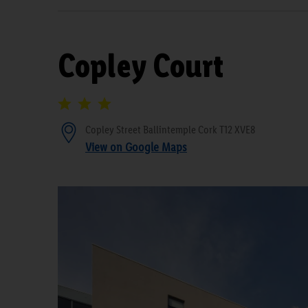
Copley Court
Copley Street Ballintemple Cork T12 XVE8
View on Google Maps