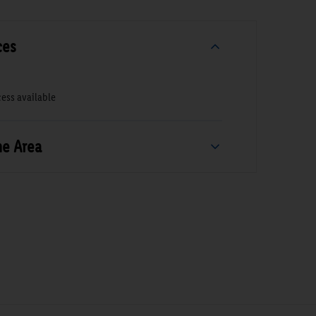
ces
ess available
he Area