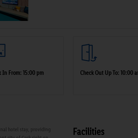
 In From: 15:00 pm
Check Out Up To: 10:00 
Facilities
onal hotel stay, providing
nt city of Cork right on