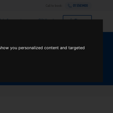
Call to book:
01 5563400
Help & support
Gift Vouchers
Sign up
t?
 show you personalized content and targeted
Search