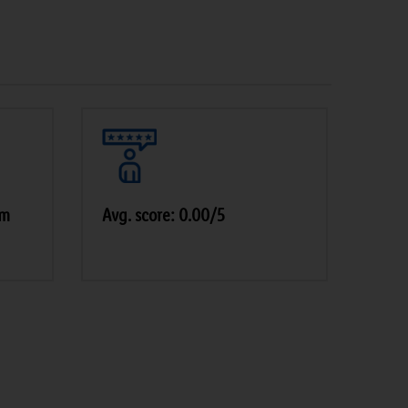
am
Avg. score: 0.00/5