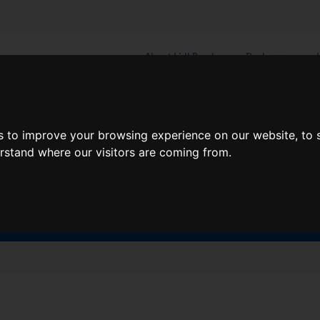
About Lidl Breaks
Deals
here would you like to go nex
s to improve your browsing experience on our website, to
erstand where our visitors are coming from.
When
Nights
Sat, Aug 8
1 Night