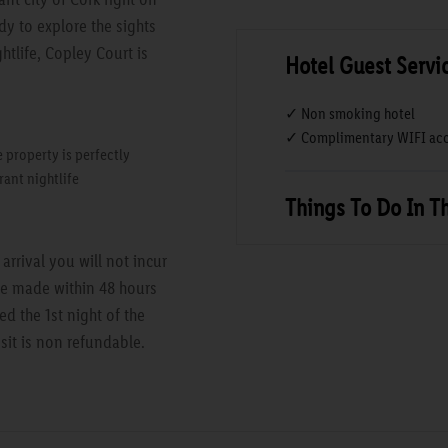
y to explore the sights
htlife, Copley Court is
Hotel Guest Servi
✓ Non smoking hotel
✓ Complimentary WIFI acc
e property is perfectly
rant nightlife
Things To Do In T
rrival you will not incur
are made within 48 hours
ed the 1st night of the
sit is non refundable.