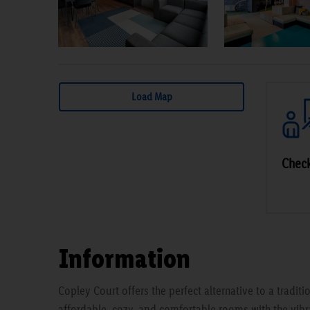
Load Map
Check
Information
Copley Court offers the perfect alternative to a traditi
affordable, cozy, and comfortable rooms with the vibra