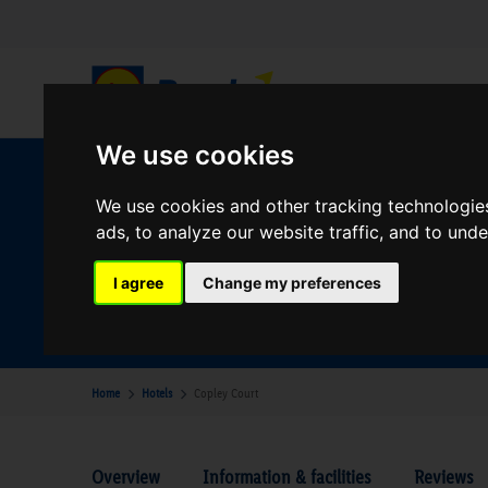
We use cookies
W
We use cookies and other tracking technologie
ads, to analyze our website traffic, and to und
Your Desination
I agree
Change my preferences
Where are you going?
Home
Hotels
Copley Court
Overview
Information & facilities
Reviews