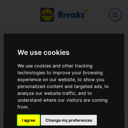
Home
Hotels
Maldron Hotel Croke Park
We use cookies
Maldron Hotel Croke Park
We use cookies and other tracking
technologies to improve your browsing
experience on our website, to show you
Maldron Hotel Croke Park Clonliffe Road, Dublin
personalized content and targeted ads, to
3
analyze our website traffic, and to
View on Google Maps
understand where our visitors are coming
from.
I agree
Change my preferences