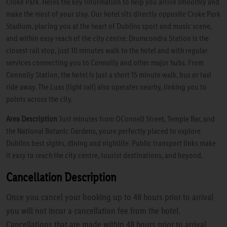
Croke Park. Heres the key information to help you arrive smoothly and
make the most of your stay. Our hotel sits directly opposite Croke Park
Stadium, placing you at the heart of Dublins sport and music scene,
and within easy reach of the city centre. Drumcondra Station is the
closest rail stop, just 10 minutes walk to the hotel and with regular
services connecting you to Connolly and other major hubs. From
Connolly Station, the hotel is just a short 15 minute walk, bus or taxi
ride away. The Luas (light rail) also operates nearby, linking you to
points across the city.
Area Description
Just minutes from OConnell Street, Temple Bar, and
the National Botanic Gardens, youre perfectly placed to explore
Dublins best sights, dining and nightlife. Public transport links make
it easy to reach the city centre, tourist destinations, and beyond.
Cancellation Description
Once you cancel your booking up to 48 hours prior to arrival
you will not incur a cancellation fee from the hotel.
Cancellations that are made within 48 hours prior to arrival