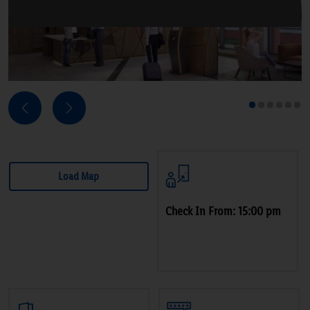
Next
Previous
1
2
3
4
5
6
Load Map
Check In From: 15:00 pm