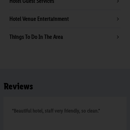
Hotel Guest Services
Hotel Venue Entertainment
Things To Do In The Area
Reviews
“Beautiful hotel, staff very friendly, so clean.”