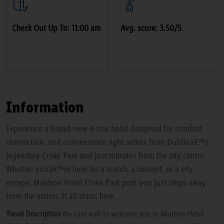
Check Out Up To: 11:00 am
Avg. score: 3.50/5
Information
Experience a brand-new 4-star hotel designed for comfort,
connection, and convenience right across from Dublinâ€™s
legendary Croke Park and just minutes from the city centre.
Whether youâ€™re here for a match, a concert, or a city
escape, Maldron Hotel Croke Park puts you just steps away
from the action. It all starts here.
Travel Description
We cant wait to welcome you to Maldron Hotel