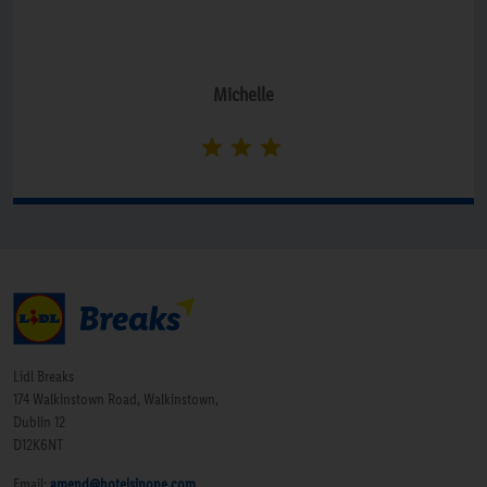
Michelle
Lidl Breaks
174 Walkinstown Road, Walkinstown,
Dublin 12
D12K6NT
Email:
amend@hotelsinone.com