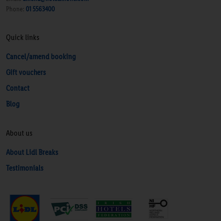
Phone:
01 5563400
Quick links
Cancel/amend booking
Gift vouchers
Contact
Blog
About us
About Lidl Breaks
Testimonials