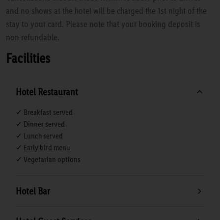
and no shows at the hotel will be charged the 1st night of the
stay to your card. Please note that your booking deposit is
non refundable.
Facilities
Hotel Restaurant
✓ Breakfast served
✓ Dinner served
✓ Lunch served
✓ Early bird menu
✓ Vegetarian options
Hotel Bar