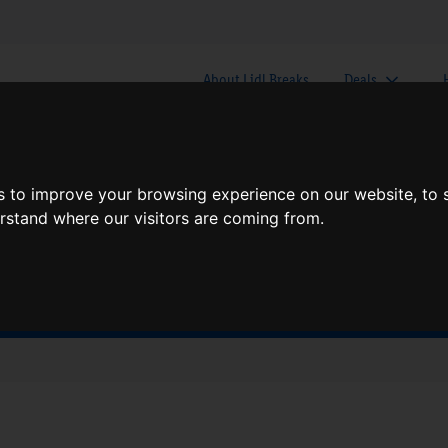
About Lidl Breaks
Deals
here would you like to go nex
s to improve your browsing experience on our website, to
erstand where our visitors are coming from.
When
Nights
Fri, Aug 7
1 Night