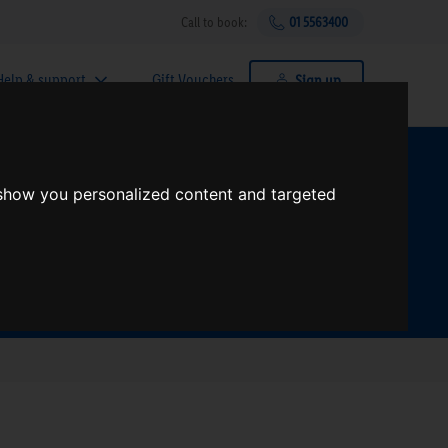
Call to book:
01 5563400
Help & support
Gift Vouchers
Sign up
t?
 show you personalized content and targeted
Search