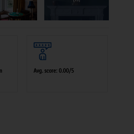
m
Avg. score: 0.00/5