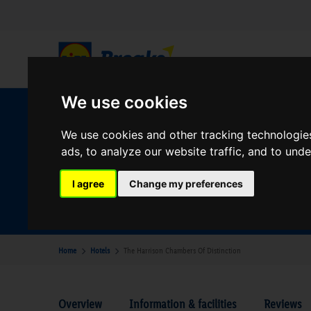
We use cookies
W
We use cookies and other tracking technologie
ads, to analyze our website traffic, and to und
Your Desination
I agree
Change my preferences
Where are you going?
Home
Hotels
The Harrison Chambers Of Distinction
Overview
Information & facilities
Reviews