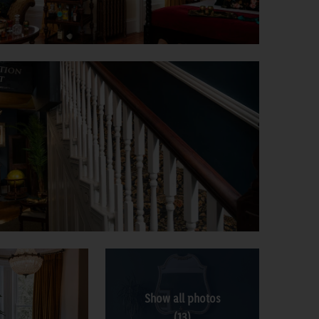
Show all photos
(13)