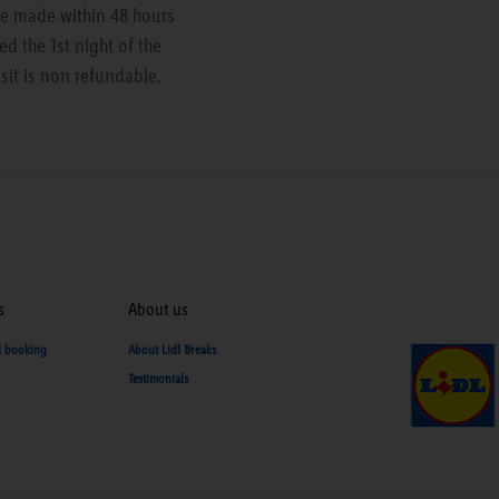
are made within 48 hours
ed the 1st night of the
sit is non refundable.
s
About us
d booking
About Lidl Breaks
Testimonials