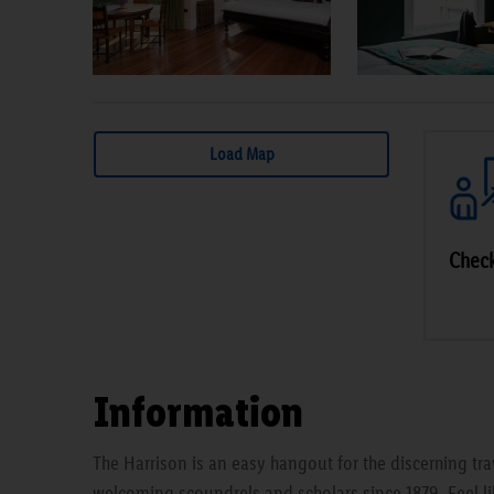
Load Map
Check
Information
The Harrison is an easy hangout for the discerning t
welcoming scoundrels and scholars since 1879. Feel li