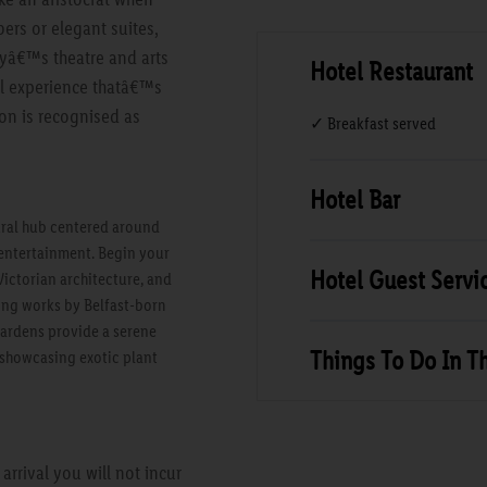
ers or elegant suites,
tyâ€™s theatre and arts
Hotel Restaurant
tel experience thatâ€™s
on is recognised as
✓ Breakfast served
Hotel Bar
tural hub centered around
d entertainment. Begin your
Hotel Guest Servi
Victorian architecture, and
ding works by Belfast-born
Gardens provide a serene
Things To Do In T
 showcasing exotic plant
rrival you will not incur