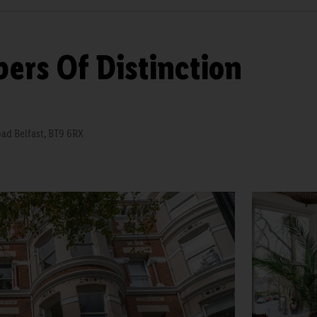
ers Of Distinction
ad Belfast, BT9 6RX