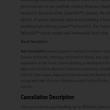
you book one of our carefully curated Victorian chamb
nestled in the heart of the Queenâ€™s Quarter, the ci
district. If you're culturally curious and seeking a ho
anything but ordinary, youâ€™ve found it. The Harris
Belfastâ€™s most unique and memorable hotel stay.
Travel Description
Area Description
Queens Quarter in Belfast is a vibrant cul
Queens University, offering a rich blend of history, arts, an
exploration at the iconic Lanyon Building, a masterpiece of 
delve into the Ulster Museum's extensive collections, inclu
artist Sir John Lavery. Adjacent to the museum, the Botanic 
escape with their Victorian Palm House and Tropical Ravine,
species.
Cancellation Description
Once you cancel your booking up to 48 hours prior to a