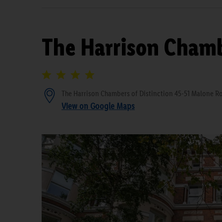
The Harrison Chamb
The Harrison Chambers of Distinction 45-51 Malone Ro
View on Google Maps