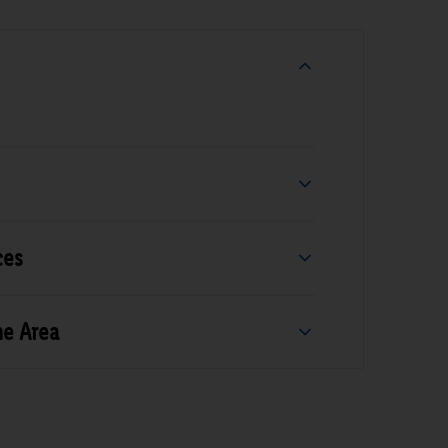
ces
he Area