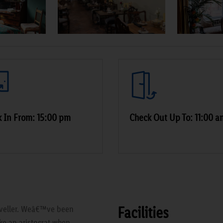
 In From: 15:00 pm
Check Out Up To: 11:00 a
Facilities
raveller. Weâ€™ve been
ke an aristocrat when