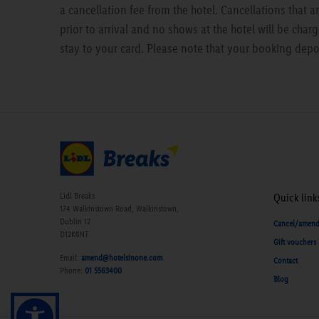
a cancellation fee from the hotel. Cancellations that 
prior to arrival and no shows at the hotel will be charg
stay to your card. Please note that your booking depo
Lidl Breaks
Quick link
174 Walkinstown Road, Walkinstown,
Dublin 12
Cancel/amen
D12K6NT
Gift vouchers
Email:
amend@hotelsinone.com
Contact
Phone:
01 5563400
Blog