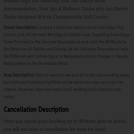
outside Sligo and featuring Four Star Luxury Hotel
Accommodation, Icon Spa & Wellness Centre plus our Darren
Clarke designed 18 Hole Championship Golf Course.
Travel Description
Located a short ten minute drive from Sligo City
Centre, just off the main N4 Sligo to Dublin road. Travelling from Sligo
Town Proceed to the Carraroe Roundabout and onto the N4 Route in
the Direction of Dublin and Galway. At the Colloney Roundabout take
the R284 exit and Follow Signs to Ballygawley.Castle Dargan is Nearby
Ballygawley on the Dromahair Road.
Area Description
There is much to see and do in the surrounding areas
but with such fabulous facilities at the hotel you may never get the
chance. However, there are many local walking trails that you can
enjoy.
Cancellation Description
Once you cancel your booking up to 48 hours prior to arrival
you will not incur a cancellation fee from the hotel.