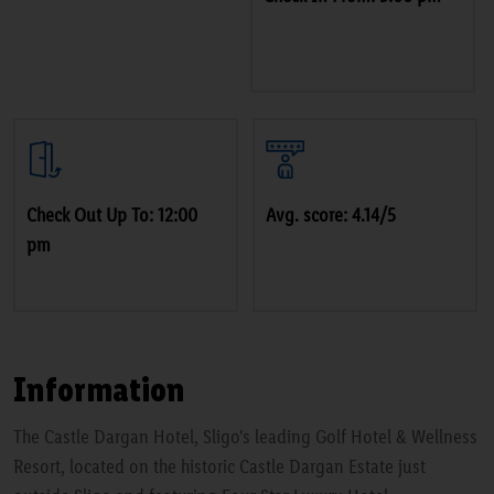
Check Out Up To: 12:00
Avg. score: 4.14/5
pm
Information
The Castle Dargan Hotel, Sligo's leading Golf Hotel & Wellness
Resort, located on the historic Castle Dargan Estate just