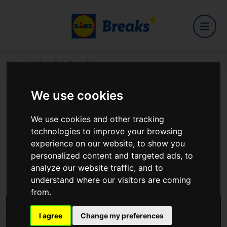
Home
Hotels
Castle Dargan Hotel
We use cookies
Castle Dargan Hotel
We use cookies and other tracking
technologies to improve your browsing
experience on our website, to show you
personalized content and targeted ads, to
Castle Dargan Estate, Ballygawley
analyze our website traffic, and to
View on Google Maps
understand where our visitors are coming
from.
I agree
Change my preferences