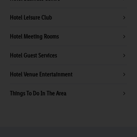
Hotel Leisure Club
Hotel Meeting Rooms
Hotel Guest Services
Hotel Venue Entertainment
Things To Do In The Area