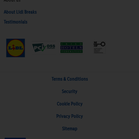
About Lidl Breaks
Testimonials
Terms & Conditions
Security
Cookie Policy
Privacy Policy
Sitemap