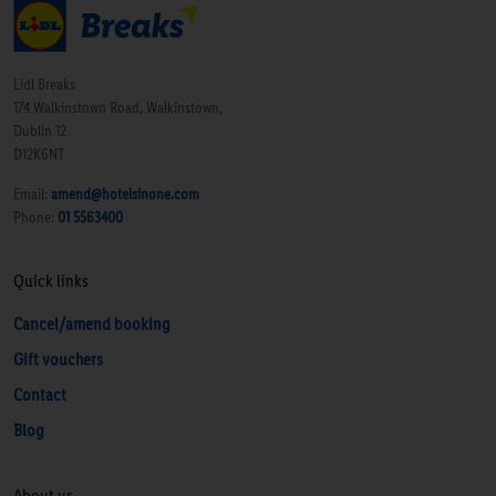
Lidl Breaks
174 Walkinstown Road, Walkinstown,
Dublin 12
D12K6NT
Email:
amend@hotelsinone.com
Phone:
01 5563400
Quick links
Cancel/amend booking
Gift vouchers
Contact
Blog
About us