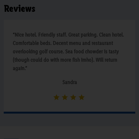
Reviews
“Nice hotel. Friendly staff. Great parking. Clean hotel.
Comfortable beds. Decent menu and restaurant
overlooking golf course. Sea food chowder is tasty
(though could do with more fish imho). Will return
again.”
Sandra