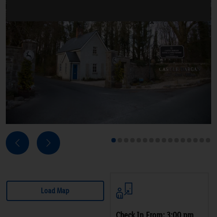
Next
Previous
1
2
3
4
5
6
7
8
9
10
11
12
13
14
15
16
Load Map
Check In From: 3:00 pm