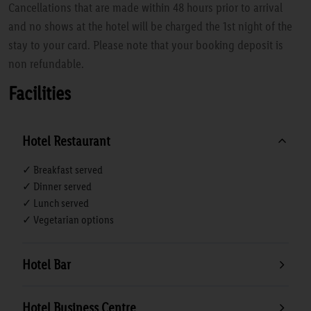
Cancellations that are made within 48 hours prior to arrival
and no shows at the hotel will be charged the 1st night of the
stay to your card. Please note that your booking deposit is
non refundable.
Facilities
Hotel Restaurant
✓ Breakfast served
✓ Dinner served
✓ Lunch served
✓ Vegetarian options
Hotel Bar
Hotel Business Centre