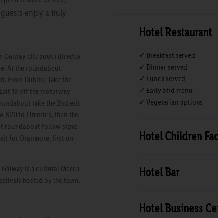
guests enjoy a truly
Hotel Restaurant
✓ Breakfast served
 Galway city south directly
✓ Dinner served
re. At the roundabout
✓ Lunch served
ht. From Dublin: Take the
✓ Early bird menu
Exit 19 off the motorway
✓ Vegetarian options
undabout take the 2nd exit
w N20 to Limerick, then the
rst roundabout follow signs
Hotel Children Faci
xit for Oranmore, first on
, Galway is a cultural Mecca
Hotel Bar
festivals hosted by the town.
Hotel Business Ce