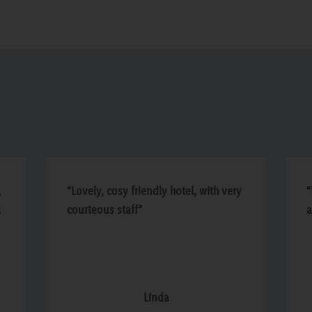
,
“Lovely, cosy friendly hotel, with very
“
d
courteous staff”
a
d
Linda