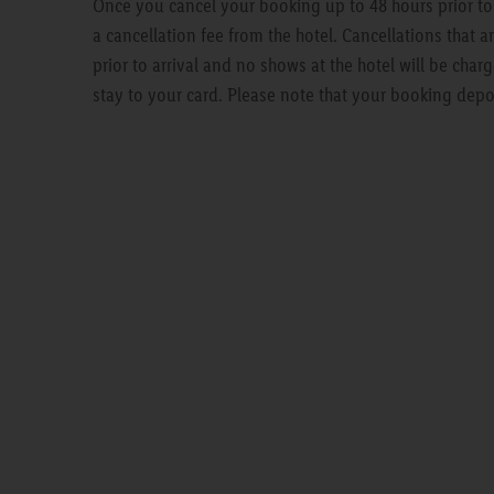
Once you cancel your booking up to 48 hours prior to a
a cancellation fee from the hotel. Cancellations that 
prior to arrival and no shows at the hotel will be charg
stay to your card. Please note that your booking depo