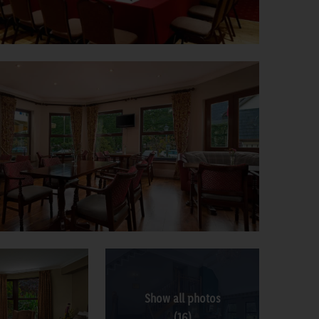
Show all photos
(16)