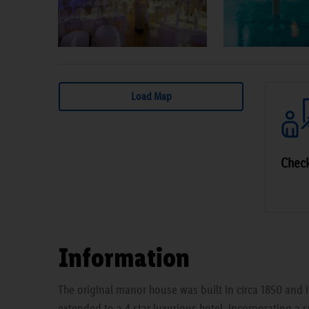
Load Map
Check
Information
The original manor house was built in circa 1850 and i
extended to a 4 star luxurious hotel, incorporating a s