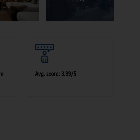
pm
Avg. score: 3.99/5