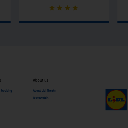
s
About us
d booking
About Lidl Breaks
Testimonials