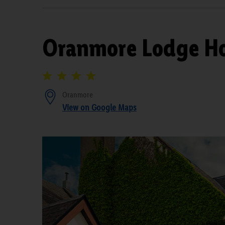
Oranmore Lodge Ho
Oranmore
View on Google Maps