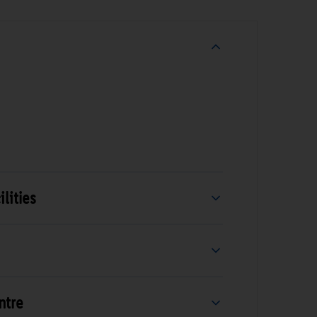
lities
ntre