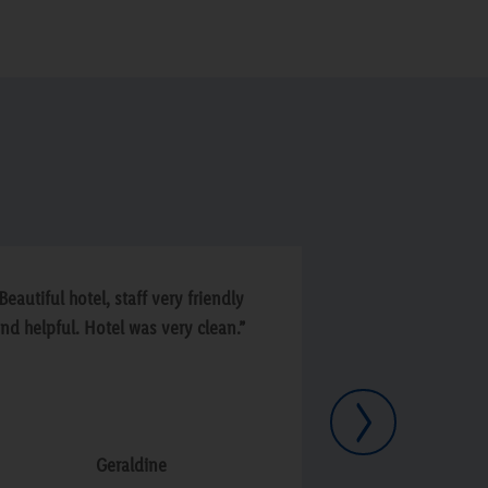
Beautiful hotel, staff very friendly
“Lovely friendly 
nd helpful. Hotel was very clean.”
and service. Cou
Next
Geraldine