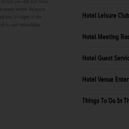
rrival you will not incur
are made within 48 hours
Hotel Leisure Clu
ed the 1st night of the
sit is non refundable.
Hotel Meeting R
Hotel Guest Servi
Hotel Venue Ente
Things To Do In T