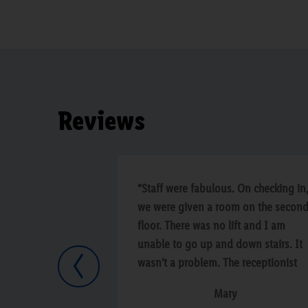
Reviews
“Staff were fabulous. On checking in
we were given a room on the secon
floor. There was no lift and I am
unable to go up and down stairs. It
wasn't a problem. The receptionist
Previous
swapped us to a room on the groun
Mary
floor within minutes. The staff in