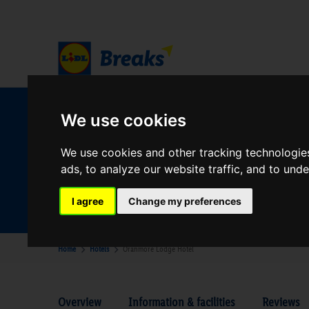
W
We use cookies
We use cookies and other tracking technologie
ads, to analyze our website traffic, and to und
Your Desination
Where are you going?
I agree
Change my preferences
Home
Hotels
Oranmore Lodge Hotel
Overview
Information & facilities
Reviews