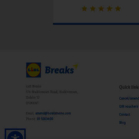
Butlers Bistro were very efficient.
Nothing was a problem with either
dinner or breakfast. The hotel was
lovely and quiet and we had a great
night's sleep.”
Lidl Breaks
Quick link
174 Walkinstown Road, Walkinstown,
Dublin 12
Cancel/amen
D12K6NT
Gift vouchers
Email:
amend@hotelsinone.com
Contact
Phone:
01 5563400
Blog