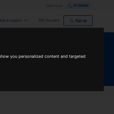
Call to book:
01 5563400
Help & support
Gift Vouchers
Sign up
t?
 show you personalized content and targeted
Search