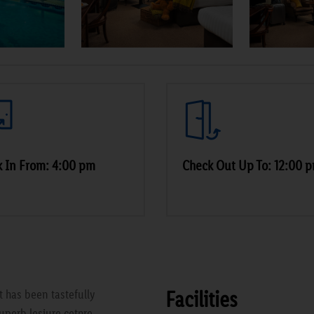
 In From: 4:00 pm
Check Out Up To: 12:00 
Facilities
t has been tastefully
uperb lesiure cetnre,