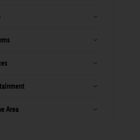
b
ooms
ces
rtainment
he Area