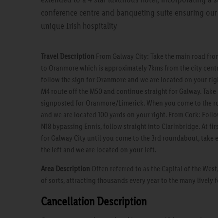
conference centre and banqueting suite ensuring our 
unique Irish hospitality
Travel Description
From Galway City: Take the main road from
to Oranmore which is approximately 7kms from the city cent
follow the sign for Oranmore and we are located on your rig
M4 route off the M50 and continue straight for Galway. Take 
signposted for Oranmore/Limerick. When you come to the ro
and we are located 100 yards on your right. From Cork: Follo
N18 bypassing Ennis, follow straight into Clarinbridge. At fi
for Galway City until you come to the 3rd roundabout, take e
the left and we are located on your left.
Area Description
Often referred to as the Capital of the West
of sorts, attracting thousands every year to the many lively 
Cancellation Description