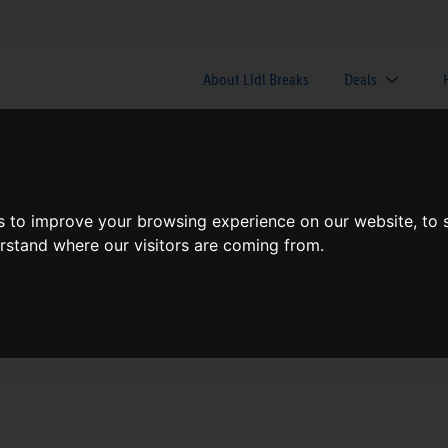
About Lidl Breaks
Deals
here would you like to go nex
s to improve your browsing experience on our website, to
erstand where our visitors are coming from.
When
Nights
Fri, Aug 7
1 Night