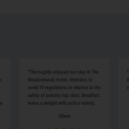
“Thoroughly enjoyed our stay in The
“
o
Meadowlands Hotel. Attention to
t
covid 19 regulations in relation to the
s
safety of patrons top class. Breakfast
he
menu a delight with such a variety.
Staff welcoming and helpful. We
Eileen
extended to a second night. Well
done Management and Staff”