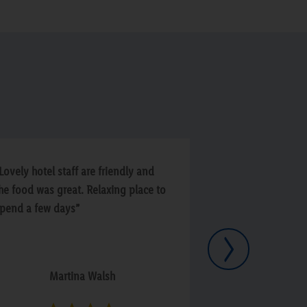
Lovely hotel staff are friendly and
“Beautiful Hotel,
he food was great. Relaxing place to
great staff and 
pend a few days”
regulations. Par
cleanliness 100%
Next
enjoyed our stay
Martina Walsh
Seán