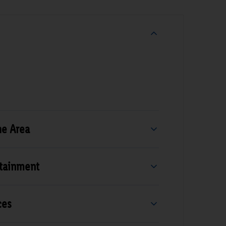
he Area
rtainment
ces