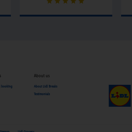
s
About us
d booking
About Lidl Breaks
Testimonials
Sitemap
Lidl Grocery