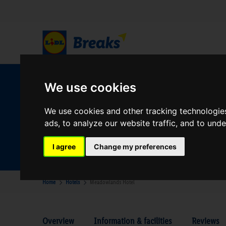
W
We use cookies
We use cookies and other tracking technologie
ads, to analyze our website traffic, and to und
Your Desination
Where are you going?
I agree
Change my preferences
Home
Hotels
Meadowlands Hotel
Overview
Information & facilities
Reviews