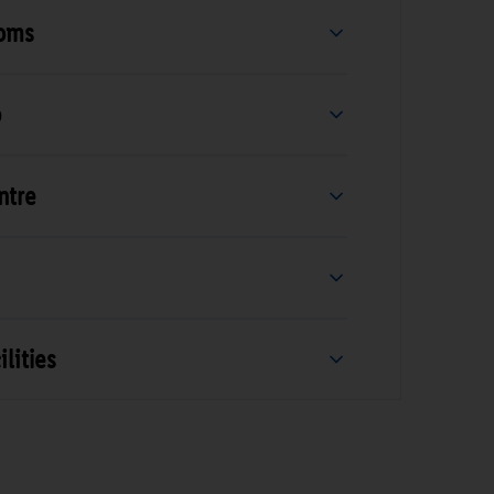
ooms
b
ntre
lities