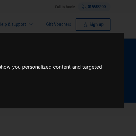
Call to book:
01 5563400
Help & support
Gift Vouchers
Sign up
t?
 show you personalized content and targeted
Search