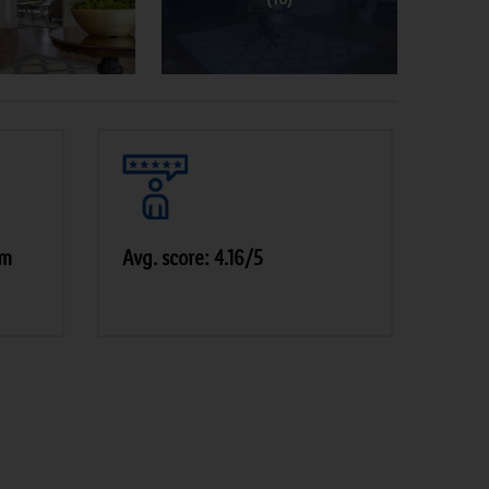
pm
Avg. score: 4.16/5