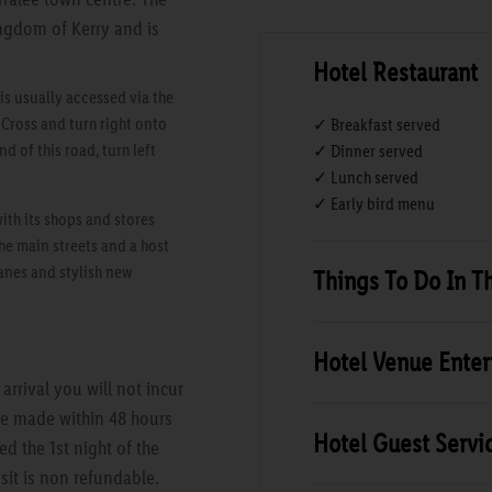
ingdom of Kerry and is
Hotel Restaurant
s usually accessed via the
 Cross and turn right onto
✓ Breakfast served
d of this road, turn left
✓ Dinner served
✓ Lunch served
✓ Early bird menu
with its shops and stores
he main streets and a host
anes and stylish new
Things To Do In T
Hotel Venue Ente
rrival you will not incur
are made within 48 hours
Hotel Guest Servi
ed the 1st night of the
sit is non refundable.