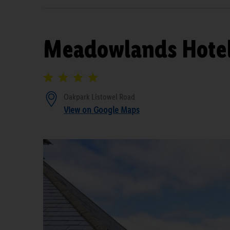
Meadowlands Hote
Oakpark Listowel Road
View on Google Maps