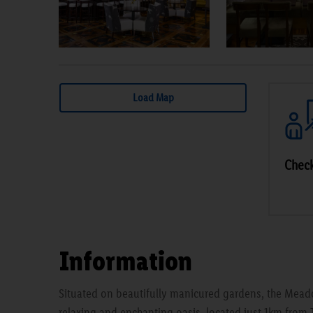
Load Map
Check
Information
Situated on beautifully manicured gardens, the Mead
relaxing and enchanting oasis, located just 1km from 