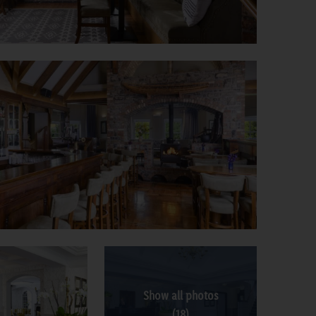
Show all photos
(18)