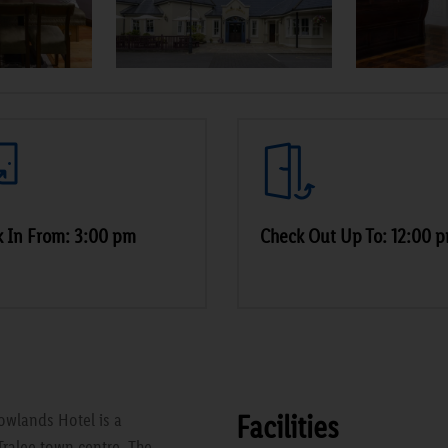
 In From: 3:00 pm
Check Out Up To: 12:00 
Facilities
owlands Hotel is a
Tralee town centre. The