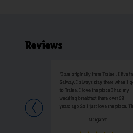
Reviews
“I am originally from Tralee . I live in
Galway. I always stay there when I g
to Tralee. I love the place I had my
wedding breakfast there over 59
years ago So I just love the place. T
Previous
staff and the bar.”
Margaret