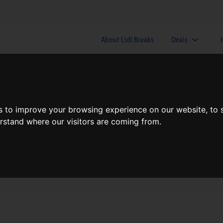
About Lidl Breaks
Deals
here would you like to go nex
s to improve your browsing experience on our website, to
erstand where our visitors are coming from.
When
Nights
Sat, Aug 8
1 Night