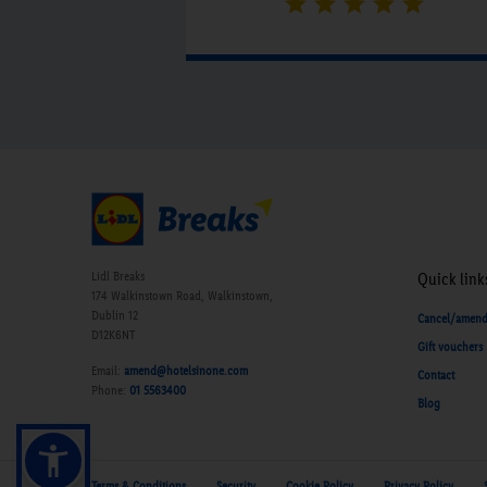
Lidl Breaks
Quick link
174 Walkinstown Road, Walkinstown,
Dublin 12
Cancel/amen
D12K6NT
Gift vouchers
Email:
amend@hotelsinone.com
Contact
Phone:
01 5563400
Blog
Terms & Conditions
Security
Cookie Policy
Privacy Policy