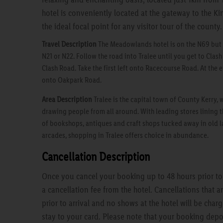
hotel is conveniently located at the gateway to the K
the ideal focal point for any visitor tour of the county.
Travel Description
The Meadowlands hotel is on the N69 but i
N21 or N22. Follow the road into Tralee until you get to Clash
Clash Road. Take the first left onto Racecourse Road. At the en
onto Oakpark Road.
Area Description
Tralee is the capital town of County Kerry, 
drawing people from all around. With leading stores lining t
of bookshops, antiques and craft shops tucked away in old l
arcades, shopping in Tralee offers choice in abundance.
Cancellation Description
Once you cancel your booking up to 48 hours prior to a
a cancellation fee from the hotel. Cancellations that 
prior to arrival and no shows at the hotel will be charg
stay to your card. Please note that your booking depo