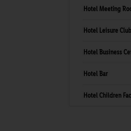
Hotel Meeting R
Hotel Leisure Clu
Hotel Business Ce
Hotel Bar
Hotel Children Faci