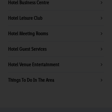
Hotel Business Centre
Hotel Leisure Club
Hotel Meeting Rooms
Hotel Guest Services
Hotel Venue Entertainment
Things To Do In The Area