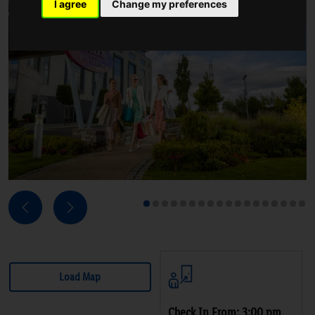
I agree
Change my preferences
Next
Previous
1
2
3
4
5
6
7
8
9
10
11
12
13
14
15
16
17
18
Load Map
Check In From: 3:00 pm