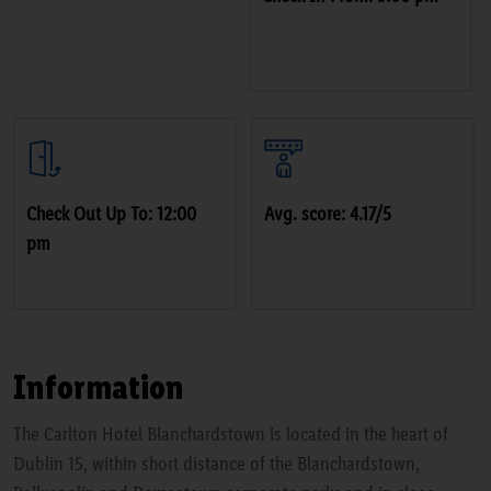
Check Out Up To: 12:00
Avg. score: 4.17/5
pm
Information
The Carlton Hotel Blanchardstown is located in the heart of
Dublin 15, within short distance of the Blanchardstown,