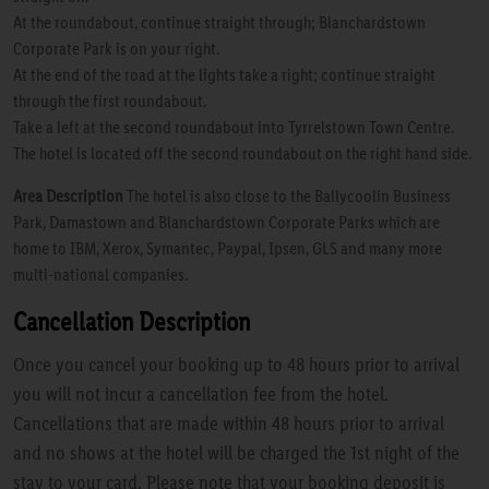
At the roundabout, continue straight through; Blanchardstown
Corporate Park is on your right.
At the end of the road at the lights take a right; continue straight
through the first roundabout.
Take a left at the second roundabout into Tyrrelstown Town Centre.
The hotel is located off the second roundabout on the right hand side.
Area Description
The hotel is also close to the Ballycoolin Business
Park, Damastown and Blanchardstown Corporate Parks which are
home to IBM, Xerox, Symantec, Paypal, Ipsen, GLS and many more
multi-national companies.
Cancellation Description
Once you cancel your booking up to 48 hours prior to arrival
you will not incur a cancellation fee from the hotel.
Cancellations that are made within 48 hours prior to arrival
and no shows at the hotel will be charged the 1st night of the
stay to your card. Please note that your booking deposit is