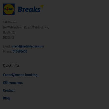
Lidl Breaks
174 Walkinstown Road, Walkinstown,
Dublin 12
D12K6NT
Email:
amend@hotelsinone.com
Phone:
01 5563400
Quick links
Cancel/amend booking
Gift vouchers
Contact
Blog