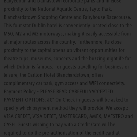
Ballycoolin and Damastown corporate parks and in close
proximity to the National Aquatic Centre, Tayto Park,
Blanchardstown Shopping Centre and Fairyhouse Racecourse.
This four star Dublin hotel is conveniently located close to the
M50, M2 and M3 motorways, making it easily accessible from
all major routes across the country. Furthermore, its close
proximity to the capital opens up vibrant opportunities for
theatre trips, museums, concerts and the buzzing nightlife for
which Dublin is famous. For guests travelling for business or
leisure, the Carlton Hotel Blanchardstown, offers
complimentary car park, gym access and WiFi connectivity.
Payment Policy - PLEASE READ CAREFULLYACCEPTED
PAYMENT OPTIONS: â€“ On Check-in guests will be asked to
specify which payment method they will provide. We accept:
VISA CREDIT, VISA DEBIT, MASTERCARD, AMEX, MAESTRO and
CASH. Guests wishing to pay with a Credit Card will be
required to do the pre-authorisation of the credit card at