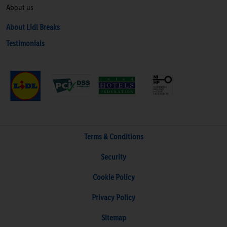
About us
About Lidl Breaks
Testimonials
Terms & Conditions
Security
Cookie Policy
Privacy Policy
Sitemap