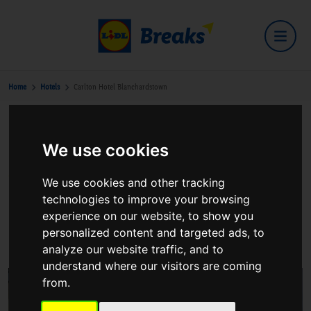
Home
Hotels
Carlton Hotel Blanchardstown
Carlton Hotel Blanchardstown
We use cookies
We use cookies and other tracking
technologies to improve your browsing
experience on our website, to show you
Tyrrelstown
personalized content and targeted ads, to
View on Google Maps
analyze our website traffic, and to
understand where our visitors are coming
from.