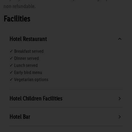
non refundable.
Facilities
Hotel Restaurant
✓ Breakfast served
✓ Dinner served
✓ Lunch served
✓ Early bird menu
✓ Vegetarian options
Hotel Children Facilities
Hotel Bar