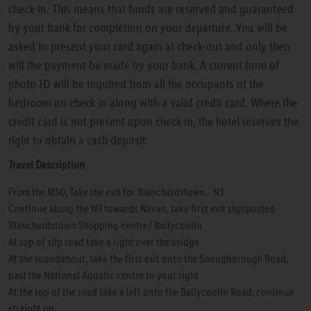
check-in. This means that funds are reserved and guaranteed
by your bank for completion on your departure. You will be
asked to present your card again at check-out and only then
will the payment be made by your bank. A current form of
photo ID will be required from all the occupants of the
bedroom on check in along with a valid credit card. Where the
credit card is not present upon check in, the hotel reserves the
right to obtain a cash deposit.
Travel Description
From the M50, Take the exit for Blanchardstown - N3
Continue along the N3 towards Navan, take first exit signposted
Blanchardstown Shopping centre/ Ballycoolin
At top of slip road take a right over the bridge
At the roundabout, take the first exit onto the Snougborough Road,
past the National Aquatic centre to your right
At the top of the road take a left onto the Ballycoolin Road, continue
straight on.