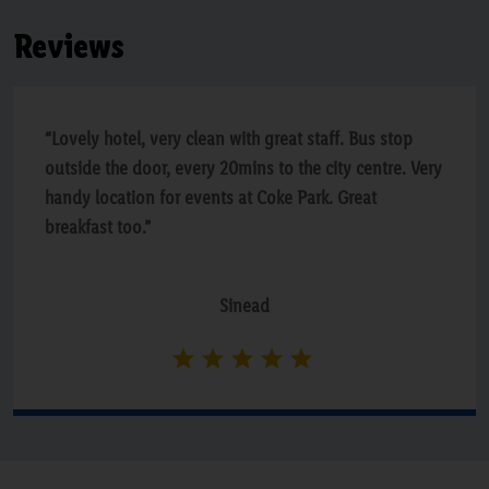
Reviews
“Lovely hotel, very clean with great staff. Bus stop
outside the door, every 20mins to the city centre. Very
handy location for events at Coke Park. Great
breakfast too.”
Sinead