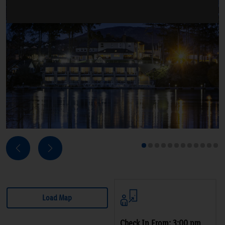
Next
Previous
1
2
3
4
5
6
7
8
9
10
11
12
Load Map
Check In From: 3:00 pm