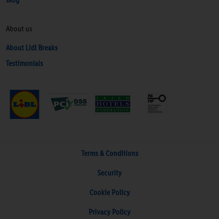
About us
About Lidl Breaks
Testimonials
Terms & Conditions
Security
Cookie Policy
Privacy Policy