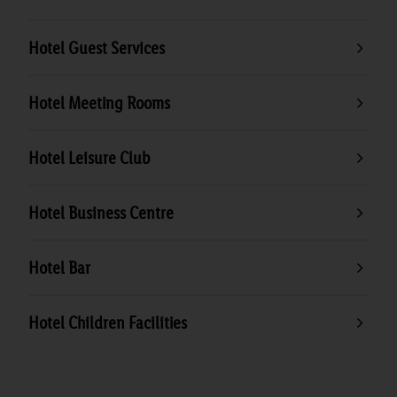
Hotel Guest Services
Hotel Meeting Rooms
Hotel Leisure Club
Hotel Business Centre
Hotel Bar
Hotel Children Facilities