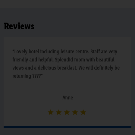
Reviews
“Lovely hotel including leisure centre. Staff are very
friendly and helpful. Splendid room with beautiful
views and a delicious breakfast. We will definitely be
returning ????”
Anne