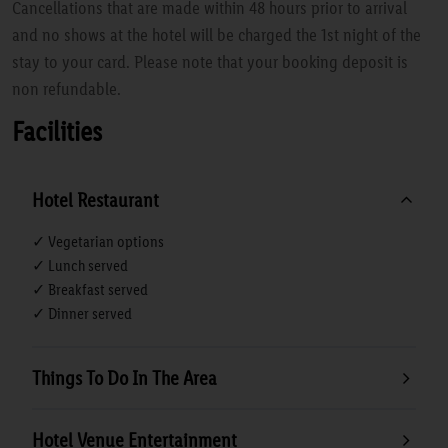
Cancellations that are made within 48 hours prior to arrival
and no shows at the hotel will be charged the 1st night of the
stay to your card. Please note that your booking deposit is
non refundable.
Facilities
Hotel Restaurant
✓ Vegetarian options
✓ Lunch served
✓ Breakfast served
✓ Dinner served
Things To Do In The Area
Hotel Venue Entertainment