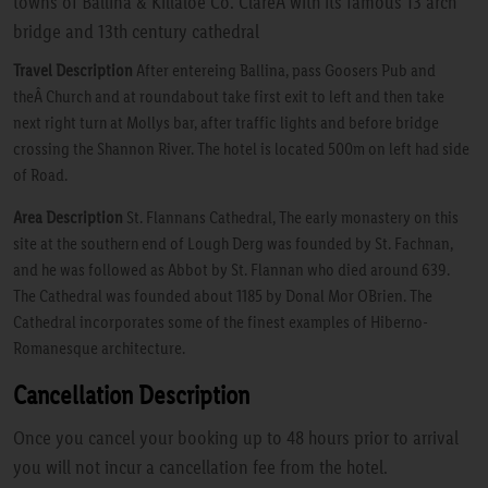
towns of Ballina & Killaloe Co. ClareÂ with its famous 13 arch
bridge and 13th century cathedral
Travel Description
After entereing Ballina, pass Goosers Pub and
theÂ Church and at roundabout take first exit to left and then take
next right turn at Mollys bar, after traffic lights and before bridge
crossing the Shannon River. The hotel is located 500m on left had side
of Road.
Area Description
St. Flannans Cathedral, The early monastery on this
site at the southern end of Lough Derg was founded by St. Fachnan,
and he was followed as Abbot by St. Flannan who died around 639.
The Cathedral was founded about 1185 by Donal Mor OBrien. The
Cathedral incorporates some of the finest examples of Hiberno-
Romanesque architecture.
Cancellation Description
Once you cancel your booking up to 48 hours prior to arrival
you will not incur a cancellation fee from the hotel.