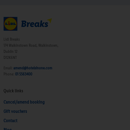
Lidl Breaks
174 Walkinstown Road, Walkinstown,
Dublin 12
D12K6NT
Email:
amend@hotelsinone.com
Phone:
01 5563400
Quick links
Cancel/amend booking
Gift vouchers
Contact
Blog