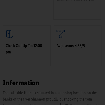
Check Out Up To: 12:00
Avg. score: 4.38/5
pm
Information
The Lakeside Hotel is situated in a stunning location on the
banks of the river Shannon proudly overlooking the twin