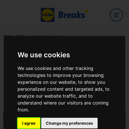
Home
Hotels
Lakeside Hotel & Leisure
We use cookies
Lakeside Hotel & Leisure
We use cookies and other tracking
technologies to improve your browsing
experience on our website, to show you
personalized content and targeted ads, to
Ballina/Killaloe
analyze our website traffic, and to
View on Google Maps
understand where our visitors are coming
from.
I agree
Change my preferences