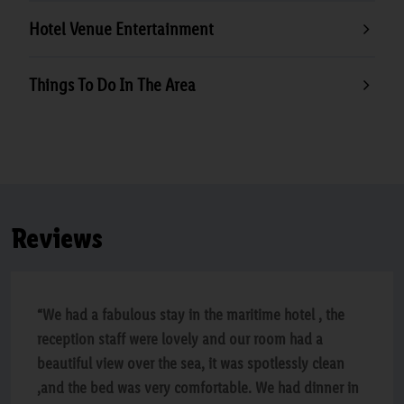
Hotel Venue Entertainment
Things To Do In The Area
Reviews
“We had a fabulous stay in the maritime hotel , the
reception staff were lovely and our room had a
beautiful view over the sea, it was spotlessly clean
,and the bed was very comfortable. We had dinner in