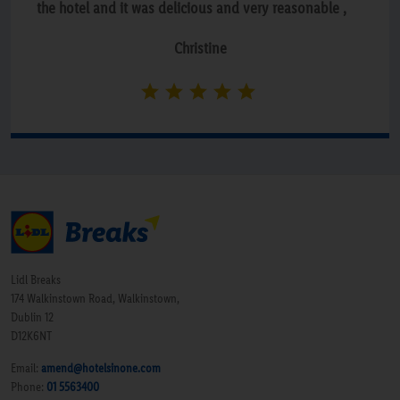
the hotel and it was delicious and very reasonable ,
the staff were lovely. Breakfast was self service with a
Christine
huge choice, couldn’t recommend this hotel enough .”
Lidl Breaks
174 Walkinstown Road, Walkinstown,
Dublin 12
D12K6NT
Email:
amend@hotelsinone.com
Phone:
01 5563400