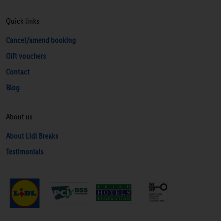
Quick links
Cancel/amend booking
Gift vouchers
Contact
Blog
About us
About Lidl Breaks
Testimonials