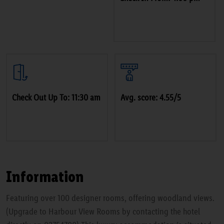
Check Out Up To: 11:30 am
Avg. score: 4.55/5
Information
Featuring over 100 designer rooms, offering woodland views.
(Upgrade to Harbour View Rooms by contacting the hotel