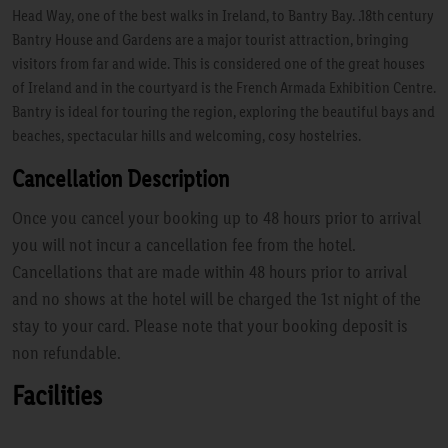
Head Way, one of the best walks in Ireland, to Bantry Bay. .18th century
Bantry House and Gardens are a major tourist attraction, bringing
visitors from far and wide. This is considered one of the great houses
of Ireland and in the courtyard is the French Armada Exhibition Centre.
Bantry is ideal for touring the region, exploring the beautiful bays and
beaches, spectacular hills and welcoming, cosy hostelries.
Cancellation Description
Once you cancel your booking up to 48 hours prior to arrival
you will not incur a cancellation fee from the hotel.
Cancellations that are made within 48 hours prior to arrival
and no shows at the hotel will be charged the 1st night of the
stay to your card. Please note that your booking deposit is
non refundable.
Facilities