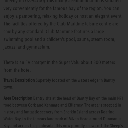
directly on 02754700) This luxury accommodation is situated
very conveniently for the famous bay of the region. You can
enjoy a pampering, relaxing holiday or host an elegant event.
The facilities offered by the Club Maritime leisure centre are
chic by any standard. Club Maritime features a large
swimming pool and a children's pool, sauna, steam room,
jacuzzi and gymnasium.
There is an EV charger in the Super Valu about 300 meters
from the hotel
Travel Description
Superbly located on the waters edge in Bantry
town.
Area Description
Bantry sits at the head of Bantry Bay on the main N71
road between Cork and Kenmare and Killarney. The area is steeped in
history and fantastic scenery from Sherkin Island across Roaring
Water Bay, to the famous landmark of Mizen Head around Dunmanus
Bay and across the peninsula. This now proudly shows off The Sheep's