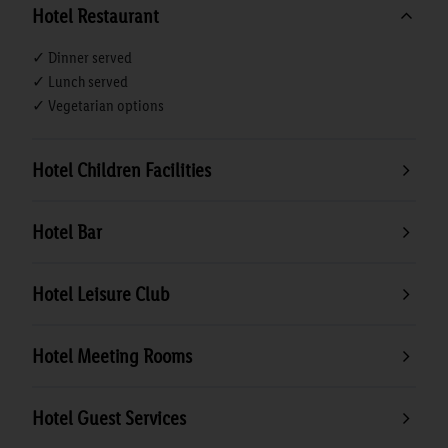
Hotel Restaurant
✓ Dinner served
✓ Lunch served
✓ Vegetarian options
Hotel Children Facilities
Hotel Bar
Hotel Leisure Club
Hotel Meeting Rooms
Hotel Guest Services