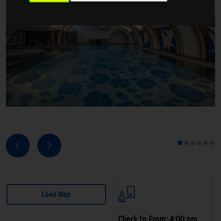
Next
Previous
1
2
3
4
5
6
Load Map
Check In From: 4:00 pm