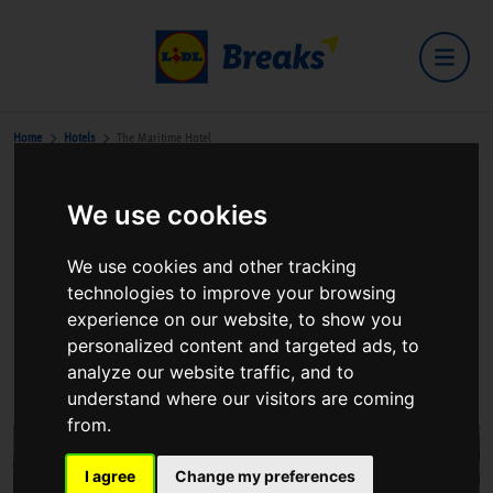
Home
Hotels
The Maritime Hotel
We use cookies
The Maritime Hotel
We use cookies and other tracking
technologies to improve your browsing
experience on our website, to show you
personalized content and targeted ads, to
The Quay Bantry
analyze our website traffic, and to
View on Google Maps
understand where our visitors are coming
from.
I agree
Change my preferences