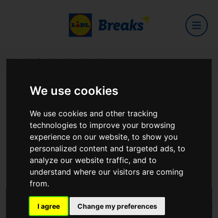
Home
Hotels
Shamrock Lodge Hotel
We use cookies
Shamrock Lodge Hotel
We use cookies and other tracking
technologies to improve your browsing
experience on our website, to show you
personalized content and targeted ads, to
Clonown road
analyze our website traffic, and to
View on Google Maps
understand where our visitors are coming
from.
I agree
Change my preferences