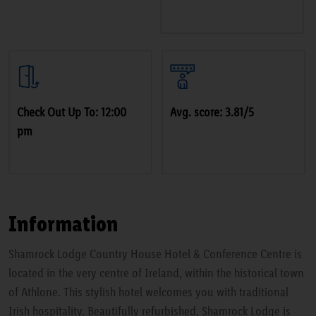
Check Out Up To: 12:00
Avg. score: 3.81/5
pm
Information
Shamrock Lodge Country House Hotel & Conference Centre is
located in the very centre of Ireland, within the historical town
of Athlone. This stylish hotel welcomes you with traditional
Irish hospitality. Beautifully refurbished, Shamrock Lodge is