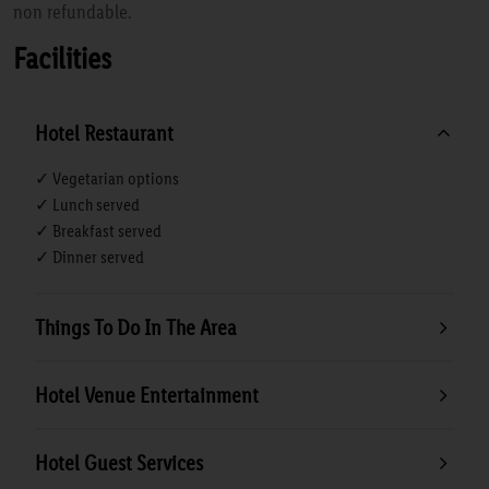
non refundable.
Facilities
Hotel Restaurant
✓ Vegetarian options
✓ Lunch served
✓ Breakfast served
✓ Dinner served
Things To Do In The Area
Hotel Venue Entertainment
Hotel Guest Services