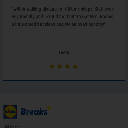
“within walking distance of Athlone shops. Staff were
vey friendly and I could not fault the service. Rooms
a little dated but clean and we enjoyed our stay”
Gerry
Lidl Breaks