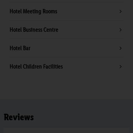
Hotel Meeting Rooms
Hotel Business Centre
Hotel Bar
Hotel Children Facilities
Reviews