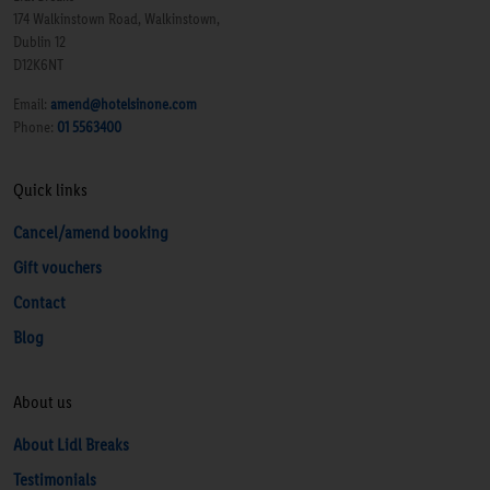
174 Walkinstown Road, Walkinstown,
Dublin 12
D12K6NT
Email:
amend@hotelsinone.com
Phone:
01 5563400
Quick links
Cancel/amend booking
Gift vouchers
Contact
Blog
About us
About Lidl Breaks
Testimonials