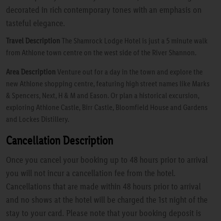
decorated in rich contemporary tones with an emphasis on
tasteful elegance.
Travel Description
The Shamrock Lodge Hotel is just a 5 minute walk
from Athlone town centre on the west side of the River Shannon.
Area Description
Venture out for a day in the town and explore the
new Athlone shopping centre, featuring high street names like Marks
& Spencers, Next, H & M and Eason. Or plan a historical excursion,
exploring Athlone Castle, Birr Castle, Bloomfield House and Gardens
and Lockes Distillery.
Cancellation Description
Once you cancel your booking up to 48 hours prior to arrival
you will not incur a cancellation fee from the hotel.
Cancellations that are made within 48 hours prior to arrival
and no shows at the hotel will be charged the 1st night of the
stay to your card. Please note that your booking deposit is