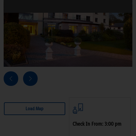
Next
Previous
Load Map
Check In From: 3:00 pm