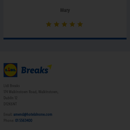
Mary
Lidl Breaks
174 Walkinstown Road, Walkinstown,
Dublin 12
D12K6NT
Email:
amend@hotelsinone.com
Phone:
01 5563400