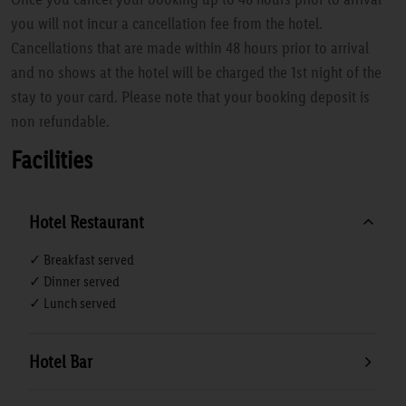
you will not incur a cancellation fee from the hotel.
Cancellations that are made within 48 hours prior to arrival
and no shows at the hotel will be charged the 1st night of the
stay to your card. Please note that your booking deposit is
non refundable.
Facilities
Hotel Restaurant
✓ Breakfast served
✓ Dinner served
✓ Lunch served
Hotel Bar