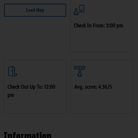
Load Map
Check In From: 3:00 pm
Check Out Up To: 12:00
Avg. score: 4.36/5
pm
Information