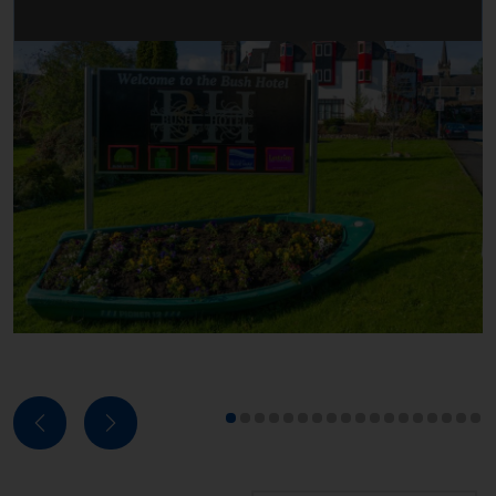
Next
Previous
1
2
3
4
5
6
7
8
9
10
11
12
13
14
15
16
17
18