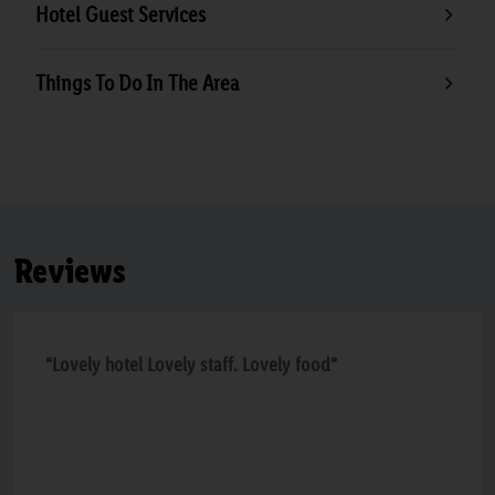
Hotel Guest Services
Things To Do In The Area
Reviews
“Lovely hotel Lovely staff. Lovely food”