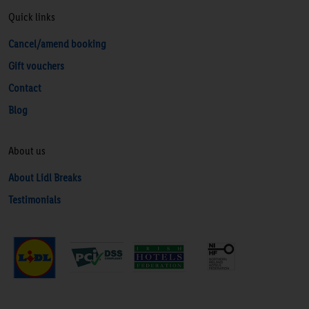
Quick links
Cancel/amend booking
Gift vouchers
Contact
Blog
About us
About Lidl Breaks
Testimonials