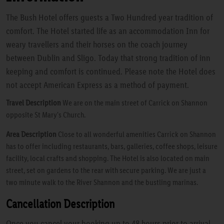
The Bush Hotel offers guests a Two Hundred year tradition of
comfort. The Hotel started life as an accommodation Inn for
weary travellers and their horses on the coach journey
between Dublin and Sligo. Today that strong tradition of inn
keeping and comfort is continued. Please note the Hotel does
not accept American Express as a method of payment.
Travel Description
We are on the main street of Carrick on Shannon
opposite St Mary's Church.
Area Description
Close to all wonderful amenities Carrick on Shannon
has to offer including restaurants, bars, galleries, coffee shops, leisure
facility, local crafts and shopping. The Hotel is also located on main
street, set on gardens to the rear with secure parking. We are just a
two minute walk to the River Shannon and the bustling marinas.
Cancellation Description
Once you cancel your booking up to 48 hours prior to arrival