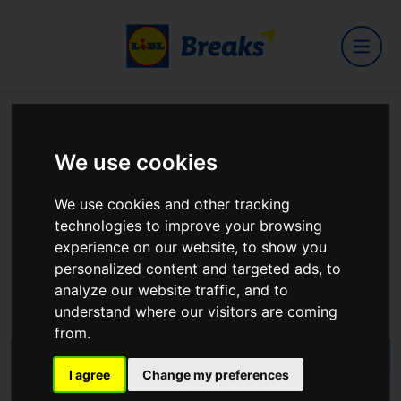
Home
Hotels
Bush Hotel
We use cookies
Bush Hotel
We use cookies and other tracking
technologies to improve your browsing
experience on our website, to show you
Main Street, Carrick on Shannon, Co. Leitrim, N41
personalized content and targeted ads, to
H5P1
analyze our website traffic, and to
View on Google Maps
understand where our visitors are coming
from.
I agree
Change my preferences