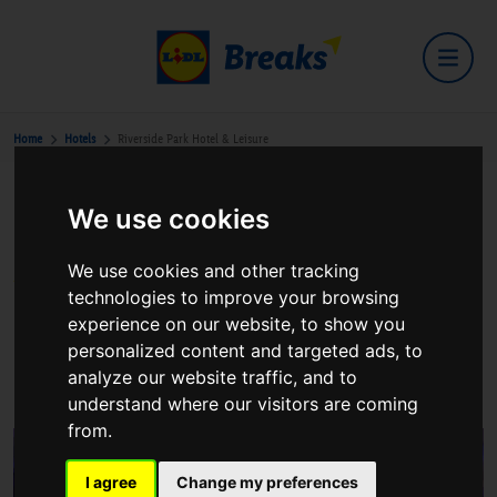
Home
Hotels
Riverside Park Hotel & Leisure
We use cookies
Riverside Park Hotel & Leisure
We use cookies and other tracking
technologies to improve your browsing
experience on our website, to show you
personalized content and targeted ads, to
The Promenade,Enniscorthy,Co. Wexford
analyze our website traffic, and to
View on Google Maps
understand where our visitors are coming
from.
I agree
Change my preferences