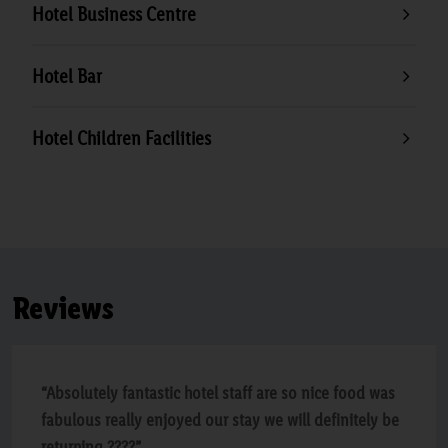
Hotel Business Centre
Hotel Bar
Hotel Children Facilities
Reviews
“Absolutely fantastic hotel staff are so nice food was
fabulous really enjoyed our stay we will definitely be
returning ????”