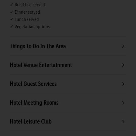
✓ Breakfast served
✓ Dinner served
✓ Lunch served
✓ Vegetarian options
Things To Do In The Area
Hotel Venue Entertainment
Hotel Guest Services
Hotel Meeting Rooms
Hotel Leisure Club