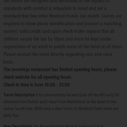
the rooms are designed and decorated to the highest of
standards with comfort & relaxation in mind and set a
standard that few other Wexford Hotels can match. Guests are
required to show photo identification and present a matching,
current, valid credit card upon check-in.We request that all
children vacate the bar by 10pm and must be kept under
supervision of an adult in public areas of the hotel at all times.
Please contact the hotel directly regarding cots and extra
beds.
The moorings restaurant has limited opening hours, please
check website for all opening hours
Check in time is from 16:00 - 23:00
Travel Description
It is conveniently located just off the N11 only 90
minutes from Dublin and 1 hour from Waterford, in the heart of the
sunny South East. With only a short drive to Wexford Town there are
daily Bus
Area Description
The Riverside Park Hotel & Leisure Club is