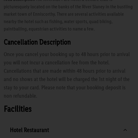
picturesquely located on the banks of the River Slaney in the bustling
market town of Enniscorthy. There are several activities available
nearby the hotel such as fishing, water sports, quad biking,
paintballing, equestrian activities to name a few.
Cancellation Description
Once you cancel your booking up to 48 hours prior to arrival
you will not incur a cancellation fee from the hotel.
Cancellations that are made within 48 hours prior to arrival
and no shows at the hotel will be charged the 1st night of the
stay to your card. Please note that your booking deposit is
non refundable.
Facilities
Hotel Restaurant