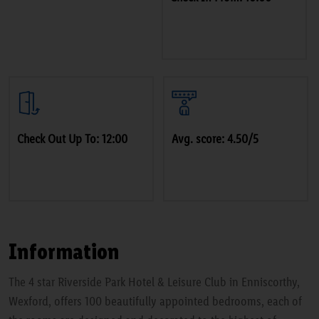
Check Out Up To: 12:00
Avg. score: 4.50/5
Information
The 4 star Riverside Park Hotel & Leisure Club in Enniscorthy,
Wexford, offers 100 beautifully appointed bedrooms, each of