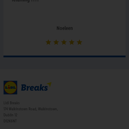
Noeleen
Lidl Breaks
174 Walkinstown Road, Walkinstown,
Dublin 12
D12K6NT