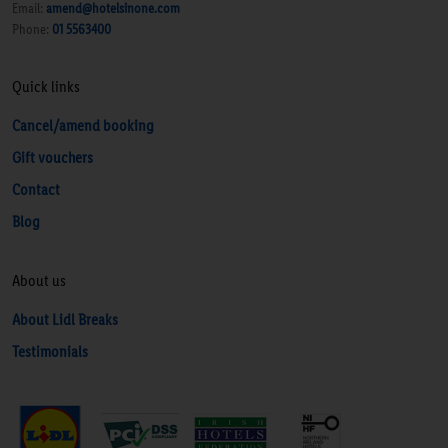
Email:
amend@hotelsinone.com
Phone:
01 5563400
Quick links
Cancel/amend booking
Gift vouchers
Contact
Blog
About us
About Lidl Breaks
Testimonials