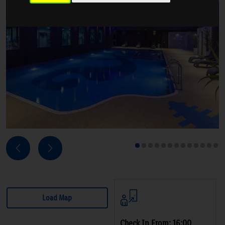
Next
Previous
1
2
3
4
5
6
7
8
9
10
11
12
13
Load Map
Check In From: 16:00