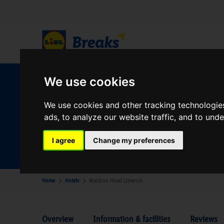
We use cookies
W
We use cookies and other tracking technologie
ads, to analyze our website traffic, and to und
Your Desination
Where are you going?
I agree
Change my preferences
Home
Hotels
Maldron Hotel Limerick
Overview
Information & facilities
Reviews