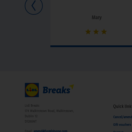
Previous
Mary
Lidl Breaks
Quick link
174 Walkinstown Road, Walkinstown,
Dublin 12
Cancel/amen
D12K6NT
Gift vouchers
Email:
amend@hotelsinone.com