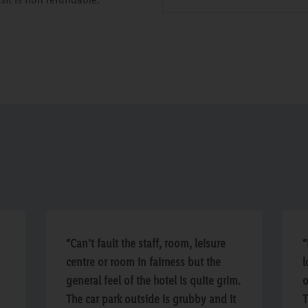
“Can’t fault the staff, room, leisure
“
centre or room in fairness but the
l
general feel of the hotel is quite grim.
o
The car park outside is grubby and it
T