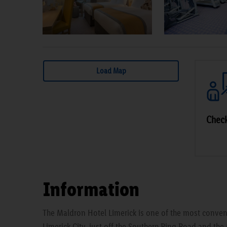
Load Map
Check
Information
The Maldron Hotel Limerick is one of the most conveni
Limerick City, just off the Southern Ring Road and the 