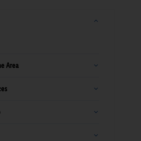
he Area
ces
b