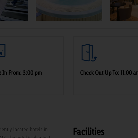
 In From: 3:00 pm
Check Out Up To: 11:00 a
Facilities
ently located hotels in
M7. The hotel is also just