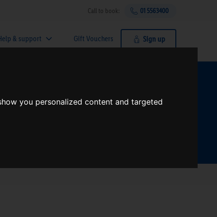
Call to book:
01 5563400
Help & support
Gift Vouchers
Sign up
t?
 show you personalized content and targeted
Search