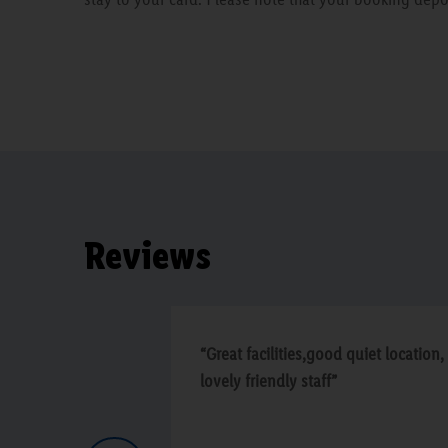
Reviews
“Great facilities,good quiet location,
lovely friendly staff”