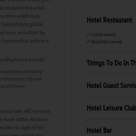
has implemented a full
ractices which have
Hotel Restaurant
d, independent global
 had been accredited by
✓ Lunch served
a framework to achieve a
✓ Breakfast served
ern Ring Road and the M7.
Things To Do In T
e no problems in finding
s third largest city, and
Hotel Guest Servi
as of interest.
Hotel Leisure Clu
rrival you will not incur
are made within 48 hours
ed the 1st night of the
Hotel Bar
sit is non refundable.