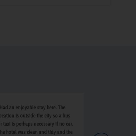
Had an enjoyable stay here. The
“Hotel was good
ocation is outside the city so a bus
slight smell in 
r taxi is perhaps necessary if no car.
entered and no t
he hotel was clean and tidy and the