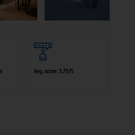
m
Avg. score: 3.73/5