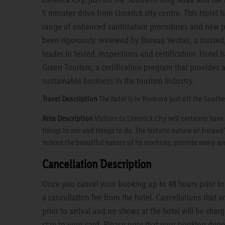
5 minutes drive from Limerick city centre. This Hotel 
range of enhanced sanitisation procedures and new p
been rigorously reviewed by Bureau Veritas, a truste
leader in tested, inspections and certification. Hotel
Green Tourism, a certification program that provides 
sustainable business in the tourism industry.
Travel Description
The hotel is in Roxboro just off the South
Area Description
Visitors to Limerick City will certainly hav
things to see and things to do. The historic nature of Ireland'
indeed the beautiful nature of its environs, provide many are
Cancellation Description
Once you cancel your booking up to 48 hours prior to a
a cancellation fee from the hotel. Cancellations that 
prior to arrival and no shows at the hotel will be charg
stay to your card. Please note that your booking depo