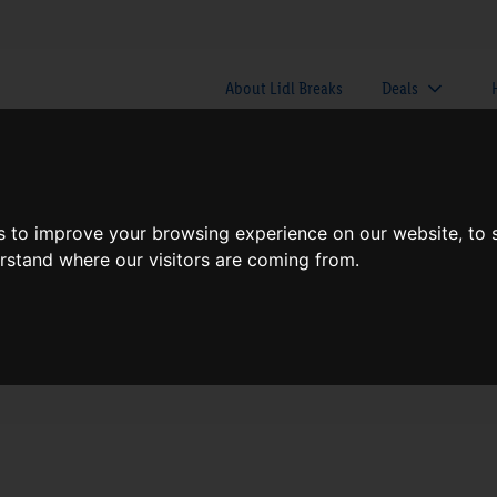
About Lidl Breaks
Deals
here would you like to go nex
s to improve your browsing experience on our website, to
erstand where our visitors are coming from.
When
Nights
Fri, Aug 7
1 Night