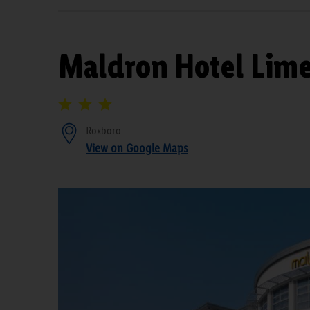
Maldron Hotel Lime
Roxboro
View on Google Maps