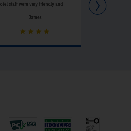
Next
otel staff were very friendly and
ccommodating. Personally we
James
njoyed our stay here however we
id notice some issues regarding
omplaints against someone who
as staying there and fighting with
nother person in their room all
ight. That however is not the hotel`s
ault but we heard that there can be
imilar issues from time to time. Only
ssue that we had was there was
erious staining on the carpet in the
edroom but that didn't stop us
njoying our time there.”