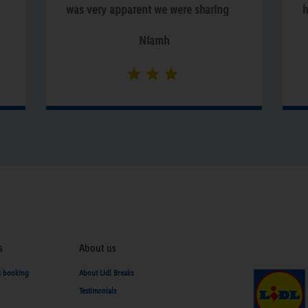
was very apparent we were sharing
h
the premises with non paying
a
Niamh
residents!!”
e
d
c
w
a
n
f
s
i
s
b
s
About us
e
d booking
About Lidl Breaks
Testimonials