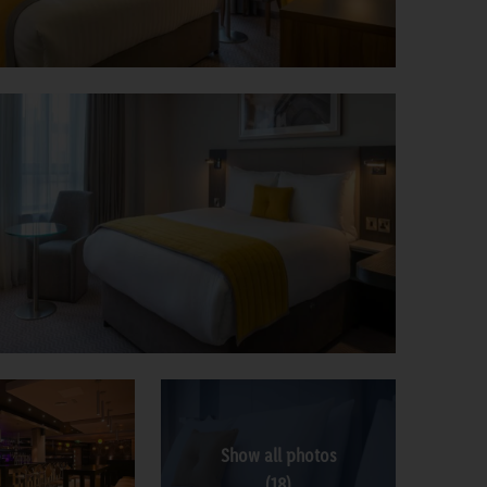
Show all photos
(18)