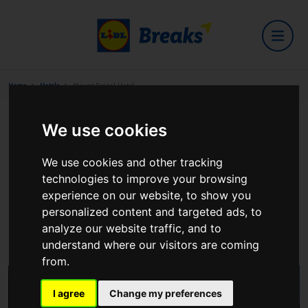
Home
Hotels
Mount Errigal Hotel
We use cookies
Mount Errigal Hotel
We use cookies and other tracking
technologies to improve your browsing
experience on our website, to show you
personalized content and targeted ads, to
Ballyraine
analyze our website traffic, and to
View on Google Maps
understand where our visitors are coming
from.
I agree
Change my preferences