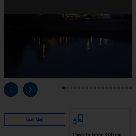
Next
Previous
1
2
3
4
5
6
7
8
9
10
11
12
13
14
15
16
17
18
Load Map
Check In From: 3:00 pm