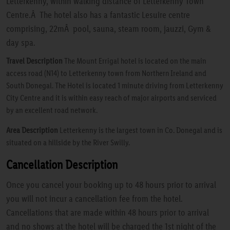
Letterkenny, within walking distance of Letterkenny Town
Centre.Â The hotel also has a fantastic Lesuire centre
comprising, 22mÂ pool, sauna, steam room, jauzzi, Gym &
day spa.
Travel Description
The Mount Errigal hotel is located on the main
access road (N14) to Letterkenny town from Northern Ireland and
South Donegal. The Hotel is located 1 minute driving from Letterkenny
City Centre and it is within easy reach of major airports and serviced
by an excellent road network.
Area Description
Letterkenny is the largest town in Co. Donegal and is
situated on a hillside by the River Swilly.
Cancellation Description
Once you cancel your booking up to 48 hours prior to arrival
you will not incur a cancellation fee from the hotel.
Cancellations that are made within 48 hours prior to arrival
and no shows at the hotel will be charged the 1st night of the