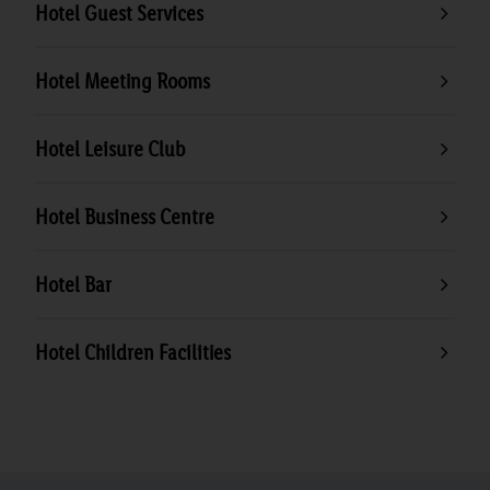
Hotel Guest Services
Hotel Meeting Rooms
Hotel Leisure Club
Hotel Business Centre
Hotel Bar
Hotel Children Facilities