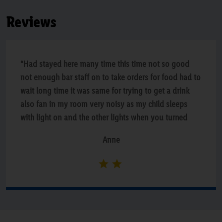
Reviews
“Had stayed here many time this time not so good
not enough bar staff on to take orders for food had to
wait long time it was same for trying to get a drink
also fan in my room very noisy as my child sleeps
with light on and the other lights when you turned
one of they all went of also when we were in the pool
Anne
they closed of shallow end and middle of pool for
swimming lessons which is very dangerous especially
for anyone who does not swim very disappointed
with hotel”