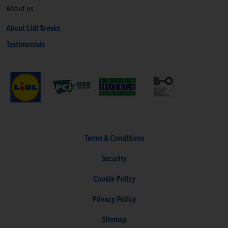
About us
About Lidl Breaks
Testimonials
Terms & Conditions
Security
Cookie Policy
Privacy Policy
Sitemap