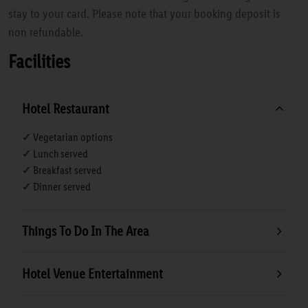
stay to your card. Please note that your booking deposit is
non refundable.
Facilities
Hotel Restaurant
✓ Vegetarian options
✓ Lunch served
✓ Breakfast served
✓ Dinner served
Things To Do In The Area
Hotel Venue Entertainment