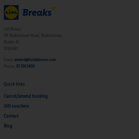
Lidl Breaks
174 Walkinstown Road, Walkinstown,
Dublin 12
D12K6NT
Email:
amend@hotelsinone.com
Phone:
01 5563400
Quick links
Cancel/amend booking
Gift vouchers
Contact
Blog