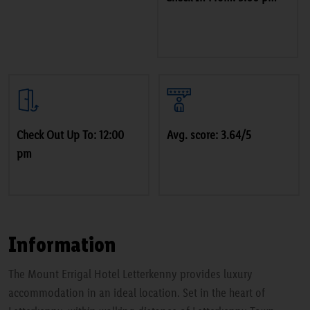
Check Out Up To: 12:00
Avg. score: 3.64/5
pm
Information
The Mount Errigal Hotel Letterkenny provides luxury
accommodation in an ideal location. Set in the heart of