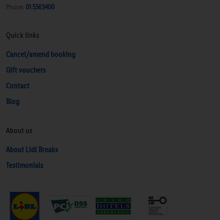
Phone:
01 5563400
Quick links
Cancel/amend booking
Gift vouchers
Contact
Blog
About us
About Lidl Breaks
Testimonials