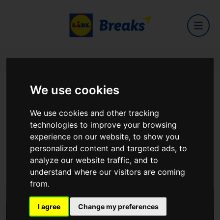
Home
Hotels
City Hotel Derry
We use cookies
City Hotel Derry
We use cookies and other tracking
technologies to improve your browsing
experience on our website, to show you
personalized content and targeted ads, to
analyze our website traffic, and to
Queens Quay, Derry, BT48 7AS
understand where our visitors are coming
View on Google Maps
from.
I agree
Change my preferences