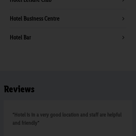
Hotel Business Centre
Hotel Bar
Reviews
“Hotel is in a very good location and staff are helpful
and friendly”