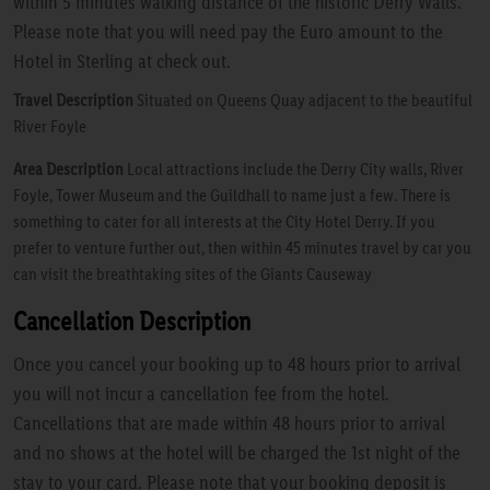
within 5 minutes walking distance of the historic Derry Walls.
Please note that you will need pay the Euro amount to the
Hotel in Sterling at check out.
Travel Description
Situated on Queens Quay adjacent to the beautiful
River Foyle
Area Description
Local attractions include the Derry City walls, River
Foyle, Tower Museum and the Guildhall to name just a few. There is
something to cater for all interests at the City Hotel Derry. If you
prefer to venture further out, then within 45 minutes travel by car you
can visit the breathtaking sites of the Giants Causeway
Cancellation Description
Once you cancel your booking up to 48 hours prior to arrival
you will not incur a cancellation fee from the hotel.
Cancellations that are made within 48 hours prior to arrival
and no shows at the hotel will be charged the 1st night of the
stay to your card. Please note that your booking deposit is