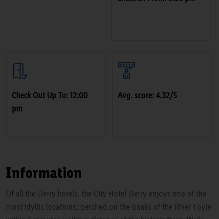
Check Out Up To: 12:00
Avg. score: 4.32/5
pm
Information
Of all the Derry hotels, the City Hotel Derry enjoys one of the
most idyllic locations; perched on the banks of the River Foyle