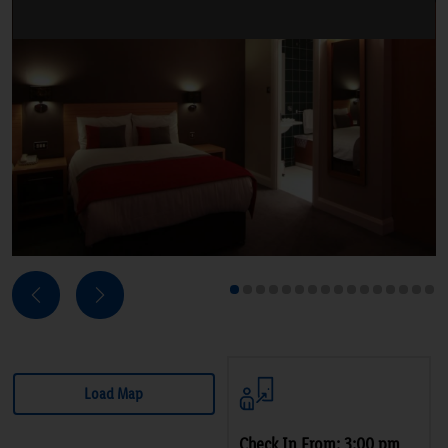
Next
Previous
1
2
3
4
5
6
7
8
9
10
11
12
13
14
15
16
Load Map
Check In From: 3:00 pm