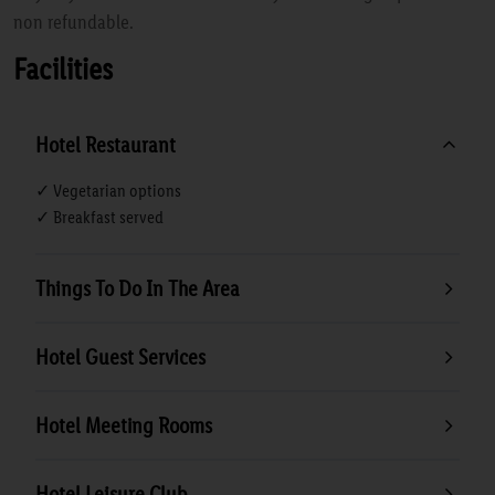
non refundable.
Facilities
Hotel Restaurant
✓ Vegetarian options
✓ Breakfast served
Things To Do In The Area
Hotel Guest Services
Hotel Meeting Rooms
Hotel Leisure Club