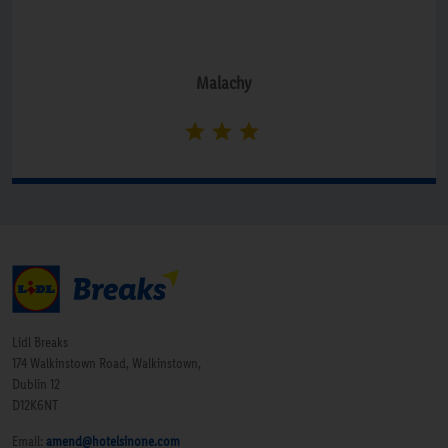
Malachy
Lidl Breaks
174 Walkinstown Road, Walkinstown,
Dublin 12
D12K6NT
Email:
amend@hotelsinone.com