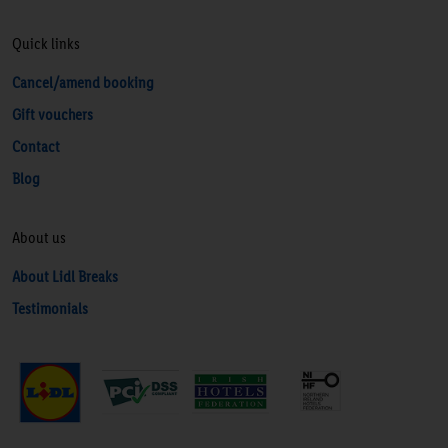
Quick links
Cancel/amend booking
Gift vouchers
Contact
Blog
About us
About Lidl Breaks
Testimonials