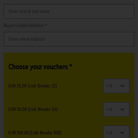
Buyer's Email Address *
Choose your vouchers *
EUR 25.00 (Lidl-Breaks-25)
EUR 50.00 (Lidl-Breaks-50)
EUR 100.00 (Lidl-Breaks-100)