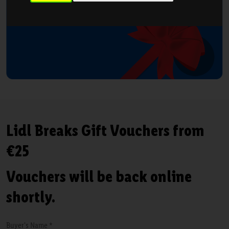
Lidl Breaks Gift Vouchers from
€25
Vouchers will be back online
shortly.
Buyer's Name *