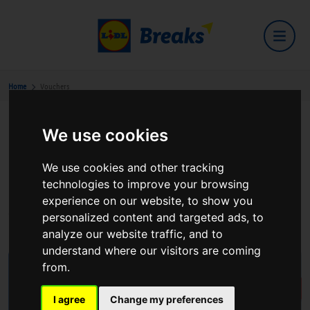
Home
Vouchers
We use cookies
Buy EUR Voucher(s)
We use cookies and other tracking
Lidl Breaks Vouchers - Your Gateway to Unforgettable
technologies to improve your browsing
Experiences! Unlock the door to luxury, comfort, and
experience on our website, to show you
exceptional hospitality with our exclusive hotel vouchers.
personalized content and targeted ads, to
analyze our website traffic, and to
understand where our visitors are coming
from.
I agree
Change my preferences