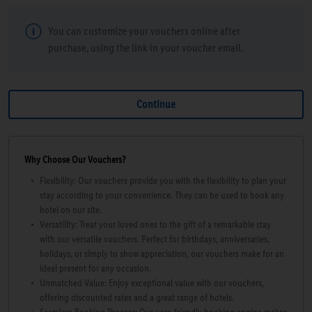
You can customize your vouchers online after
purchase, using the link in your voucher email.
Why Choose Our Vouchers?
Flexibility: Our vouchers provide you with the flexibility to plan your
stay according to your convenience. They can be used to book any
hotel on our site.
Versatility: Treat your loved ones to the gift of a remarkable stay
with our versatile vouchers. Perfect for birthdays, anniversaries,
holidays, or simply to show appreciation, our vouchers make for an
ideal present for any occasion.
Unmatched Value: Enjoy exceptional value with our vouchers,
offering discounted rates and a great range of hotels.