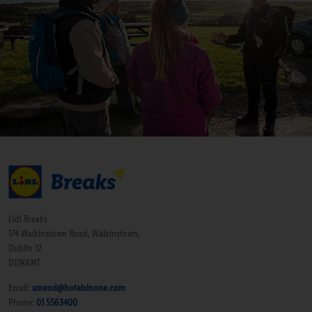
Lidl Breaks
174 Walkinstown Road, Walkinstown,
Dublin 12
D12K6NT
Email:
amend@hotelsinone.com
Phone:
01 5563400