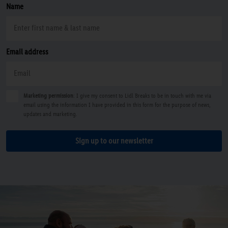
Name
Email address
Marketing permission
: I give my consent to Lidl Breaks to be in touch with me via
email using the information I have provided in this form for the purpose of news,
updates and marketing.