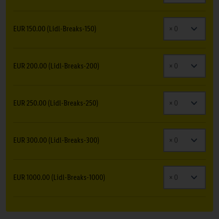
EUR 150.00 (Lidl-Breaks-150)
EUR 200.00 (Lidl-Breaks-200)
EUR 250.00 (Lidl-Breaks-250)
EUR 300.00 (Lidl-Breaks-300)
EUR 1000.00 (Lidl-Breaks-1000)