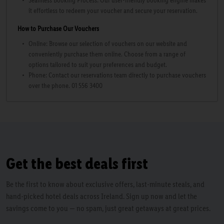
Seamless Booking Process: Our user-friendly booking engine makes
it effortless to redeem your voucher and secure your reservation.
How to Purchase Our Vouchers
Online: Browse our selection of vouchers on our website and
conveniently purchase them online. Choose from a range of
options tailored to suit your preferences and budget.
Phone: Contact our reservations team directly to purchase vouchers
over the phone. 01 556 3400
Get the best deals first
Be the first to know about exclusive offers, last-minute steals, and
hand-picked hotel deals across Ireland. Sign up now and let the
savings come to you — no spam, just great getaways at great prices.